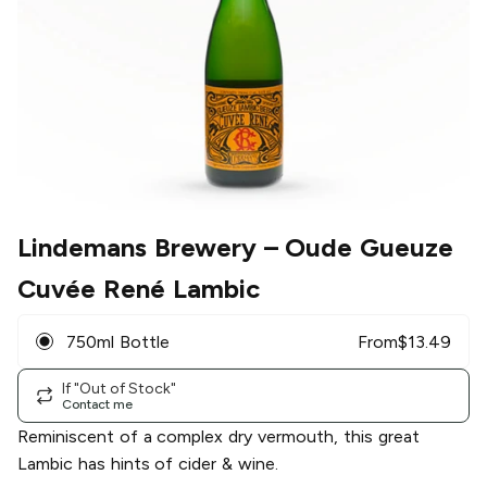
Lindemans Brewery
– Oude Gueuze
Cuvée René Lambic
750ml Bottle
From
$
13.49
If "Out of Stock"
Contact me
Reminiscent of a complex dry vermouth, this great
Lambic has hints of cider & wine.