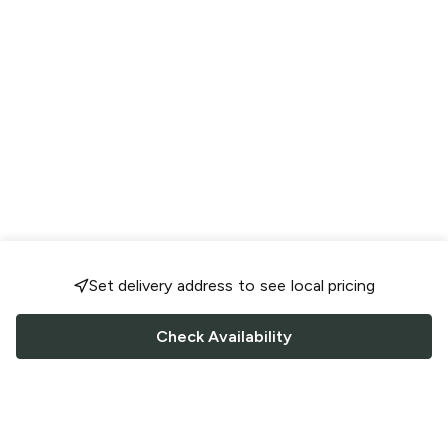
Set delivery address to see local pricing
Check Availability