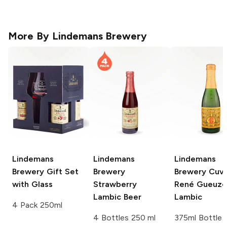
More By
Lindemans Brewery
Lindemans
Lindemans
Lindemans
Brewery
Gift Set
Brewery
Brewery
Cuv
with Glass
Strawberry
René Gueuze
Lambic Beer
Lambic
4 Pack 250ml
4 Bottles 250 ml
375ml Bottle