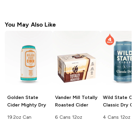
You May Also Like
Golden State
Vander Mill
Totally
Wild State C
Cider
Mighty Dry
Roasted Cider
Classic Dry C
19.2oz Can
6 Cans 12oz
4 Cans 12oz