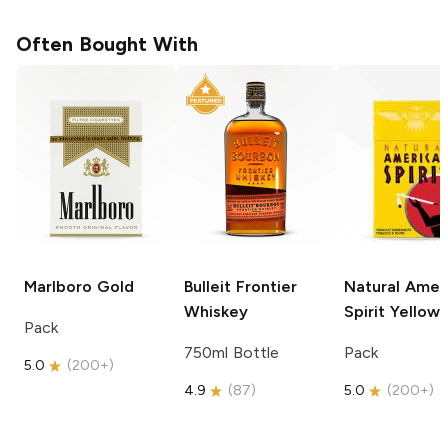
Often Bought With
Marlboro
Gold
Bulleit
Frontier
Natural Amer
Whiskey
Spirit
Yellow
Pack
750ml Bottle
Pack
5.0
(
200+
)
4.9
(
87
)
5.0
(
200+
)