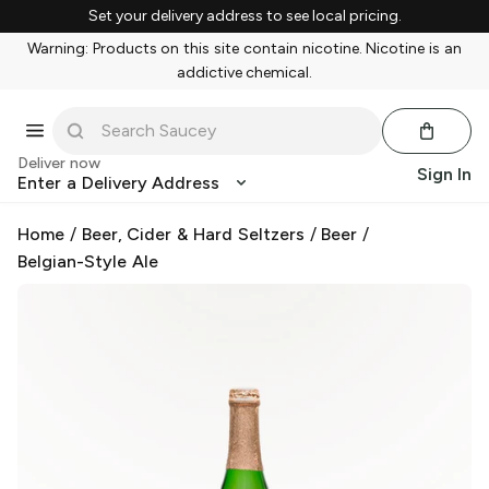
Set your delivery address to see local pricing.
Warning: Products on this site contain nicotine. Nicotine is an
addictive chemical.
Deliver now
Sign In
Enter a Delivery Address
Home
/
Beer, Cider & Hard Seltzers
/
Beer
/
Belgian-Style Ale