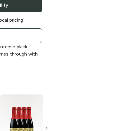
lity
ocal pricing
ntense black
arries through with
Lindemans
Lindemans
Brewery
Brewery
Strawberry
Strawberry