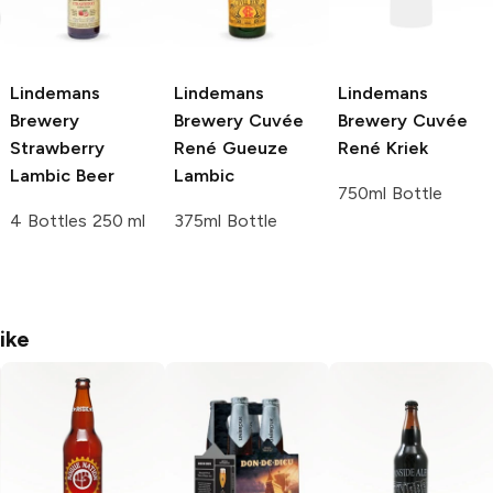
Lindemans
Lindemans
Lindemans
Brewery
Brewery
Cuvée
Brewery
Cuvée
Strawberry
René Gueuze
René Kriek
Lambic Beer
Lambic
750ml Bottle
4 Bottles 250 ml
375ml Bottle
ike