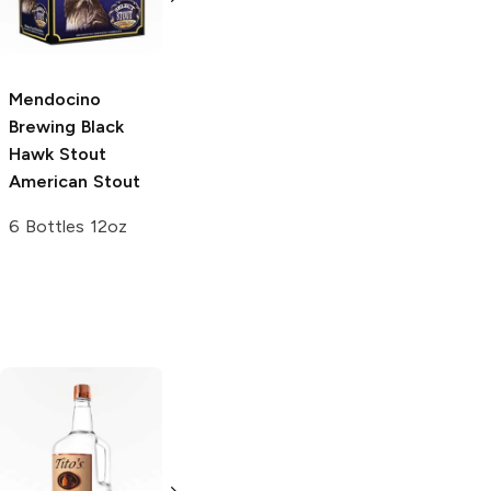
750ml Bottle
Ale
750ml Bottle
Mendocino
Brewing Black
Hawk Stout
American Stout
6 Bottles 12oz
Tito's Handmade
La Marca
Vodka
Gluten-
Prosecco