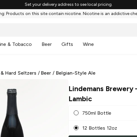
Set your delivery address to see local pricing.
g: Products on this site contain nicotine. Nicotine is an addictive ch
ine & Tobacco
Beer
Gifts
Wine
 & Hard Seltzers
/
Beer
/
Belgian-Style Ale
Lindemans Brewery
–
Lambic
750ml Bottle
12 Bottles 12oz