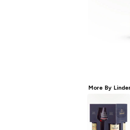
More By
Linde