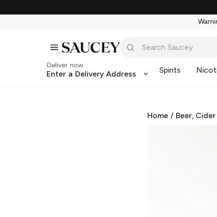
Warnin
Deliver now
Spirits
Nicot
Enter a Delivery Address
Home
/
Beer, Cider