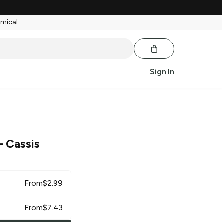
emical.
Sign In
 Cassis
From
$
2.99
From
$
7.43