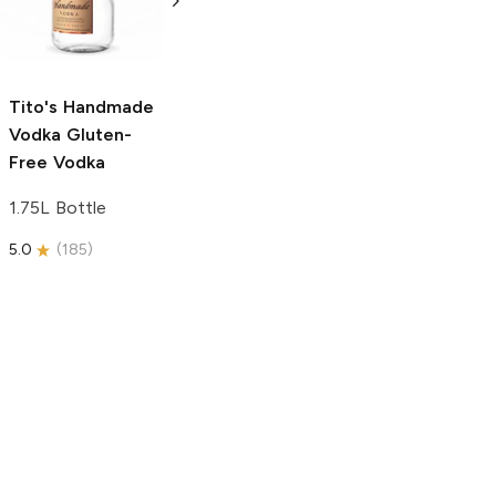
Free Vodka
750ml Bottle
750ml Bottle
5.0
(
59
)
5.0
(
193
)
Tito's Handmade
Vodka
Gluten-
Free Vodka
1.75L Bottle
5.0
(
185
)