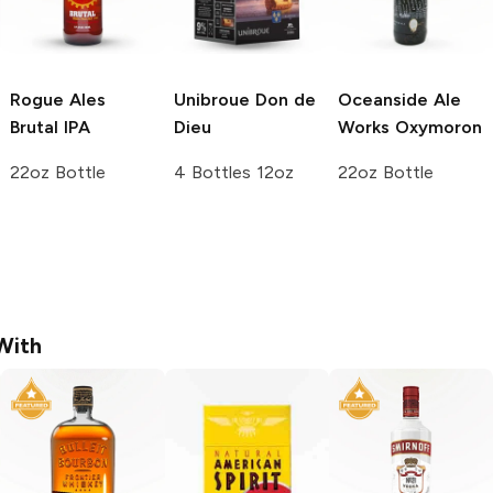
Rogue Ales
Unibroue
Don de
Oceanside Ale
Brutal IPA
Dieu
Works
Oxymoron
22oz Bottle
4 Bottles 12oz
22oz Bottle
With