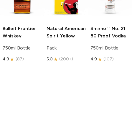
Bulleit
Frontier
Natural American
Smirnoff
No. 21
Whiskey
Spirit
Yellow
80 Proof Vodka
750ml Bottle
Pack
750ml Bottle
4.9
(
87
)
5.0
(
200+
)
4.9
(
107
)