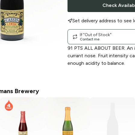
Check Availabi
Set delivery address to see l
If "Out of Stock"
Contact me
91 PTS ALL ABOUT BEER. An i
currant nose. Fruit intensity c
enough acidity to balance.
mans Brewery