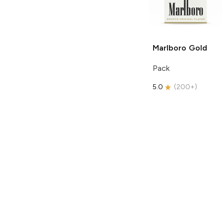
Marlboro
Gold
Pack
5.0
(
200+
)