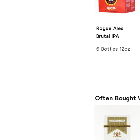
Rogue Ales
Brutal IPA
6 Bottles 12oz
Often Bought 