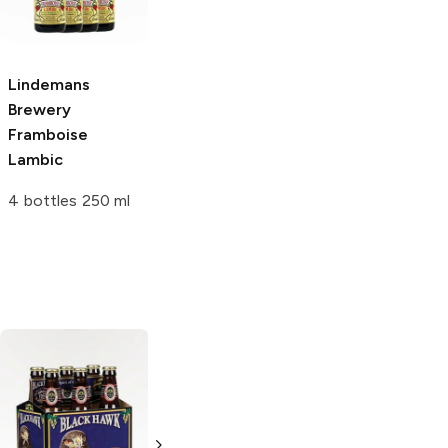
Lambic
Lambic
12 Bottles 12oz
750ml Bottle
Lindemans
Brewery
Framboise
Lambic
4 bottles 250 ml
The Bruery
St. Bernardus
Trade Winds
Abt 12
Tripel Belgian