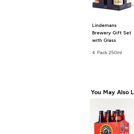
Lindemans
Brewery
Gift Set
with Glass
4 Pack 250ml
You May Also L