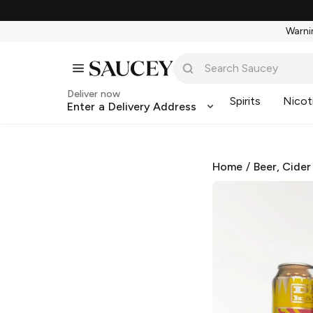
Warnin
Deliver now
Spirits
Nicot
Enter a Delivery Address
Home
/
Beer, Cider