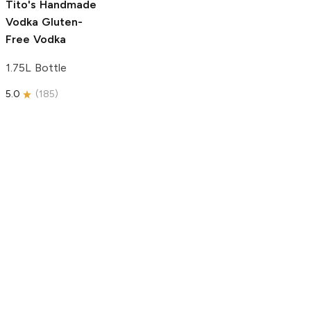
Tito's Handmade
Vodka
Gluten-
Free Vodka
1.75L Bottle
5.0
(
185
)