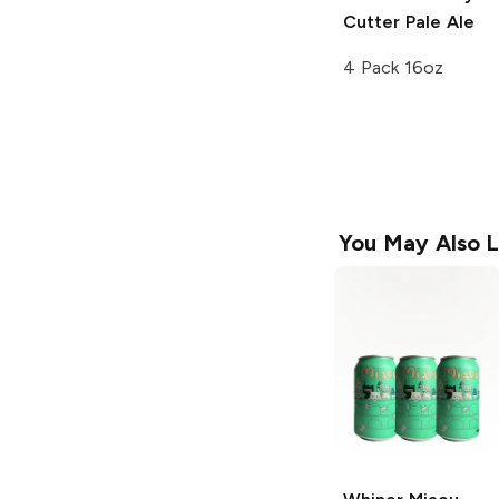
Cutter
Pale Ale
4 Pack 16oz
You May Also L