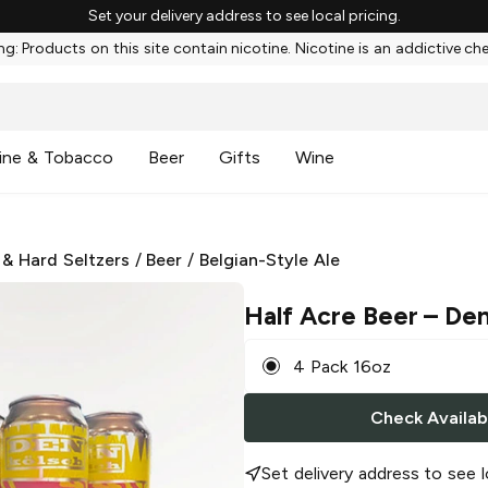
Set your delivery address to see local pricing.
g: Products on this site contain nicotine. Nicotine is an addictive ch
ine & Tobacco
Beer
Gifts
Wine
 & Hard Seltzers
/
Beer
/
Belgian-Style Ale
Half Acre Beer
– Den
4 Pack 16oz
Check Availabi
Set delivery address to see l