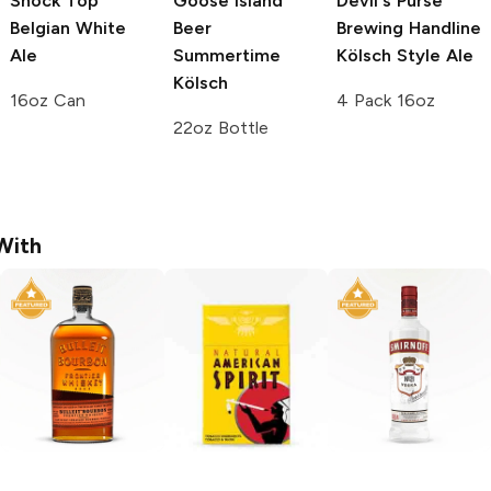
Shock Top
Goose Island
Devil's Purse
Belgian White
Beer
Brewing
Handline
Ale
Summertime
Kölsch Style Ale
Kölsch
16oz Can
4 Pack 16oz
22oz Bottle
With