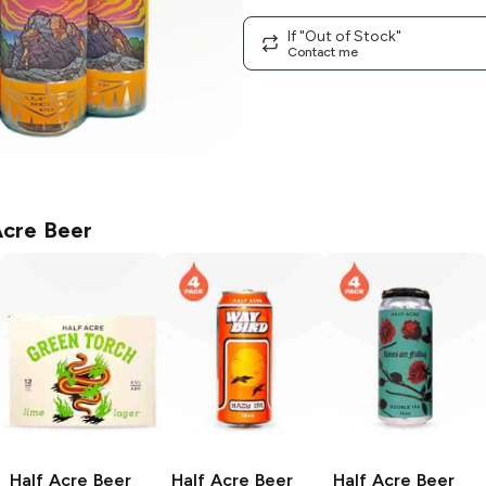
If "Out of Stock"
Contact me
Acre Beer
Half Acre Beer
Half Acre Beer
Half Acre Beer