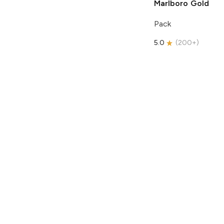
Marlboro
Gold
Pack
5.0
(
200+
)