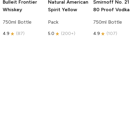
Bulleit
Frontier
Natural American
Smirnoff
No. 21
Whiskey
Spirit
Yellow
80 Proof Vodka
750ml Bottle
Pack
750ml Bottle
4.9
(
87
)
5.0
(
200+
)
4.9
(
107
)