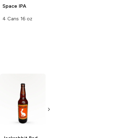
Space IPA
Chub Step
Orin Bourbon
Porter
Barrel Aged
4 Cans 16 oz
Strong Ale
22 oz Bottle
2 Cans 16 oz
Blue Moon
Blue Moon
Brewing
Belgian
Brewing
Belgian
White Wheat Ale
White Wheat Ale
4 Pack 16oz
15 Cans 12oz