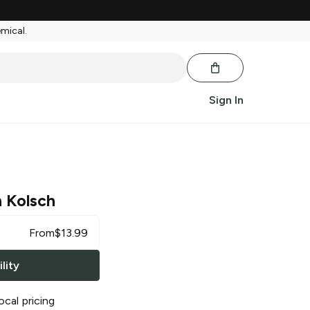
emical.
Sign In
 Kolsch
From
$
13.99
lity
ocal pricing