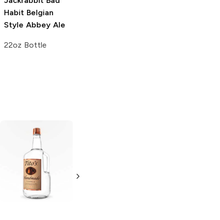
Jackrabbit Bad
Habit
Belgian
Style Abbey Ale
22oz Bottle
Tito's Handmade
La Marca
Vodka
Gluten-
Prosecco
Free Vodka
750ml Bottle
750ml Bottle
5.0
(
59
)
5.0
(
193
)