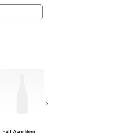
Half Acre Beer
Half Acre Beer
Half Acre Beer