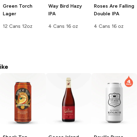
Green Torch
Way Bird Hazy
Roses Are Falling
Lager
IPA
Double IPA
12 Cans 12oz
4 Cans 16 oz
4 Cans 16 oz
ike