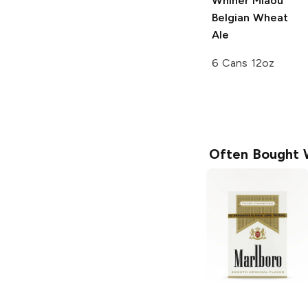
Whiner Miaou
Belgian Wheat
Ale
6 Cans 12oz
Often Bought 