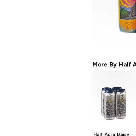
More By
Half 
Half Acre Daisy