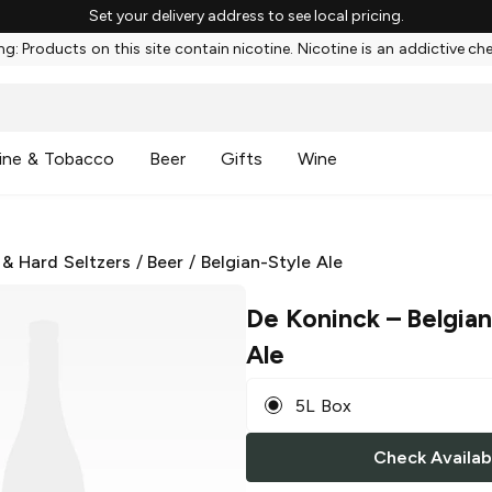
Set your delivery address to see local pricing.
g: Products on this site contain nicotine. Nicotine is an addictive ch
ine & Tobacco
Beer
Gifts
Wine
 & Hard Seltzers
/
Beer
/
Belgian-Style Ale
De Koninck
– Belgian
Ale
5L Box
Check Availabi