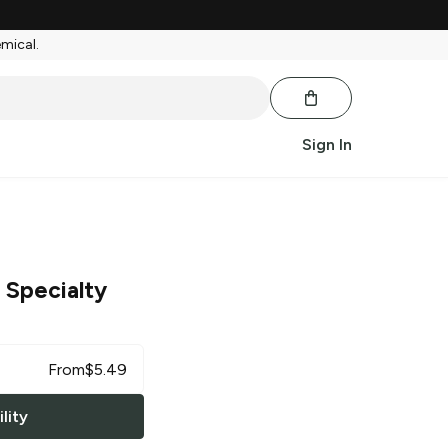
emical.
Sign In
 Specialty
From
$
5.49
lity