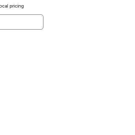
ocal pricing