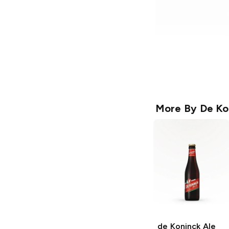
More By
De Ko
de Koninck Ale