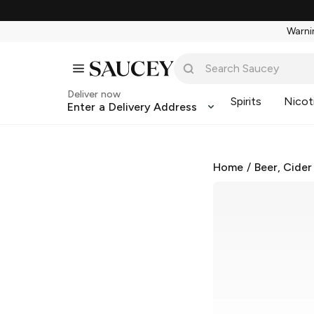
Warnin
Deliver now
Spirits
Nicot
Enter a Delivery Address
Home
/
Beer, Cider