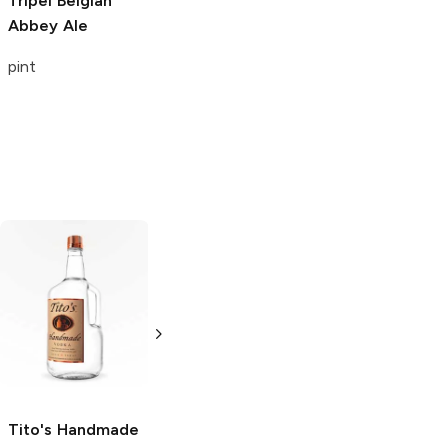
Tripel
Belgian
Abbey Ale
pint
Tito's Handmade
La Marca
Vodka
Gluten-
Prosecco
Free Vodka
750ml Bottle
750ml Bottle
5.0
(
59
)
5.0
(
193
)
Tito's Handmade