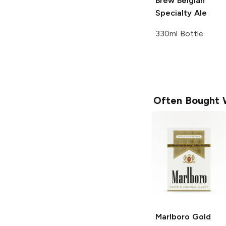
Brew
Belgian
Specialty Ale
330ml Bottle
Often Bought 
Marlboro
Gold