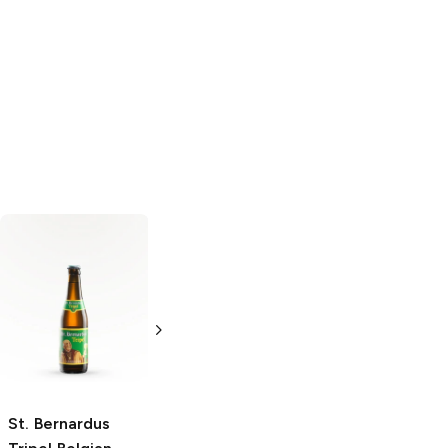
De Dolle Stille
Tripel Karmeliet
Nacht 11.2 Oz
Belgian Tripel
Belgian Specialty
4 Bottles 12oz
Ale
11.2oz Bottle
St. Bernardus