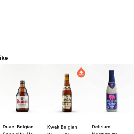
ike
Duvel
Belgian
Delirium
Kwak
Belgian