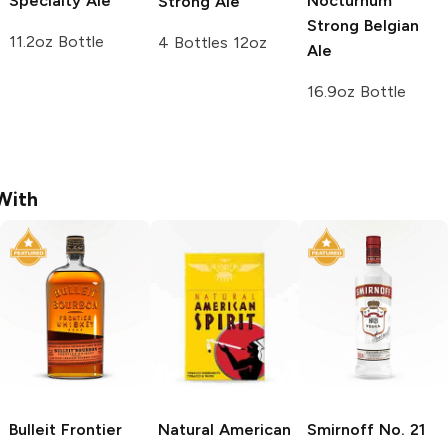
Specialty Ale
Nocturnum
Strong Ale
Strong Belgian
11.2oz Bottle
4 Bottles 12oz
Ale
16.9oz Bottle
With
Bulleit
Frontier
Natural American
Smirnoff
No. 21