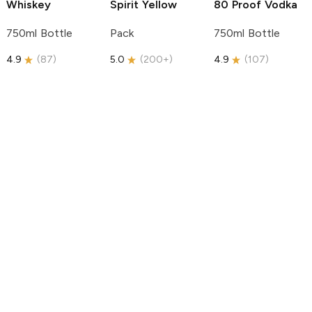
Whiskey
Spirit
Yellow
80 Proof Vodka
750ml Bottle
Pack
750ml Bottle
4.9
(
87
)
5.0
(
200+
)
4.9
(
107
)