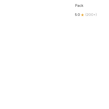
Pack
5.0
(
200+
)