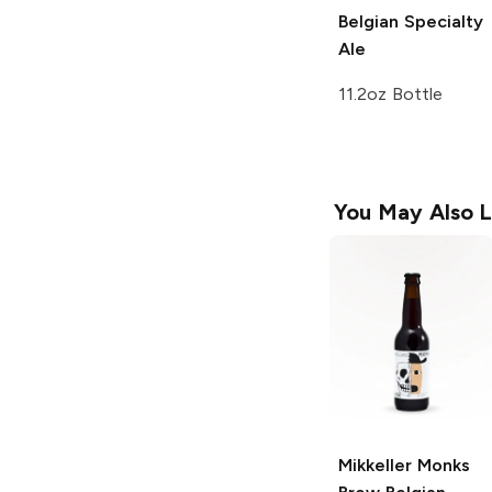
Belgian Specialty
Ale
11.2oz Bottle
You May Also L
Mikkeller Monks