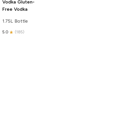
Vodka
Gluten-
Free Vodka
1.75L Bottle
5.0
(
185
)