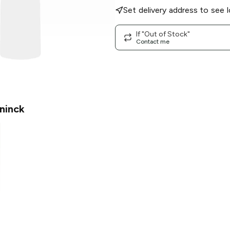
Set delivery address to see l
If "Out of Stock"
Contact me
ninck