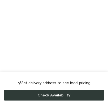
Set delivery address to see local pricing
Check Availability