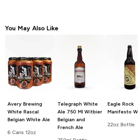
You May Also Like
Avery Brewing
Telegraph White
Eagle Rock
White Rascal
Ale 750 Ml
Witbier
Manifesto Wi
Belgian White Ale
Belgian and
22oz Bottle
French Ale
6 Cans 12oz