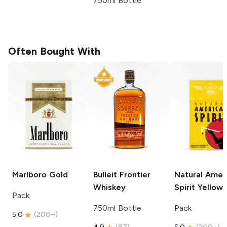
750ml Bottle
Often Bought With
Marlboro
Gold
Bulleit
Frontier
Natural Amer
Whiskey
Spirit
Yellow
Pack
750ml Bottle
Pack
5.0
(
200+
)