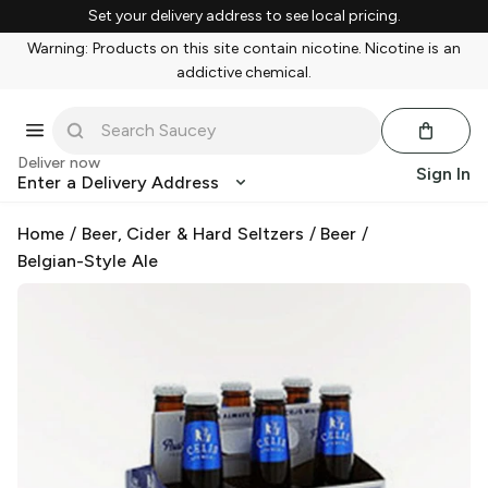
Set your delivery address to see local pricing.
Warning: Products on this site contain nicotine. Nicotine is an
addictive chemical.
Deliver now
Sign In
Enter a Delivery Address
Home
/
Beer, Cider & Hard Seltzers
/
Beer
/
Belgian-Style Ale