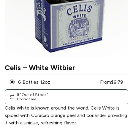
Celis
– White Witbier
6 Bottles 12oz
From
$
9.79
If "Out of Stock"
Contact me
Celis White is known around the world. Celis White is
spiced with Curacao orange peel and coriander providing
it with a unique, refreshing flavor.