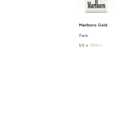
Marlboro
Gold
Pack
5.0
(
200+
)