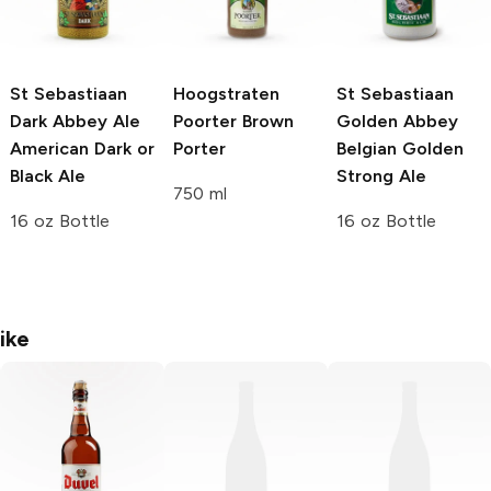
St Sebastiaan
Hoogstraten
St Sebastiaan
Dark Abbey Ale
Poorter
Brown
Golden Abbey
American Dark or
Porter
Belgian Golden
Black Ale
Strong Ale
750 ml
16 oz Bottle
16 oz Bottle
ike