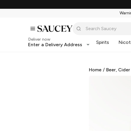
Warnin
Deliver now
Spirits
Nicot
Enter a Delivery Address
Home
/
Beer, Cider