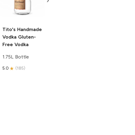
Free Vodka
750ml Bottle
750ml Bottle
5.0
(
59
)
5.0
(
193
)
Tito's Handmade
Vodka
Gluten-
Free Vodka
1.75L Bottle
5.0
(
185
)