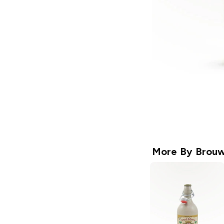
More By
Brouw