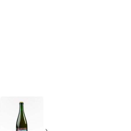
Pipeworks
Zhiguly
Barrel 95
Glaucus
Belgian
500ml Bottle
Style IPA