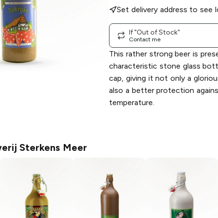
Set delivery address to see l
If "Out of Stock"
Contact me
This rather strong beer is pres
characteristic stone glass bot
cap, giving it not only a glorio
also a better protection agains
temperature.
erij Sterkens Meer