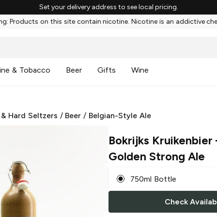
Set your delivery address to see local pricing.
g: Products on this site contain nicotine. Nicotine is an addictive ch
ine & Tobacco
Beer
Gifts
Wine
 & Hard Seltzers
/
Beer
/
Belgian-Style Ale
Bokrijks Kruikenbier
Golden Strong Ale
750ml Bottle
Check Availabi