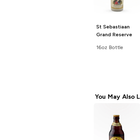
St Sebastiaan
Grand Reserve
16oz Bottle
You May Also L