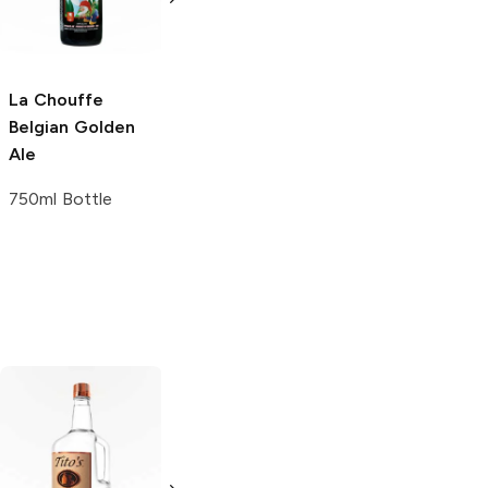
4 Pack 16oz
La Chouffe
Belgian Golden
Ale
750ml Bottle
Tito's Handmade
La Marca
Vodka
Gluten-
Prosecco