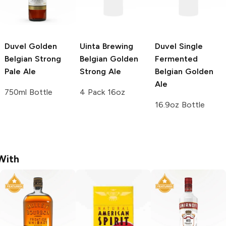
Duvel
Golden
Uinta Brewing
Duvel
Single
Belgian Strong
Belgian Golden
Fermented
Pale Ale
Strong Ale
Belgian Golden
Ale
750ml Bottle
4 Pack 16oz
16.9oz Bottle
With