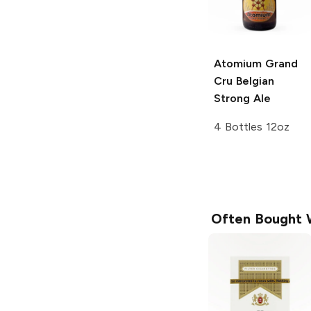
Atomium Grand
Cru
Belgian
Strong Ale
4 Bottles 12oz
Often Bought 