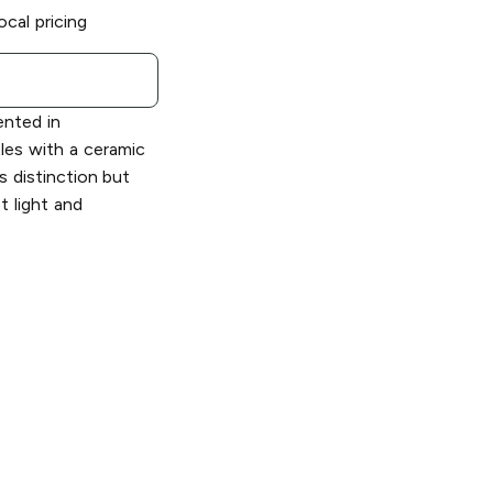
ocal pricing
ented in
tles with a ceramic
us distinction but
t light and