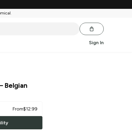
emical.
Sign In
– Belgian
From
$
12.99
lity