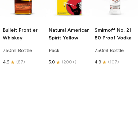
Bulleit
Frontier
Natural American
Smirnoff
No. 21
Whiskey
Spirit
Yellow
80 Proof Vodka
750ml Bottle
Pack
750ml Bottle
4.9
(
87
)
5.0
(
200+
)
4.9
(
107
)