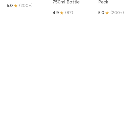
750ml Bottle
Pack
5.0
(
200+
)
4.9
(
87
)
5.0
(
200+
)