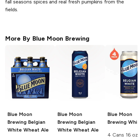
fall seasons spices and real fresh pumpkins from the
fields.
More By
Blue Moon Brewing
Blue Moon
Blue Moon
Blue Moon
Brewing
Belgian
Brewing
Belgian
Brewing
Whit
White Wheat Ale
White Wheat Ale
4 Cans 16 oz