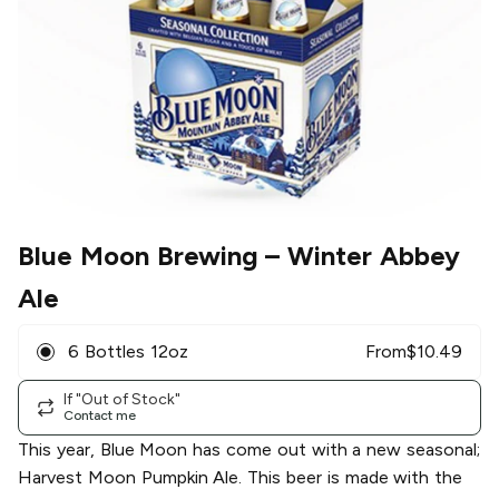
Blue Moon Brewing
– Winter Abbey
Ale
6 Bottles 12oz
From
$
10.49
If "Out of Stock"
Contact me
This year, Blue Moon has come out with a new seasonal;
Harvest Moon Pumpkin Ale. This beer is made with the