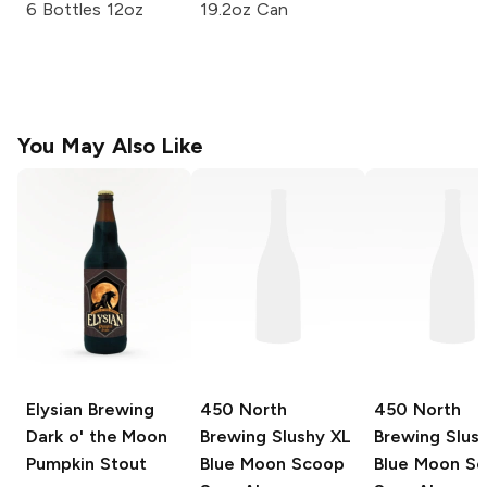
6 Bottles 12oz
19.2oz Can
You May Also Like
Elysian Brewing
450 North
450 North
Dark o' the Moon
Brewing Slushy XL
Brewing Slus
Pumpkin Stout
Blue Moon Scoop
Blue Moon S