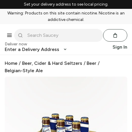
Set your delivery address to see local pricing.
Warning: Products on this site contain nicotine. Nicotine is an
addictive chemical.
Deliver now
Sign In
Enter a Delivery Address
Home
/
Beer, Cider & Hard Seltzers
/
Beer
/
Belgian-Style Ale