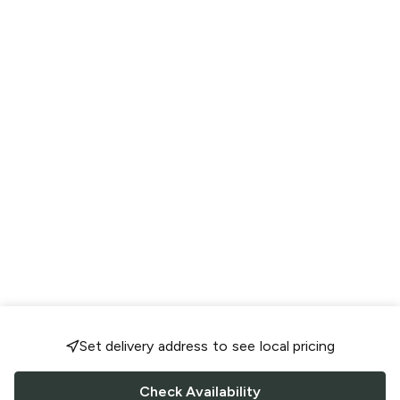
Set delivery address to see local pricing
Check Availability