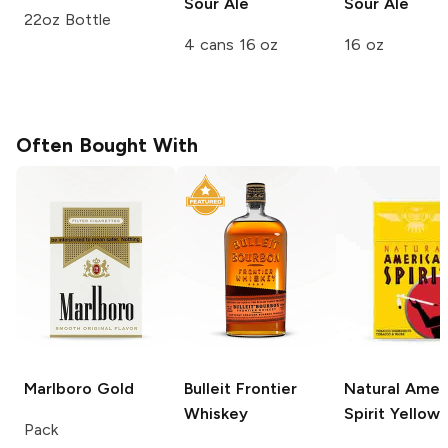
Sour Ale
Sour Ale
22oz Bottle
4 cans 16 oz
16 oz
Often Bought With
Marlboro
Gold
Bulleit
Frontier
Natural Amer
Whiskey
Spirit
Yellow
Pack