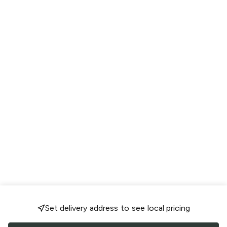
Set delivery address to see local pricing