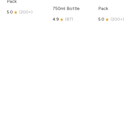
Pack
750ml Bottle
Pack
5.0
(
200+
)
4.9
(
87
)
5.0
(
200+
)