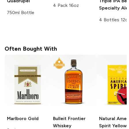
Quadrupel
Triple IPA
Bel
4 Pack 16oz
Specialty Ale
750ml Bottle
4 Bottles 12o
Often Bought With
Marlboro
Gold
Bulleit
Frontier
Natural Amer
Whiskey
Spirit
Yellow