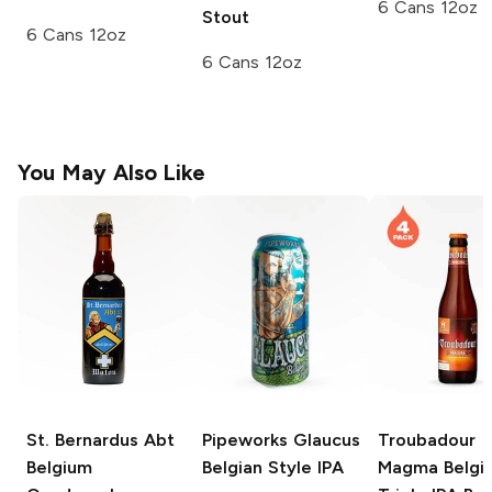
6 Cans 12oz
Stout
6 Cans 12oz
6 Cans 12oz
You May Also Like
St. Bernardus Abt
Pipeworks Glaucus
Troubadour
Belgium
Belgian Style IPA
Magma Belgi