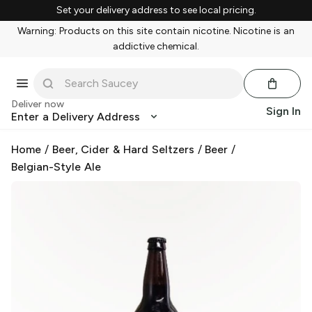
Set your delivery address to see local pricing.
Warning: Products on this site contain nicotine. Nicotine is an
addictive chemical.
Deliver now
Sign In
Enter a Delivery Address
Home
/
Beer, Cider & Hard Seltzers
/
Beer
/
Belgian-Style Ale