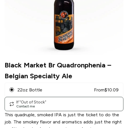
Black Market Br Quadronphenia
–
Belgian Specialty Ale
22oz Bottle
From
$
10.09
If "Out of Stock"
Contact me
This quadruple, smoked IPA is just the ticket to do the
job. The smokey flavor and aromatics adds just the right