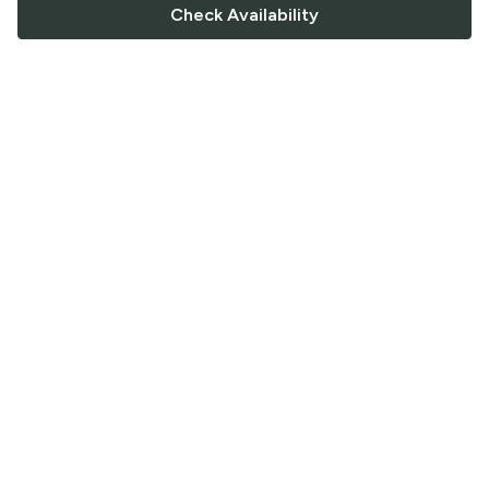
Check Availability
FOLLOW US
Saucey Facebook link
Saucey Twitter link
Saucey Instagram link
COMPANY
CONTACT US
FAQ
Support
Terms of Service
Careers
Privacy Policy
Blog