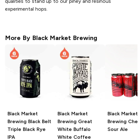
qualities to stand up to our piney and resinous
experimental hops.
More By
Black Market Brewing
Black Market
Black Market
Black Market
Brewing
Black Belt
Brewing
Great
Brewing
Cher
Triple Black Rye
White Buffalo
Sour Ale
IPA
White Coffee