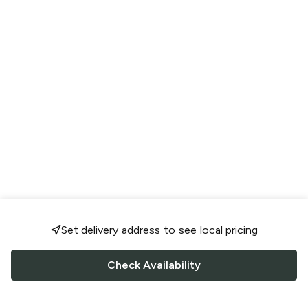
Set delivery address to see local pricing
Check Availability