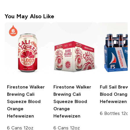
You May Also Like
Firestone Walker
Firestone Walker
Full Sail Brew
Brewing
Cali
Brewing Cali
Blood Orang
Squeeze Blood
Squeeze
Blood
Hefeweizen
Orange
Orange
6 Bottles 12o
Hefeweizen
Hefeweizen
6 Cans 12oz
6 Cans 12oz