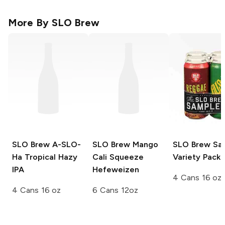
More By
SLO Brew
SLO Brew
A-SLO-
SLO Brew
Mango
SLO Brew
Sam
Ha Tropical Hazy
Cali Squeeze
Variety Pack
IPA
Hefeweizen
4 Cans 16 oz
4 Cans 16 oz
6 Cans 12oz