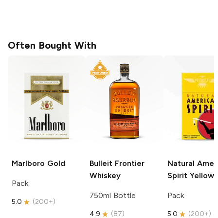
Often Bought With
Marlboro
Gold
Bulleit
Frontier
Natural Amer
Whiskey
Spirit
Yellow
Pack
750ml Bottle
Pack
5.0
(
200+
)
4.9
(
87
)
5.0
(
200+
)