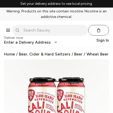
Set your delivery address to see local pricing.
Warning: Products on this site contain nicotine. Nicotine is an
addictive chemical.
Deliver now
Sign In
Enter a Delivery Address
Home
/
Beer, Cider & Hard Seltzers
/
Beer
/
Wheat Beer