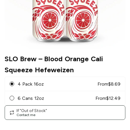
SLO Brew
– Blood Orange Cali
Squeeze Hefeweizen
4 Pack 16oz
From
$
8.69
6 Cans 12oz
From
$
12.49
If "Out of Stock"
Contact me