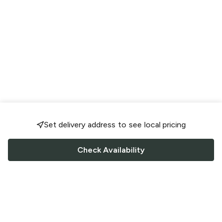
Set delivery address to see local pricing
Check Availability