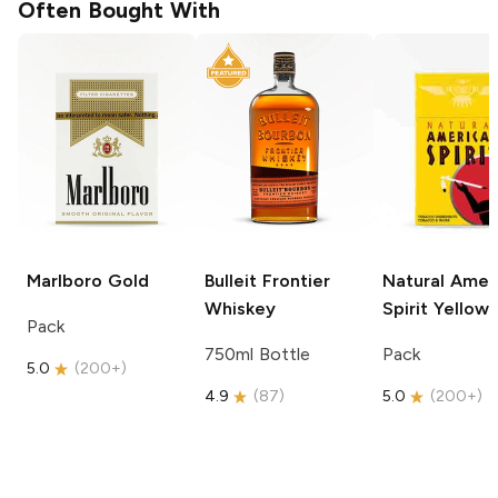
Often Bought With
Marlboro
Gold
Bulleit
Frontier
Natural Amer
Whiskey
Spirit
Yellow
Pack
750ml Bottle
Pack
5.0
(
200+
)
4.9
(
87
)
5.0
(
200+
)