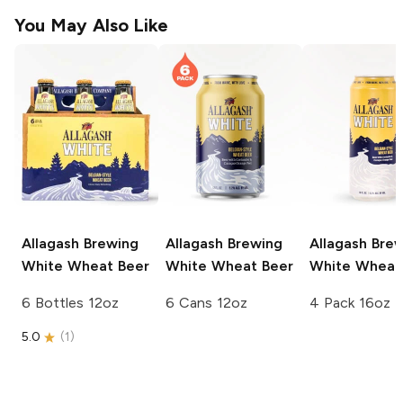
You May Also Like
Allagash Brewing
Allagash Brewing
Allagash Bre
White Wheat Beer
White Wheat Beer
White Wheat
6 Bottles 12oz
6 Cans 12oz
4 Pack 16oz
5.0
(
1
)