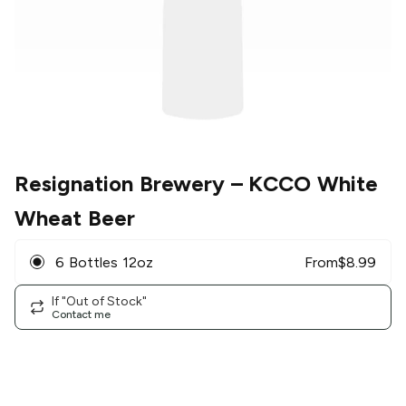
Resignation Brewery
– KCCO White
Wheat Beer
6 Bottles 12oz
From
$
8.99
If "Out of Stock"
Contact me