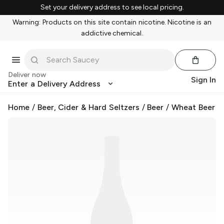
Set your delivery address to see local pricing.
Warning: Products on this site contain nicotine. Nicotine is an
addictive chemical.
Deliver now
Sign In
Enter a Delivery Address
Home
/
Beer, Cider & Hard Seltzers
/
Beer
/
Wheat Beer