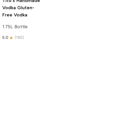
Tito's Handmade
Vodka
Gluten-
Free Vodka
1.75L Bottle
5.0
(
185
)