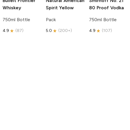
Bulleit
Frontier
Natural American
Smirnoff
No. 21
Whiskey
Spirit
Yellow
80 Proof Vodka
750ml Bottle
Pack
750ml Bottle
4.9
(
87
)
5.0
(
200+
)
4.9
(
107
)