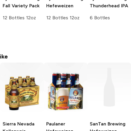
Fall Variety Pack
Hefeweizen
Thunderhead IPA
12 Bottles 12oz
12 Bottles 12oz
6 Bottles
ike
Sierra Nevada
Paulaner
SanTan Brewing