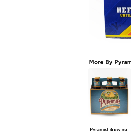
More By
Pyram
Pyramid Brewing