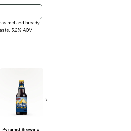
aramel and bready
taste. 5.2% ABV
Pyramid Brewing
Pyramid Brewing
Oktoberfest
Apricot Ale
Lager
6 Bottles 12oz
6 Bottles
Pyramid Brewing