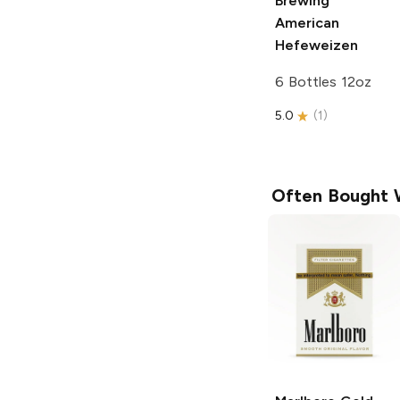
Brewing
American
Hefeweizen
6 Bottles 12oz
5.0
(
1
)
Often Bought 