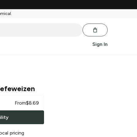
emical.
Sign In
efeweizen
From
$
8.69
lity
ocal pricing