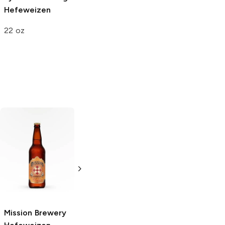
Hefeweizen
22 oz
Red Tail Ale
Fair State
American Amber
Brewing
Ale
Hefeweizen
6 Bottles 12oz
4 Pack 16oz
Mission Brewery