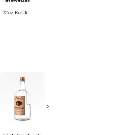
Hefeweizen
22oz Bottle
Tito's Handmade
La Marca
Vodka
Gluten-
Prosecco
Free Vodka
750ml Bottle
750ml Bottle
5.0
(
59
)
5.0
(
193
)