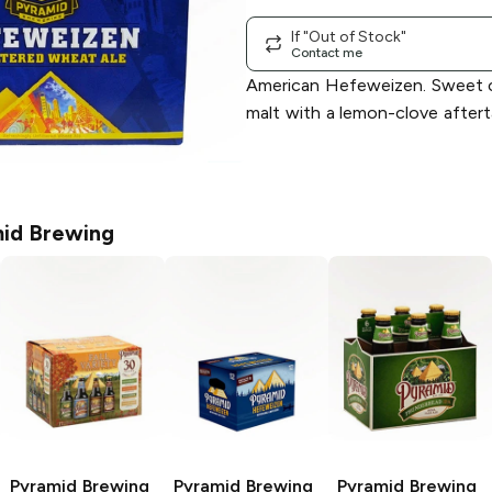
If "Out of Stock"
Contact me
American Hefeweizen. Sweet c
malt with a lemon-clove after
id Brewing
Pyramid Brewing
Pyramid Brewing
Pyramid Brewing