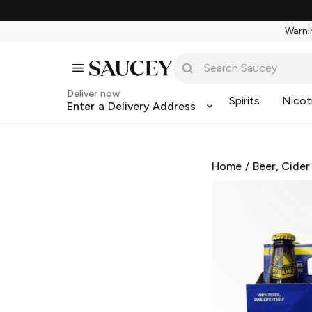
Warnin
Deliver now
Spirits
Nicot
Enter a Delivery Address
Home
/
Beer, Cider