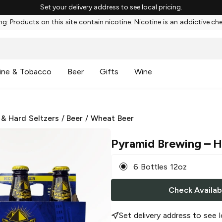
Set your delivery address to see local pricing.
g: Products on this site contain nicotine. Nicotine is an addictive ch
ine & Tobacco
Beer
Gifts
Wine
 & Hard Seltzers
/
Beer
/
Wheat Beer
Pyramid Brewing
– H
6 Bottles 12oz
Check Availabi
Set delivery address to see l