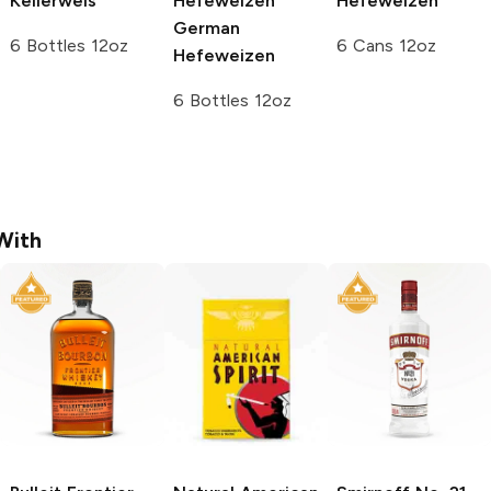
Kellerweis
Hefeweizen
Hefeweizen
German
6 Bottles 12oz
6 Cans 12oz
Hefeweizen
6 Bottles 12oz
With