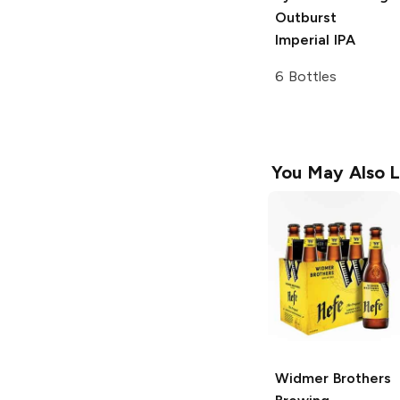
Outburst
Imperial IPA
6 Bottles
You May Also L
Widmer Brothers