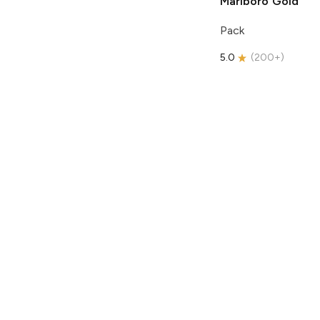
Marlboro
Gold
Pack
5.0
(
200+
)