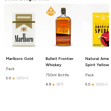
Marlboro
Gold
Bulleit
Frontier
Natural Amer
Whiskey
Spirit
Yellow
Pack
750ml Bottle
Pack
5.0
(
200+
)
4.9
(
87
)
5.0
(
200+
)