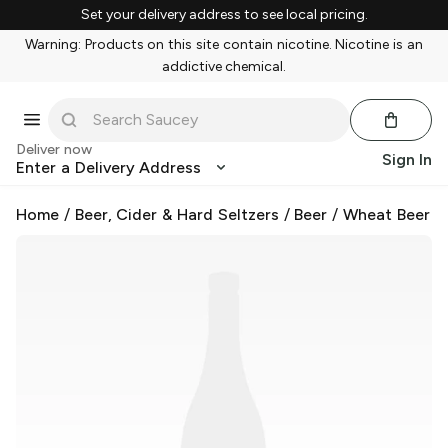
Set your delivery address to see local pricing.
Warning: Products on this site contain nicotine. Nicotine is an
addictive chemical.
Deliver now
Sign In
Enter a Delivery Address
Home
/
Beer, Cider & Hard Seltzers
/
Beer
/
Wheat Beer