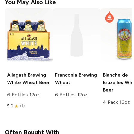
You May Also Like
Allagash Brewing
Franconia Brewing
Blanche de
White Wheat Beer
Wheat
Bruxelles
Whe
Beer
6 Bottles 12oz
6 Bottles 12oz
4 Pack 16oz
5.0
(
1
)
Often Bought With