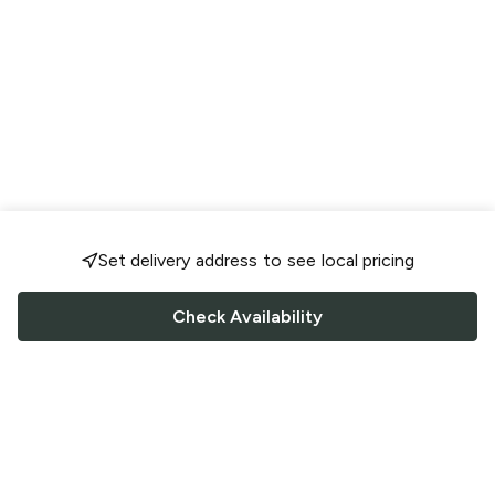
Set delivery address to see local pricing
Check Availability