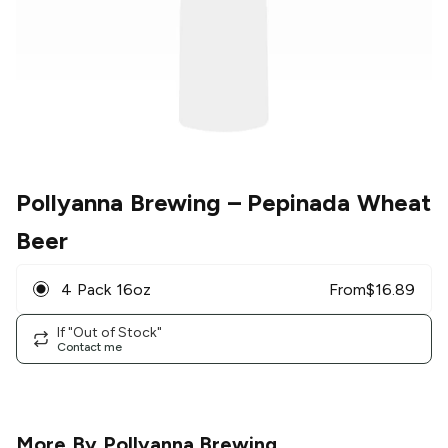
Pollyanna Brewing
– Pepinada Wheat
Beer
4 Pack 16oz
From
$
16.89
If "Out of Stock"
Contact me
More By
Pollyanna Brewing