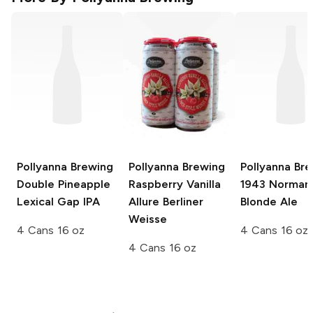
Pollyanna Brewing
Pollyanna Brewing
Pollyanna Br
Double Pineapple
Raspberry Vanilla
1943 Norman
Lexical Gap IPA
Allure Berliner
Blonde Ale
Weisse
4 Cans 16 oz
4 Cans 16 oz
4 Cans 16 oz