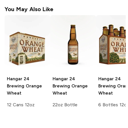
You May Also Like
Hangar 24
Hangar 24
Hangar 24
Brewing
Orange
Brewing
Orange
Brewing
Oran
Wheat
Wheat
Wheat
12 Cans 12oz
22oz Bottle
6 Bottles 12o