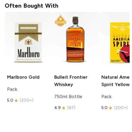
Often Bought With
Marlboro
Gold
Bulleit
Frontier
Natural Amer
Whiskey
Spirit
Yellow
Pack
750ml Bottle
Pack
5.0
(
200+
)
4.9
(
87
)
5.0
(
200+
)