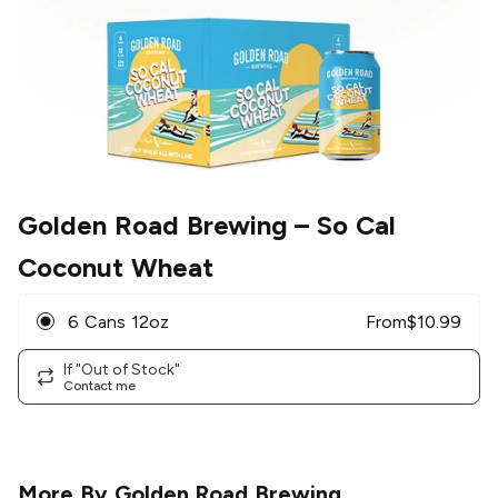
Golden Road Brewing
– So Cal
Coconut Wheat
6 Cans 12oz
From
$
10.99
If "Out of Stock"
Contact me
More By
Golden Road Brewing