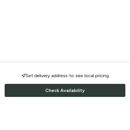
Set delivery address to see local pricing
Check Availability