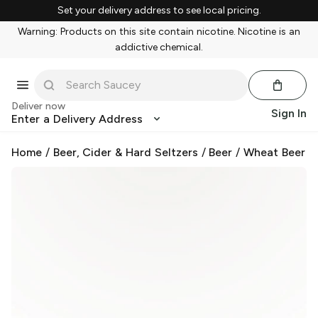
Set your delivery address to see local pricing.
Warning: Products on this site contain nicotine. Nicotine is an
addictive chemical.
Deliver now
Sign In
Enter a Delivery Address
Home
/
Beer, Cider & Hard Seltzers
/
Beer
/
Wheat Beer