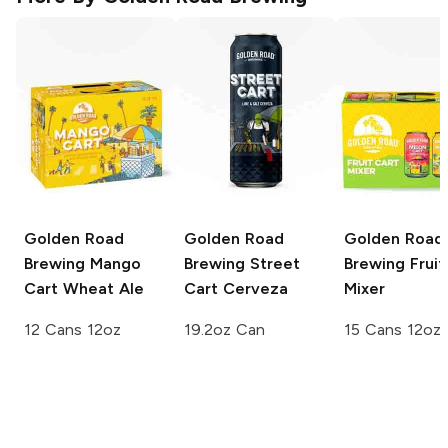
Golden Road
Golden Road
Golden Road
Brewing
Mango
Brewing
Street
Brewing
Fruit
Cart Wheat Ale
Cart Cerveza
Mixer
12 Cans 12oz
19.2oz Can
15 Cans 12oz