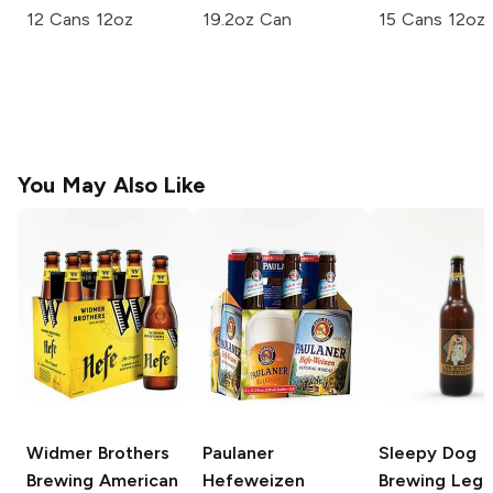
12 Cans 12oz
19.2oz Can
15 Cans 12oz
You May Also Like
Widmer Brothers
Paulaner
Sleepy Dog
Brewing
American
Hefeweizen
Brewing
Leg