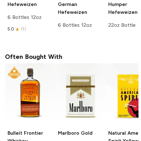
Hefeweizen
German
Humper
Hefeweizen
Hefeweizen
6 Bottles 12oz
6 Bottles 12oz
22oz Bottle
5.0
(
1
)
Often Bought With
Bulleit
Frontier
Marlboro
Gold
Natural Amer
Whiskey
Spirit
Yellow