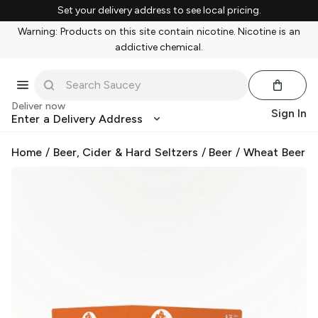
Set your delivery address to see local pricing.
Warning: Products on this site contain nicotine. Nicotine is an
addictive chemical.
Deliver now
Sign In
Enter a Delivery Address
Home
/
Beer, Cider & Hard Seltzers
/
Beer
/
Wheat Beer