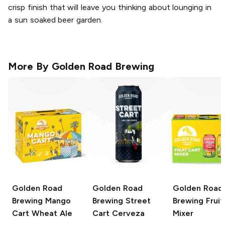
crisp finish that will leave you thinking about lounging in
a sun soaked beer garden.
More By
Golden Road Brewing
Golden Road
Golden Road
Golden Road
Brewing
Mango
Brewing
Street
Brewing
Fruit
Cart Wheat Ale
Cart Cerveza
Mixer