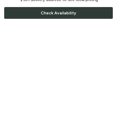
Check Availability
FOLLOW US
Saucey Facebook link
Saucey Twitter link
Saucey Instagram link
COMPANY
CONTACT US
FAQ
Support
Terms of Service
Careers