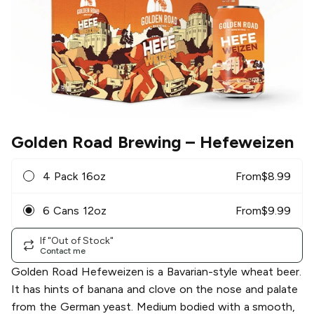
Golden Road Brewing
– Hefeweizen
4 Pack 16oz
From
$
8.99
6 Cans 12oz
From
$
9.99
If "Out of Stock"
Contact me
Golden Road Hefeweizen is a Bavarian-style wheat beer.
It has hints of banana and clove on the nose and palate
from the German yeast. Medium bodied with a smooth,