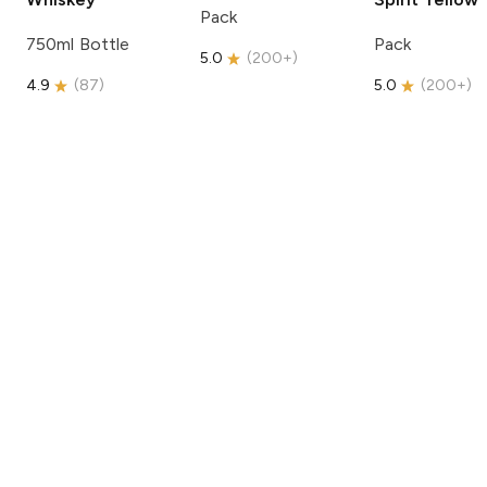
Pack
750ml Bottle
Pack
5.0
(
200+
)
4.9
(
87
)
5.0
(
200+
)