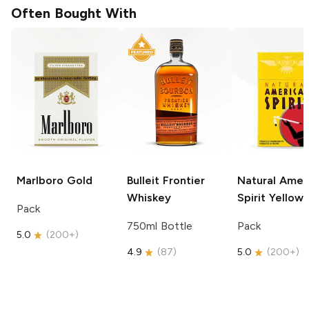
Often Bought With
Marlboro
Gold
Bulleit
Frontier
Natural Amer
Whiskey
Spirit
Yellow
Pack
750ml Bottle
Pack
5.0
(
200+
)
4.9
(
87
)
5.0
(
200+
)