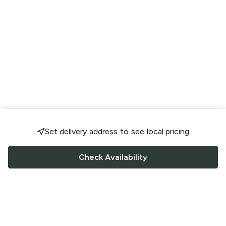
Set delivery address to see local pricing
Check Availability