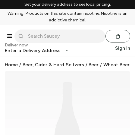
Set your delivery address to see local pricing.
Warning: Products on this site contain nicotine. Nicotine is an
addictive chemical.
Deliver now
Sign In
Enter a Delivery Address
Home
/
Beer, Cider & Hard Seltzers
/
Beer
/
Wheat Beer