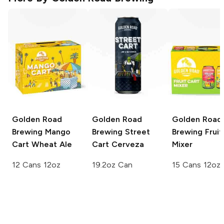
Golden Road
Golden Road
Golden Road
Brewing
Mango
Brewing
Street
Brewing
Fruit
Cart Wheat Ale
Cart Cerveza
Mixer
12 Cans 12oz
19.2oz Can
15 Cans 12oz