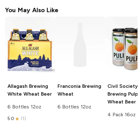
You May Also Like
Allagash Brewing
Franconia Brewing
Civil Society
White Wheat Beer
Wheat
Brewing
Pulp
Wheat Beer
6 Bottles 12oz
6 Bottles 12oz
4 Pack 16oz
5.0
(
1
)