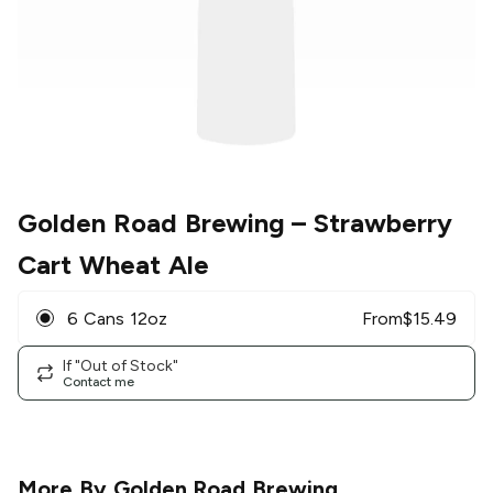
Golden Road Brewing
– Strawberry
Cart Wheat Ale
6 Cans 12oz
From
$
15.49
If "Out of Stock"
Contact me
More By
Golden Road Brewing