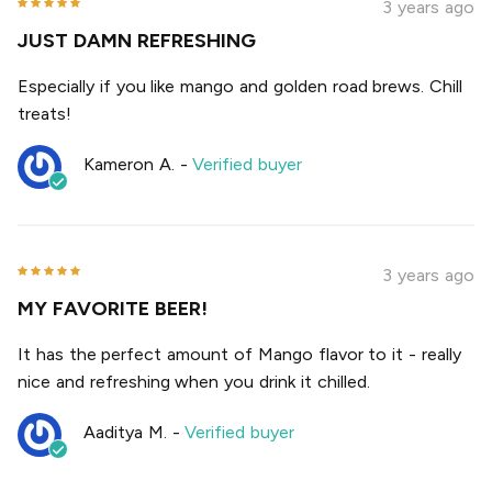
3 years ago
JUST DAMN REFRESHING
Especially if you like mango and golden road brews. Chill
treats!
Kameron A.
-
Verified buyer
3 years ago
MY FAVORITE BEER!
It has the perfect amount of Mango flavor to it - really
nice and refreshing when you drink it chilled.
Aaditya M.
-
Verified buyer