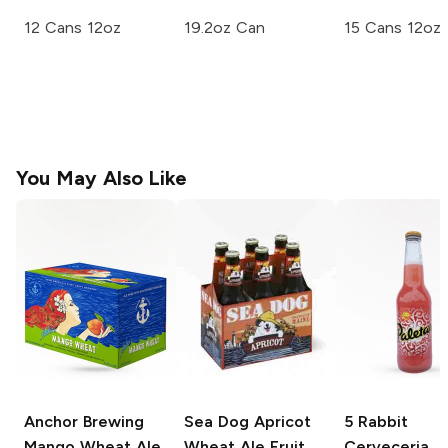
12 Cans 12oz
19.2oz Can
15 Cans 12oz
You May Also Like
Anchor Brewing
Sea Dog Apricot
5 Rabbit
Mango Wheat Ale
Wheat Ale
Fruit
Cerveceria