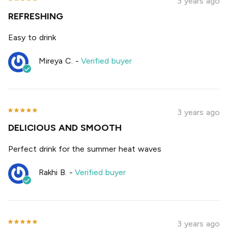
3 years ago
REFRESHING
Easy to drink
Mireya C.
-
Verified buyer
3 years ago
DELICIOUS AND SMOOTH
Perfect drink for the summer heat waves
Rakhi B.
-
Verified buyer
3 years ago