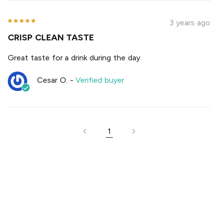
3 years ago
CRISP CLEAN TASTE
Great taste for a drink during the day
Cesar O.
-
Verified buyer
1