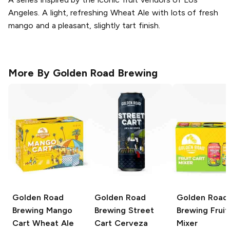
Angeles. A light, refreshing Wheat Ale with lots of fresh
mango and a pleasant, slightly tart finish.
More By
Golden Road Brewing
Golden Road
Golden Road
Golden Road
Brewing
Mango
Brewing
Street
Brewing
Fruit
Cart Wheat Ale
Cart Cerveza
Mixer