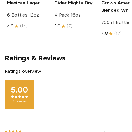
Mexican Lager
Cider
Mighty Dry
Crown Ameri
Blended Whi
6 Bottles 12oz
4 Pack 16oz
750ml Bottle
4.9
(
14
)
5.0
(
7
)
4.8
(
17
)
Ratings & Reviews
Ratings overview
5.00
7
Reviews