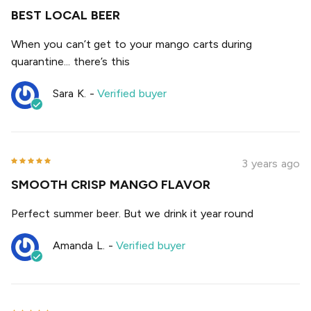
BEST LOCAL BEER
When you can’t get to your mango carts during
quarantine... there’s this
Sara K.
-
Verified buyer
3 years ago
SMOOTH CRISP MANGO FLAVOR
Perfect summer beer. But we drink it year round
Amanda L.
-
Verified buyer