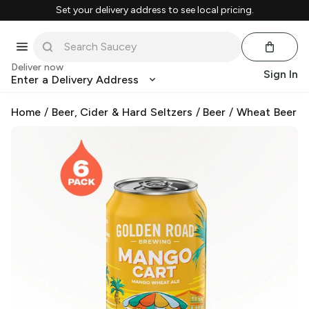
Set your delivery address to see local pricing.
Deliver now
Sign In
Enter a Delivery Address
Home
/
Beer, Cider & Hard Seltzers
/
Beer
/
Wheat Beer