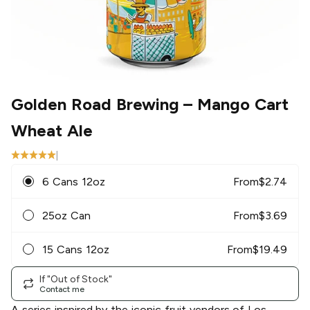
Golden Road Brewing
– Mango Cart
Wheat Ale
|
6 Cans 12oz
From
$
2.74
25oz Can
From
$
3.69
15 Cans 12oz
From
$
19.49
If "Out of Stock"
Contact me
A series inspired by the iconic fruit vendors of Los