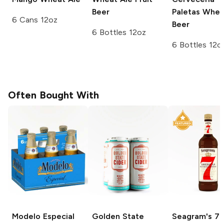
Beer
Paletas Whea
6 Cans 12oz
Beer
6 Bottles 12oz
6 Bottles 12o
Often Bought With
Modelo Especial
Golden State
Seagram's
7