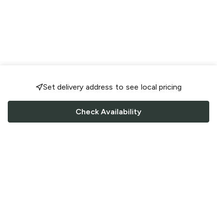
Set delivery address to see local pricing
Check Availability
FOLLOW US
Saucey Facebook link
Saucey Twitter link
Saucey Instagram link