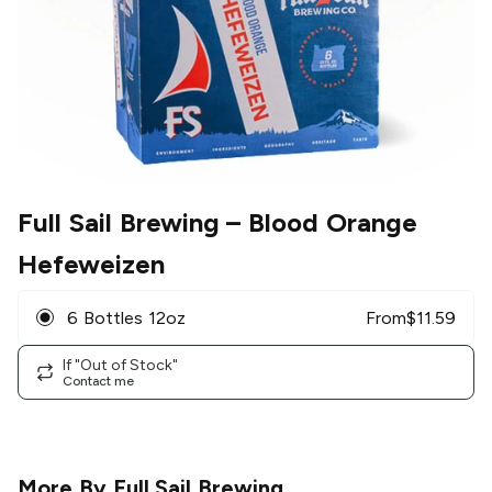
Full Sail Brewing
– Blood Orange
Hefeweizen
6 Bottles 12oz
From
$
11.59
If "Out of Stock"
Contact me
More By
Full Sail Brewing