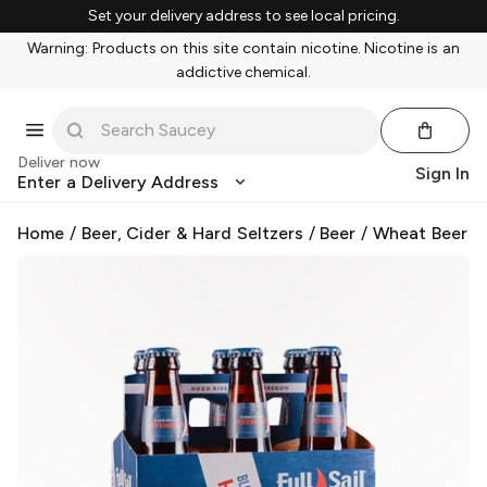
Set your delivery address to see local pricing.
Warning: Products on this site contain nicotine. Nicotine is an
addictive chemical.
Deliver now
Sign In
Enter a Delivery Address
Home
/
Beer, Cider & Hard Seltzers
/
Beer
/
Wheat Beer