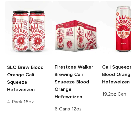
Firestone Walker
Cali Squeeze
SLO Brew
Blood
Brewing Cali
Blood Orang
Orange Cali
Squeeze
Blood
Hefeweizen
Squeeze
Orange
Hefeweizen
19.2oz Can
Hefeweizen
4 Pack 16oz
6 Cans 12oz