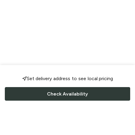
Set delivery address to see local pricing
Check Availability