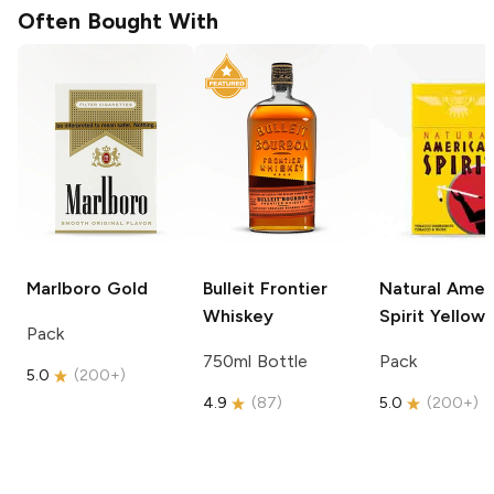
Often Bought With
Marlboro
Gold
Bulleit
Frontier
Natural Amer
Whiskey
Spirit
Yellow
Pack
750ml Bottle
Pack
5.0
(
200+
)
4.9
(
87
)
5.0
(
200+
)