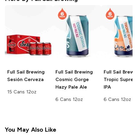
Full Sail Brewing
Full Sail Brewing
Full Sail Brew
Sesión Cerveza
Cosmic Gorge
Tropic Supr
Hazy Pale Ale
IPA
15 Cans 12oz
6 Cans 12oz
6 Cans 12oz
You May Also Like