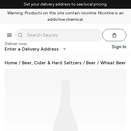
Set your delivery address to see local pricing.
Warning: Products on this site contain nicotine. Nicotine is an
addictive chemical.
Deliver now
Sign In
Enter a Delivery Address
Home
/
Beer, Cider & Hard Seltzers
/
Beer
/
Wheat Beer