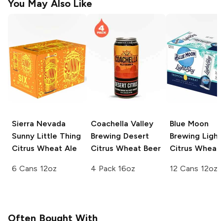
You May Also Like
Sierra Nevada
Coachella Valley
Blue Moon
Sunny Little Thing
Brewing
Desert
Brewing
Ligh
Citrus Wheat Ale
Citrus Wheat Beer
Citrus Wheat
6 Cans 12oz
4 Pack 16oz
12 Cans 12oz
Often Bought With