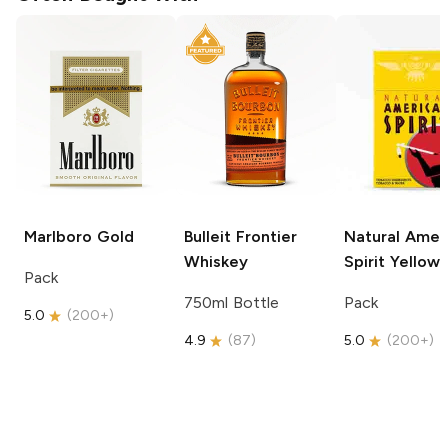
Marlboro
Gold
Bulleit
Frontier
Natural Amer
Whiskey
Spirit
Yellow
Pack
750ml Bottle
Pack
5.0
(
200+
)
4.9
(
87
)
5.0
(
200+
)