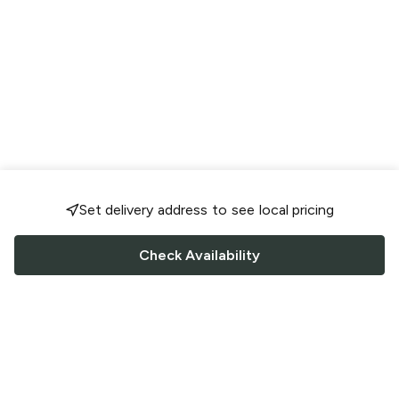
Set delivery address to see local pricing
Check Availability