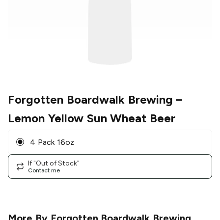
Forgotten Boardwalk Brewing
–
Lemon Yellow Sun Wheat Beer
4 Pack 16oz
If "Out of Stock"
Contact me
More By
Forgotten Boardwalk Brewing