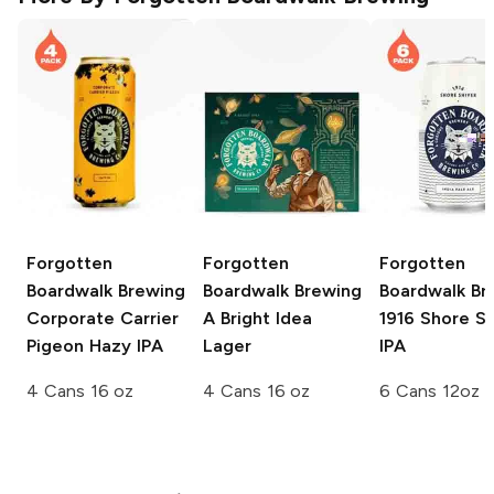
Forgotten
Forgotten
Forgotten
Boardwalk Brewing
Boardwalk Brewing
Boardwalk Br
Corporate Carrier
A Bright Idea
1916 Shore Sh
Pigeon Hazy IPA
Lager
IPA
4 Cans 16 oz
4 Cans 16 oz
6 Cans 12oz