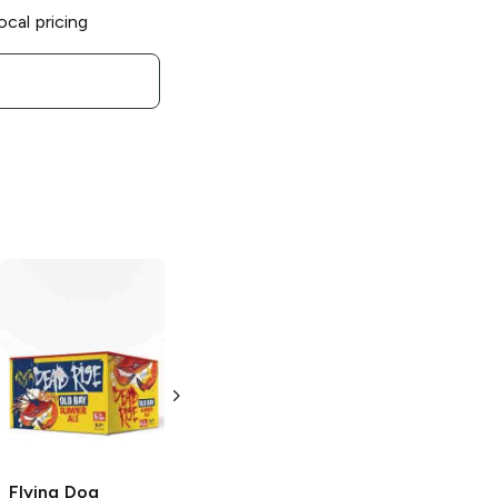
ocal pricing
Flying Dog
Flying Dog
Brewery
Vicious
Brewery
Variety
Hook Fruit Punch
Pack
Sour Ale
12 Cans 12 oz
6 Bottles 12 oz
Flying Dog