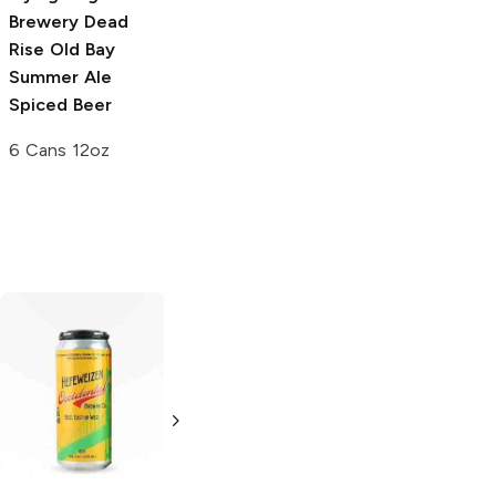
Brewery
Dead
Rise Old Bay
Summer Ale
Spiced Beer
6 Cans 12oz
Yazoo Brewing
Hefeweizen
6 Cans 12oz