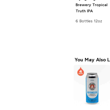
Brewery
Tropical
Truth IPA
6 Bottles 12oz
You May Also L