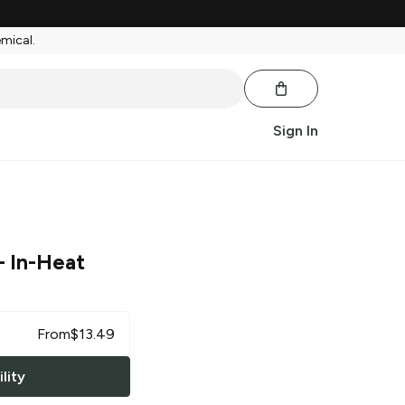
emical.
Sign In
 In-Heat
From
$
13.49
lity