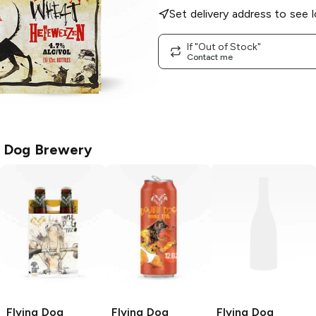
Set delivery address to see l
If "Out of Stock"
Contact me
g Dog Brewery
Flying Dog
Flying Dog
Flying Dog