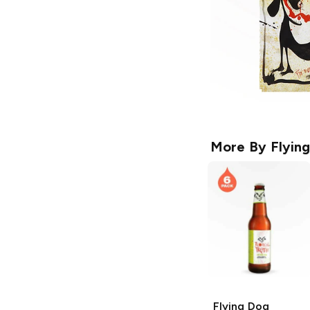
More By
Flyin
Flying Dog