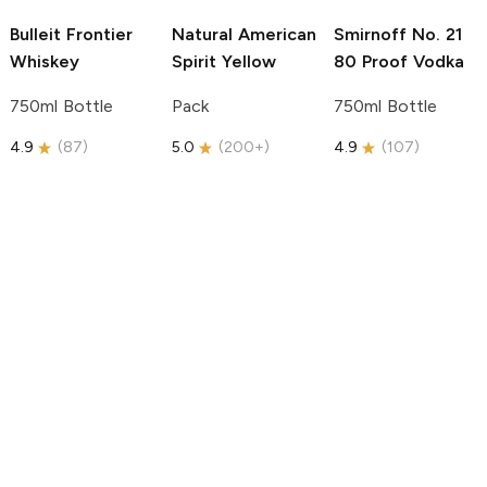
Bulleit
Frontier
Natural American
Smirnoff
No. 21
Whiskey
Spirit
Yellow
80 Proof Vodka
750ml Bottle
Pack
750ml Bottle
4.9
(
87
)
5.0
(
200+
)
4.9
(
107
)