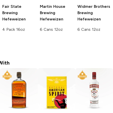
Fair State
Martin House
Widmer Brothers
Brewing
Brewing
Brewing
Hefeweizen
Hefeweizen
Hefeweizen
4 Pack 16oz
6 Cans 12oz
6 Cans 12oz
With