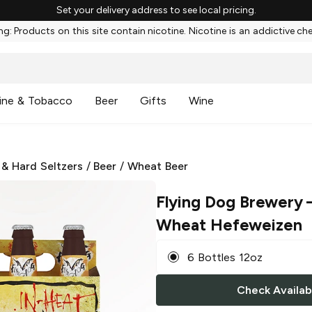
Set your delivery address to see local pricing.
g: Products on this site contain nicotine. Nicotine is an addictive ch
ine & Tobacco
Beer
Gifts
Wine
 & Hard Seltzers
/
Beer
/
Wheat Beer
Flying Dog Brewery
–
Wheat Hefeweizen
6 Bottles 12oz
Check Availabi