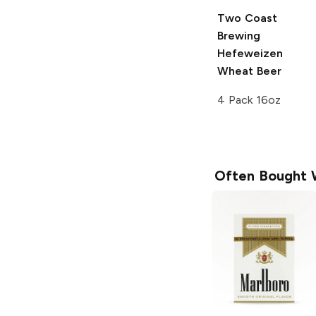
Two Coast
Brewing
Hefeweizen
Wheat Beer
4 Pack 16oz
Often Bought 