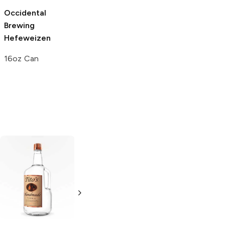
Occidental
Franconia
Brewing
Brewing
Wheat
Hefeweizen
6 Bottles 12oz
16oz Can
Tito's Handmade
La Marca
Vodka
Gluten-
Prosecco
Free Vodka
750ml Bottle
750ml Bottle
5.0
(
59
)