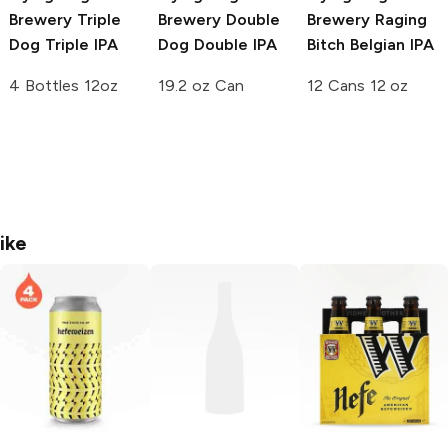
Brewery
Triple
Brewery
Double
Brewery
Raging
Dog Triple IPA
Dog Double IPA
Bitch Belgian IPA
4 Bottles 12oz
19.2 oz Can
12 Cans 12 oz
ike