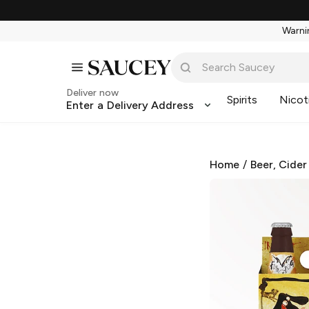
Warnin
Deliver now
Spirits
Nicot
Enter a Delivery Address
Home
/
Beer, Cider