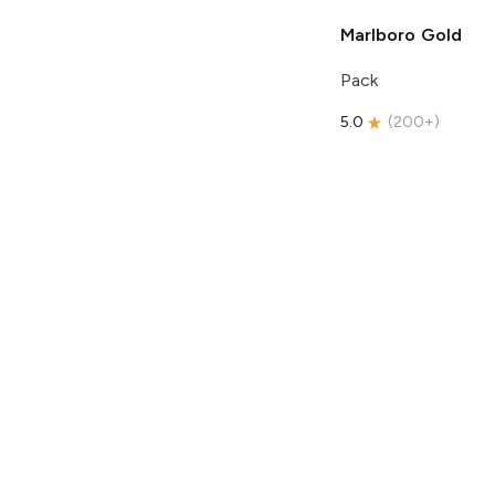
Marlboro
Gold
Pack
5.0
(
200+
)