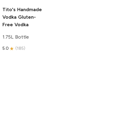
5.0
(
193
)
Tito's Handmade
Vodka
Gluten-
Free Vodka
1.75L Bottle
5.0
(
185
)