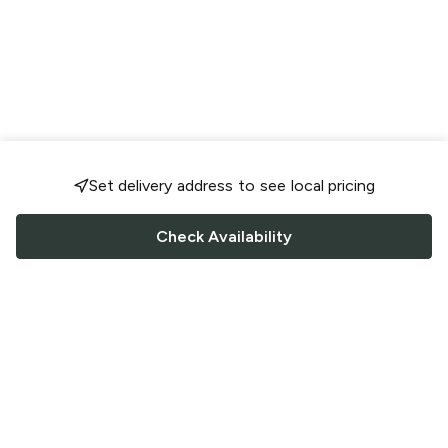
Set delivery address to see local pricing
Check Availability
FOLLOW US