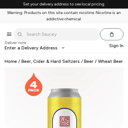
Set your delivery address to see local pricing.
Warning: Products on this site contain nicotine. Nicotine is an
addictive chemical.
Deliver now
Sign In
Enter a Delivery Address
Home
/
Beer, Cider & Hard Seltzers
/
Beer
/
Wheat Beer