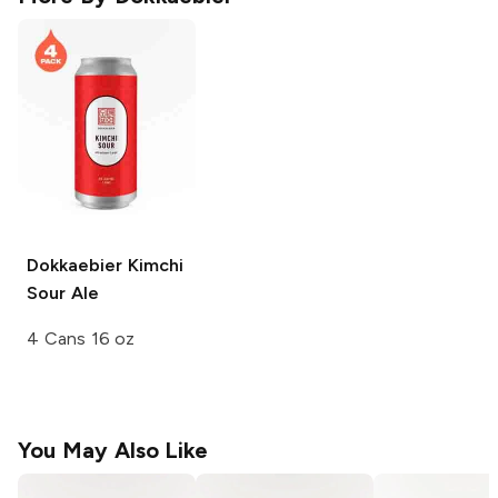
Dokkaebier
Kimchi
Sour Ale
4 Cans 16 oz
You May Also Like