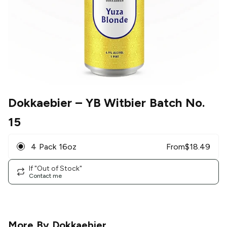
Dokkaebier
– YB Witbier Batch No.
15
4 Pack 16oz
From
$
18.49
If "Out of Stock"
Contact me
More By
Dokkaebier