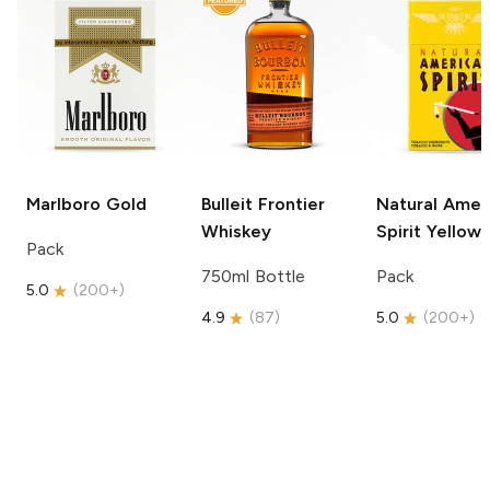
Marlboro
Gold
Bulleit
Frontier
Natural Amer
Whiskey
Spirit
Yellow
Pack
750ml Bottle
Pack
5.0
(
200+
)
4.9
(
87
)
5.0
(
200+
)