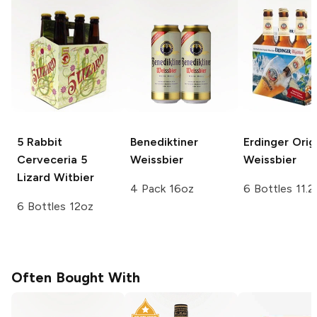
5 Rabbit
Benediktiner
Erdinger
Origi
Cerveceria
5
Weissbier
Weissbier
Lizard Witbier
4 Pack 16oz
6 Bottles 11.2
6 Bottles 12oz
Often Bought With