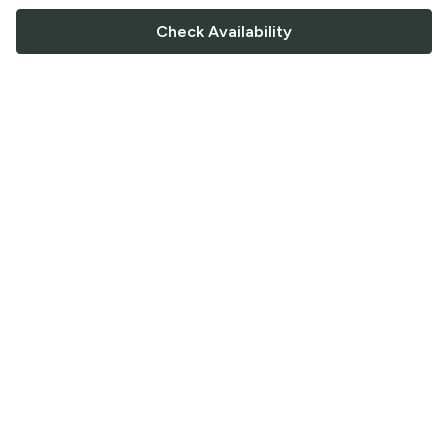
Check Availability
FOLLOW US
Saucey Facebook link
Saucey Twitter link
Saucey Instagram link
COMPANY
CONTACT US
FAQ
Support
Terms of Service
Careers