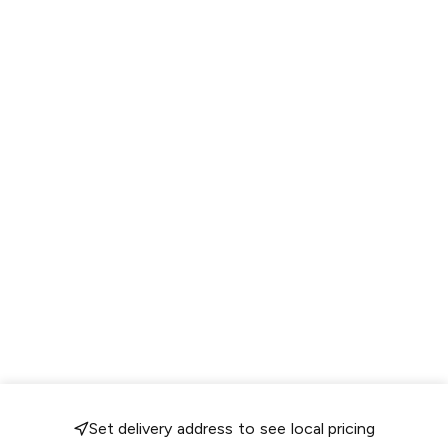
Set delivery address to see local pricing