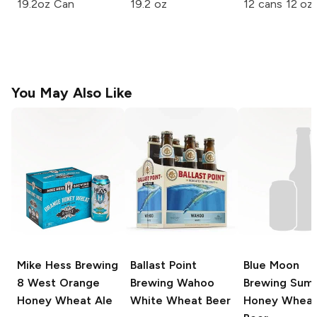
19.2oz Can
19.2 oz
12 cans 12 oz
You May Also Like
Mike Hess Brewing
Ballast Point
Blue Moon
8 West Orange
Brewing
Wahoo
Brewing
Sum
Honey Wheat Ale
White Wheat Beer
Honey Whea