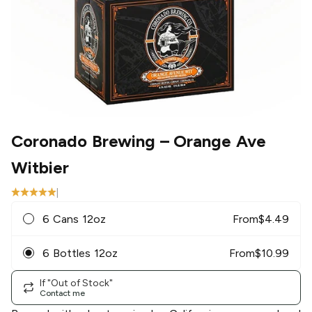
Coronado Brewing
– Orange Ave
Witbier
|
6 Cans 12oz
From
$
4.49
6 Bottles 12oz
From
$
10.99
If "Out of Stock"
Contact me