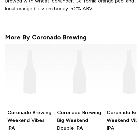
Brewed with wheat, coriander, California orange peel and
local orange blossom honey. 5.2% ABV.
More By
Coronado Brewing
Coronado Brewing
Coronado Brewing
Coronado Br
Weekend Vibes
Big Weekend
Weekend Vib
IPA
Double IPA
IPA