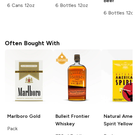
Beer
6 Cans 12oz
6 Bottles 12oz
6 Bottles 12o
Often Bought With
Marlboro
Gold
Bulleit
Frontier
Natural Amer
Whiskey
Spirit
Yellow
Pack