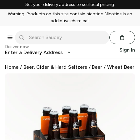
Set your delivery address to see local pricing.
Warning: Products on this site contain nicotine. Nicotine is an
addictive chemical.
Deliver now
Sign In
Enter a Delivery Address
Home
/
Beer, Cider & Hard Seltzers
/
Beer
/
Wheat Beer