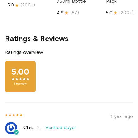
750ml Bottle
Pack
5.0
(
200+
)
4.9
(
87
)
5.0
(
200+
)
Ratings & Reviews
Ratings overview
5.00
1
Review
1 year ago
Chris P.
-
Verified buyer