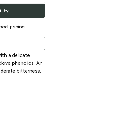
lity
ocal pricing
ith a delicate
clove phenolics. An
erate bitterness.