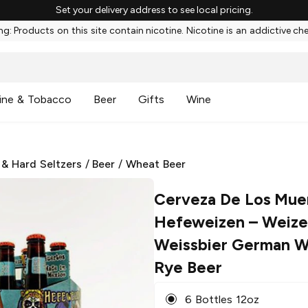
Set your delivery address to see local pricing.
g: Products on this site contain nicotine. Nicotine is an addictive ch
ine & Tobacco
Beer
Gifts
Wine
 & Hard Seltzers
/
Beer
/
Wheat Beer
Cerveza De Los Mue
Hefeweizen
– Weize
Weissbier German W
Rye Beer
6 Bottles 12oz