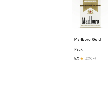
Marlboro
Gold
Pack
5.0
(
200+
)