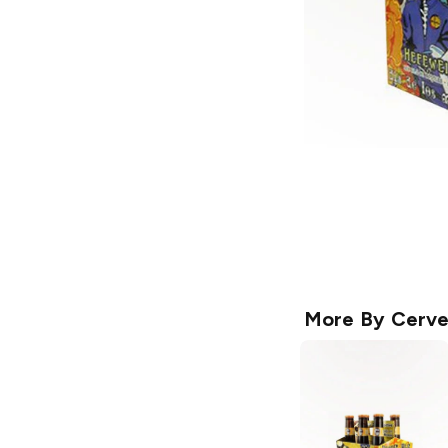
More By
Cerve