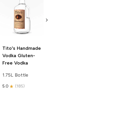
Tito's Handmade
La Marca
Vodka
Gluten-
Prosecco
Free Vodka
750ml Bottle
750ml Bottle
5.0
(
59
)
5.0
(
193
)
Tito's Handmade
Vodka
Gluten-
Free Vodka
1.75L Bottle
5.0
(
185
)