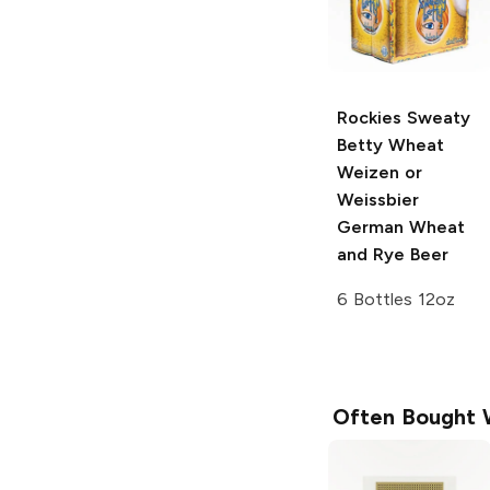
Rockies Sweaty
Betty Wheat
Weizen or
Weissbier
German Wheat
and Rye Beer
6 Bottles 12oz
Often Bought 