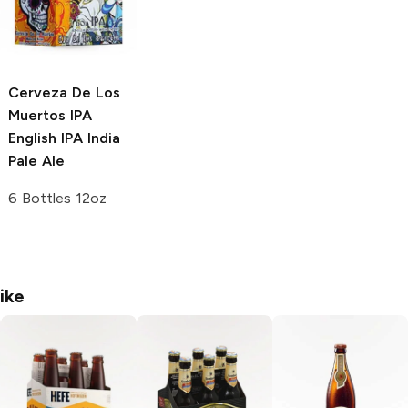
Cerveza De Los
Muertos IPA
English IPA India
Pale Ale
6 Bottles 12oz
ike