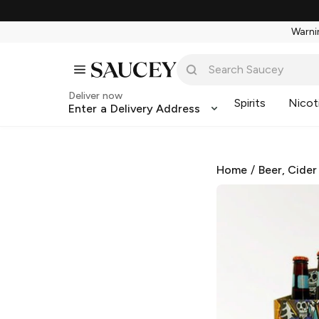
Warnin
Deliver now
Spirits
Nicot
Enter a Delivery Address
Home
/
Beer, Cider