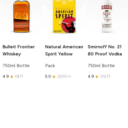
Bulleit
Frontier
Natural American
Smirnoff
No. 21
Whiskey
Spirit
Yellow
80 Proof Vodka
750ml Bottle
Pack
750ml Bottle
4.9
(
87
)
5.0
(
200+
)
4.9
(
107
)