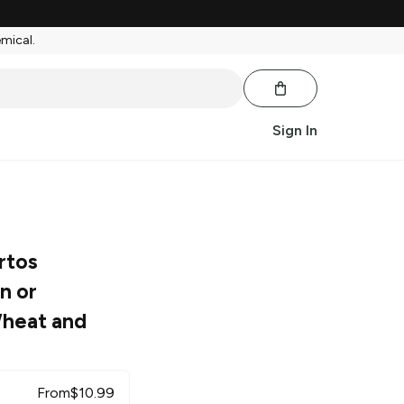
emical.
Sign In
rtos
n or
heat and
From
$
10.99