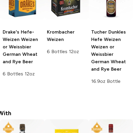
Drake's Hefe-
Krombacher
Tucher Dunkles
Weizen
Weizen
Weizen
Hefe Weizen
or Weissbier
Weizen or
6 Bottles 12oz
German Wheat
Weissbier
and Rye Beer
German Wheat
and Rye Beer
6 Bottles 12oz
16.9oz Bottle
With