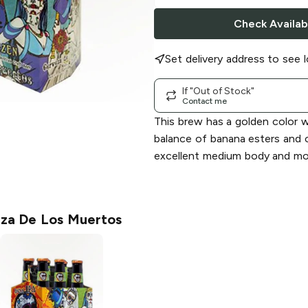
Check Availabi
Set delivery address to see l
If "Out of Stock"
Contact me
This brew has a golden color w
balance of banana esters and 
excellent medium body and mod
za De Los Muertos