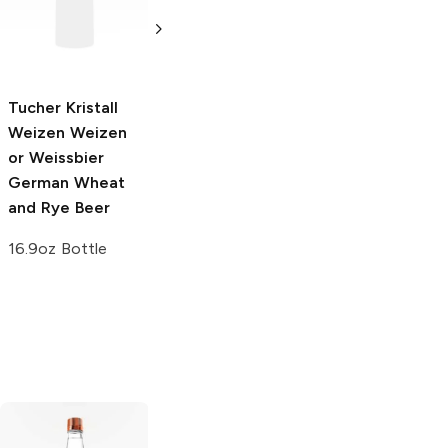
Weizen or
Weizen or
Weissbier
Weissbier
German Wheat
German Wheat
and Rye Beer
and Rye Beer
Tucher Kristall
22oz Bottle
16.9oz Bottle
Weizen
Weizen
or Weissbier
German Wheat
and Rye Beer
16.9oz Bottle