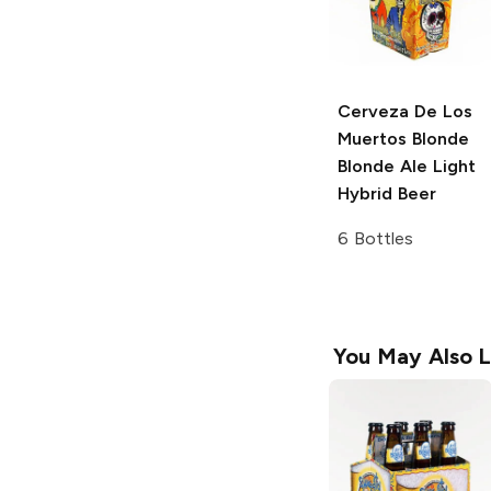
Cerveza De Los
Muertos Blonde
Blonde Ale Light
Hybrid Beer
6 Bottles
You May Also L