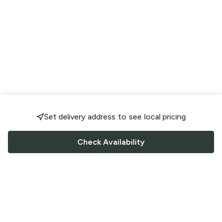
Set delivery address to see local pricing
Check Availability