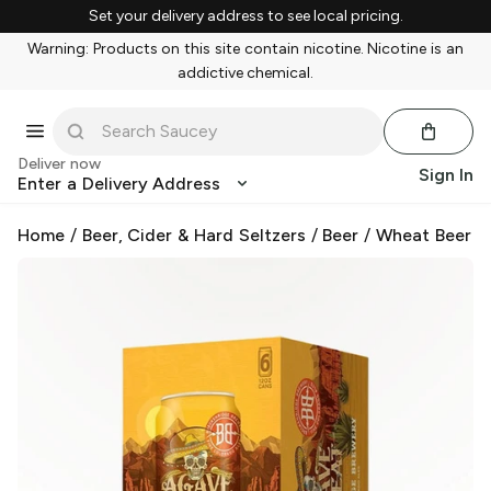
Set your delivery address to see local pricing.
Warning: Products on this site contain nicotine. Nicotine is an
addictive chemical.
Deliver now
Sign In
Enter a Delivery Address
Home
/
Beer, Cider & Hard Seltzers
/
Beer
/
Wheat Beer