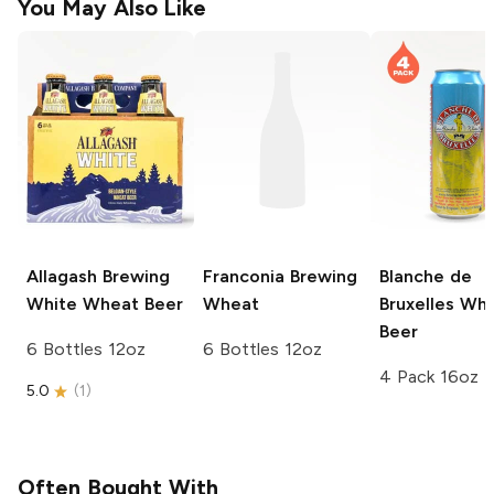
You May Also Like
Allagash Brewing
Franconia Brewing
Blanche de
White Wheat Beer
Wheat
Bruxelles
Whe
Beer
6 Bottles 12oz
6 Bottles 12oz
4 Pack 16oz
5.0
(
1
)
Often Bought With