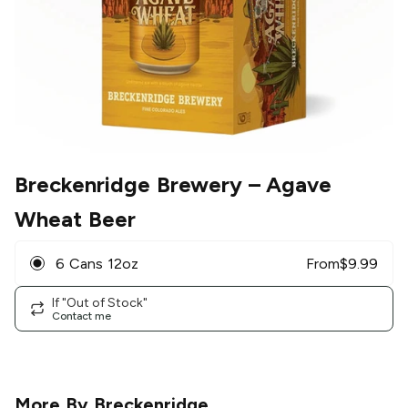
Breckenridge Brewery
– Agave
Wheat Beer
6 Cans 12oz
From
$
9.99
If "Out of Stock"
Contact me
More By
Breckenridge