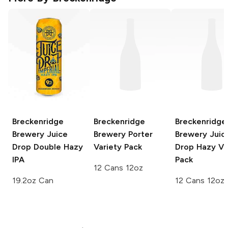
Breckenridge
Breckenridge
Breckenridge
Brewery
Juice
Brewery
Porter
Brewery
Juic
Drop Double Hazy
Variety Pack
Drop Hazy Va
IPA
Pack
12 Cans 12oz
19.2oz Can
12 Cans 12oz