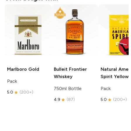
Marlboro
Gold
Bulleit
Frontier
Natural Amer
Whiskey
Spirit
Yellow
Pack
750ml Bottle
Pack
5.0
(
200+
)
4.9
(
87
)
5.0
(
200+
)