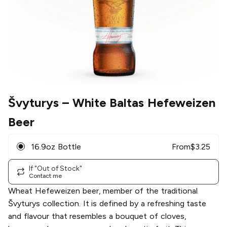
Švyturys
– White Baltas Hefeweizen
Beer
16.9oz Bottle
From
$
3.25
If "Out of Stock"
Contact me
Wheat Hefeweizen beer, member of the traditional
Švyturys collection. It is defined by a refreshing taste
and flavour that resembles a bouquet of cloves,