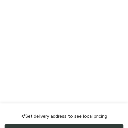
Set delivery address to see local pricing