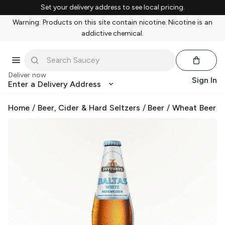
Set your delivery address to see local pricing.
Warning: Products on this site contain nicotine. Nicotine is an
addictive chemical.
Deliver now
Sign In
Enter a Delivery Address
Home
/
Beer, Cider & Hard Seltzers
/
Beer
/
Wheat Beer