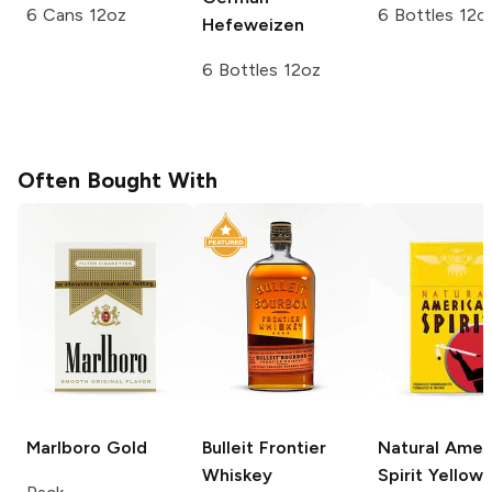
6 Cans 12oz
6 Bottles 12o
Hefeweizen
6 Bottles 12oz
Often Bought With
Marlboro
Gold
Bulleit
Frontier
Natural Amer
Whiskey
Spirit
Yellow