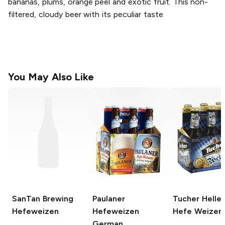
bananas, plums, orange peel and exotic fruit. This non-
filtered, cloudy beer with its peculiar taste
You May Also Like
SanTan Brewing
Paulaner
Tucher Helle
Hefeweizen
Hefeweizen
Hefe Weizen
German