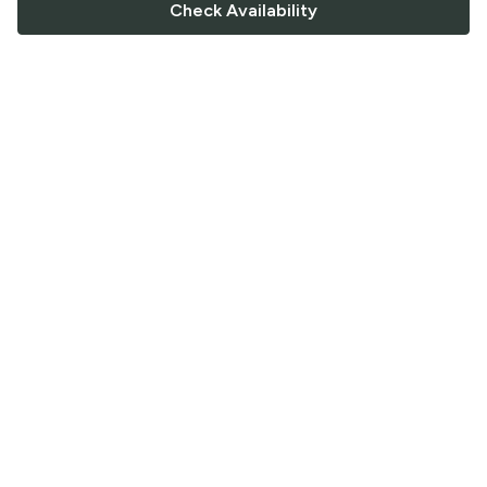
Check Availability
FOLLOW US
Saucey Facebook link
Saucey Twitter link
Saucey Instagram link
COMPANY
CONTACT US
FAQ
Support
Terms of Service
Careers
Privacy Policy
Blog