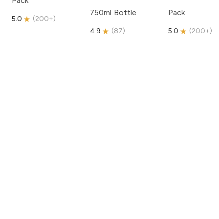
Pack
750ml Bottle
Pack
5.0
(
200+
)
4.9
(
87
)
5.0
(
200+
)