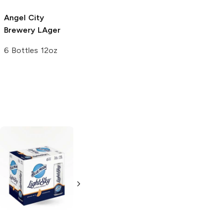
Angel City
Brewery
LAger
6 Bottles 12oz
Hangar 24
Deschutes
Brewing
Orange
Brewery
Wheat
American Wheat
16oz Can
6 Bottles 12oz