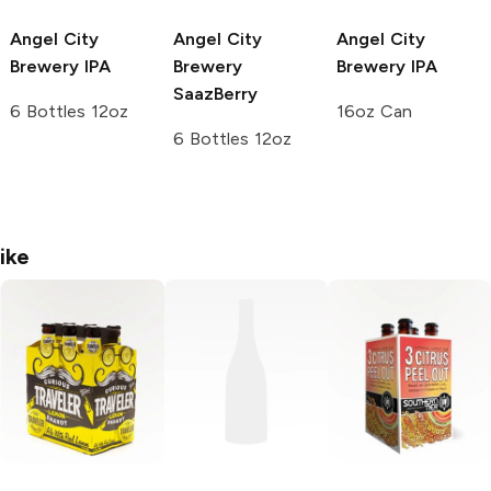
Angel City
Angel City
Angel City
Brewery
IPA
Brewery
Brewery
IPA
SaazBerry
6 Bottles 12oz
16oz Can
6 Bottles 12oz
ike