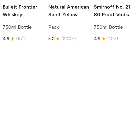
Bulleit
Frontier
Natural American
Smirnoff
No. 21
Whiskey
Spirit
Yellow
80 Proof Vodka
750ml Bottle
Pack
750ml Bottle
4.9
(
87
)
5.0
(
200+
)
4.9
(
107
)