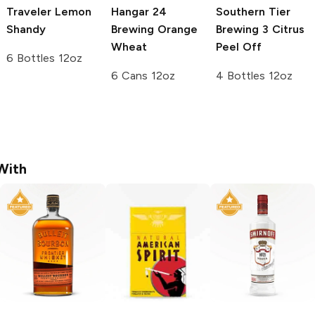
Traveler
Lemon
Hangar 24
Southern Tier
Shandy
Brewing
Orange
Brewing
3 Citrus
Wheat
Peel Off
6 Bottles 12oz
6 Cans 12oz
4 Bottles 12oz
With