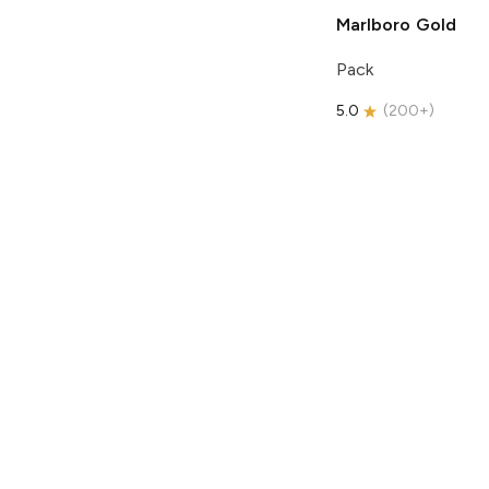
Marlboro
Gold
Pack
5.0
(
200+
)