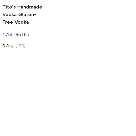
5.0
(
193
)
Tito's Handmade
Vodka
Gluten-
Free Vodka
1.75L Bottle
5.0
(
185
)