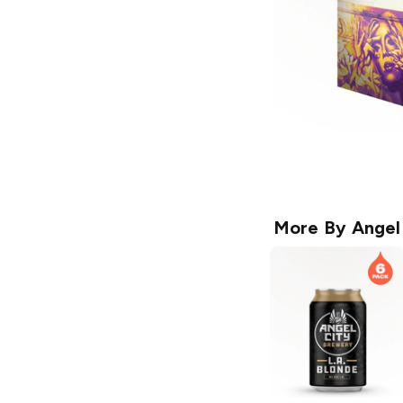
More By
Angel