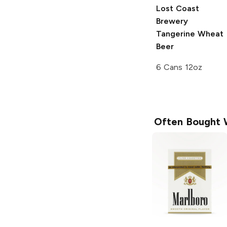
Lost Coast
Brewery
Tangerine Wheat
Beer
6 Cans 12oz
Often Bought 