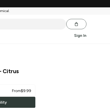
emical.
Sign In
 Citrus
From
$
9.99
lity