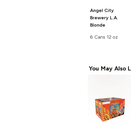
Angel City
Brewery
L.A.
Blonde
6 Cans 12 oz
You May Also L