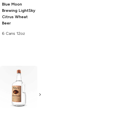
Blue Moon
Brewing
LightSky
Citrus Wheat
Beer
6 Cans 12oz
Tito's Handmade
La Marca
Vodka
Gluten-
Prosecco
Free Vodka
750ml Bottle
750ml Bottle
5.0
(
59
)