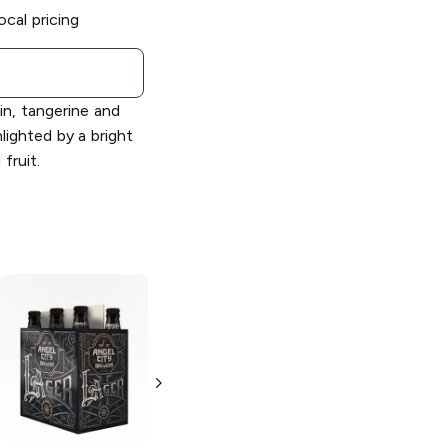
ocal pricing
n, tangerine and
hlighted by a bright
fruit.
Angel City
Angel City
Brewery
Brewery
Pilsner
Oktoberfest
6 Bottles 12oz
6 Bottles