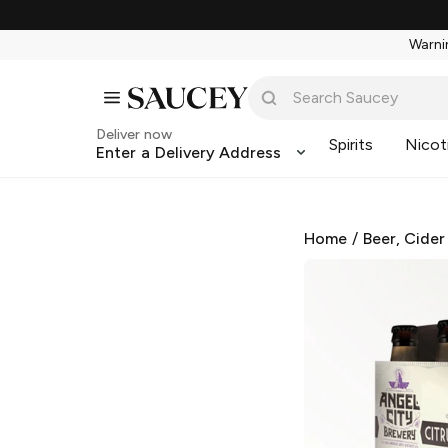
Warnin
Deliver now
Spirits
Nicot
Enter a Delivery Address
Home
/
Beer, Cider