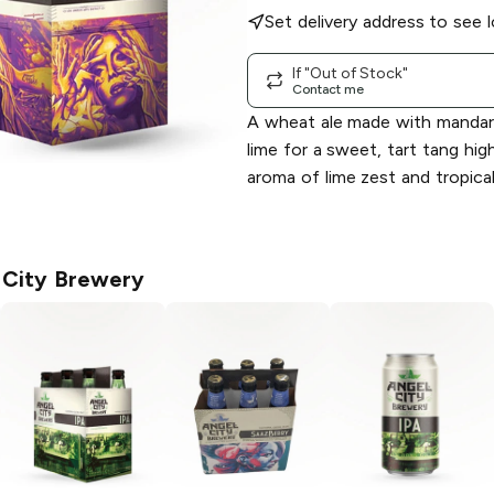
Set delivery address to see l
If "Out of Stock"
Contact me
A wheat ale made with mandari
lime for a sweet, tart tang hig
aroma of lime zest and tropical 
 City Brewery