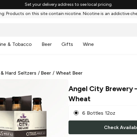
Set your delivery address to see local pricing.
g: Products on this site contain nicotine. Nicotine is an addictive ch
ine & Tobacco
Beer
Gifts
Wine
 & Hard Seltzers
/
Beer
/
Wheat Beer
Angel City Brewery
–
Wheat
6 Bottles 12oz
Check Availabi