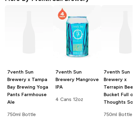
7venth Sun
7venth Sun
7venth Sun
Brewery x Tampa
Brewery
Mangrove
Brewery x
Bay Brewing
Yoga
IPA
Terrapin Beer
Pants Farmhouse
Bucket Full o
4 Cans 12oz
Ale
Thoughts Sou
750ml Bottle
750ml Bottle