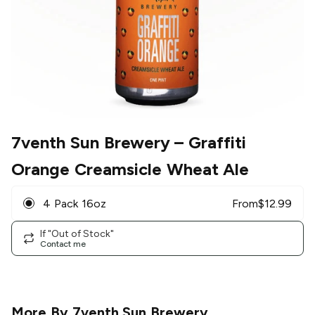
7venth Sun Brewery
– Graffiti
Orange Creamsicle Wheat Ale
4 Pack 16oz
From
$
12.99
If "Out of Stock"
Contact me
More By
7venth Sun Brewery