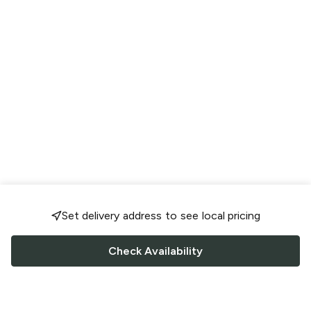
Set delivery address to see local pricing
Check Availability