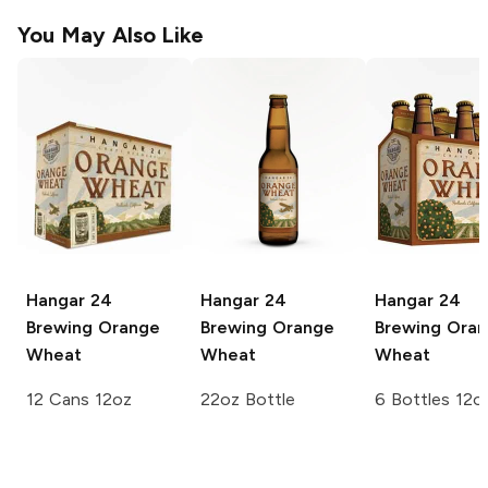
You May Also Like
Hangar 24
Hangar 24
Hangar 24
Brewing
Orange
Brewing
Orange
Brewing
Oran
Wheat
Wheat
Wheat
12 Cans 12oz
22oz Bottle
6 Bottles 12o