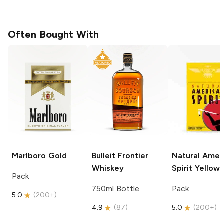
Often Bought With
Marlboro
Gold
Bulleit
Frontier
Natural Amer
Whiskey
Spirit
Yellow
Pack
750ml Bottle
Pack
5.0
(
200+
)
4.9
(
87
)
5.0
(
200+
)