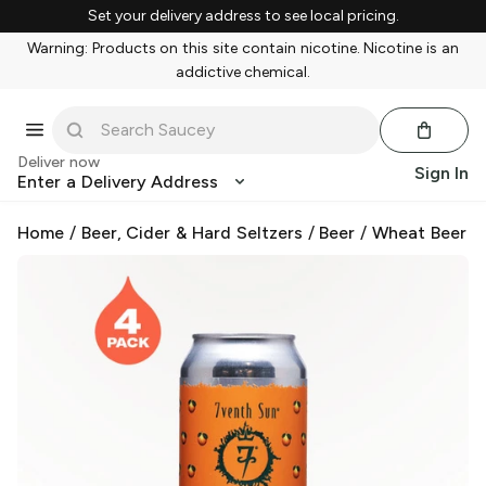
Set your delivery address to see local pricing.
Warning: Products on this site contain nicotine. Nicotine is an
addictive chemical.
Deliver now
Sign In
Enter a Delivery Address
Home
/
Beer, Cider & Hard Seltzers
/
Beer
/
Wheat Beer