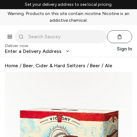
Set your delivery address to see local pricing.
Warning: Products on this site contain nicotine. Nicotine is an
addictive chemical.
Deliver now
Sign In
Enter a Delivery Address
Home
/
Beer, Cider & Hard Seltzers
/
Beer
/
Ale