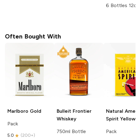
6 Bottles 12o
Often Bought With
Marlboro
Gold
Bulleit
Frontier
Natural Amer
Whiskey
Spirit
Yellow
Pack
750ml Bottle
Pack
5.0
(
200+
)