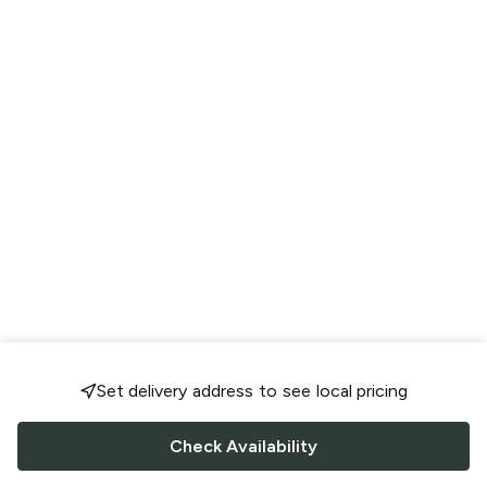
Set delivery address to see local pricing
Check Availability