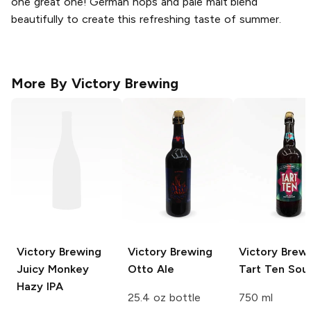
one great one! German hops and pale malt blend
beautifully to create this refreshing taste of summer.
More By
Victory Brewing
Victory Brewing
Victory Brewing
Victory Brew
Juicy Monkey
Otto Ale
Tart Ten Sour
Hazy IPA
25.4 oz bottle
750 ml