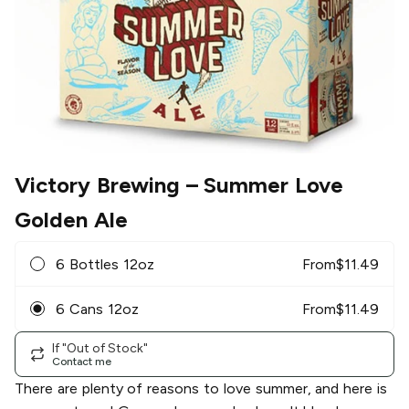
Victory Brewing
– Summer Love
Golden Ale
6 Bottles 12oz
From
$
11.49
6 Cans 12oz
From
$
11.49
If "Out of Stock"
Contact me
There are plenty of reasons to love summer, and here is