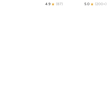
4.9
(
87
)
5.0
(
200+
)