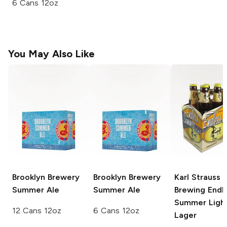
6 Cans 12oz
You May Also Like
Brooklyn Brewery
Brooklyn Brewery
Karl Strauss
Summer Ale
Summer Ale
Brewing
Endl
Summer Ligh
12 Cans 12oz
6 Cans 12oz
Lager