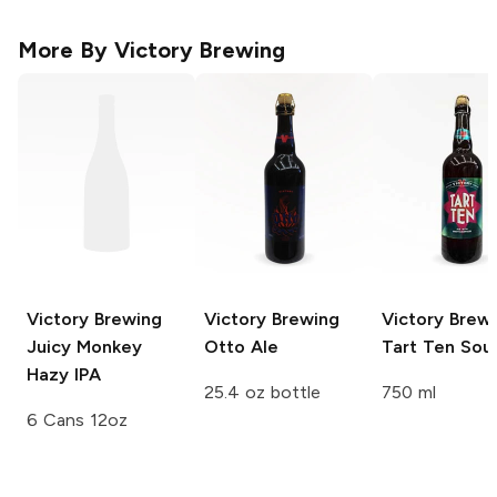
More By
Victory Brewing
Victory Brewing
Victory Brewing
Victory Brew
Juicy Monkey
Otto Ale
Tart Ten Sour
Hazy IPA
25.4 oz bottle
750 ml
6 Cans 12oz