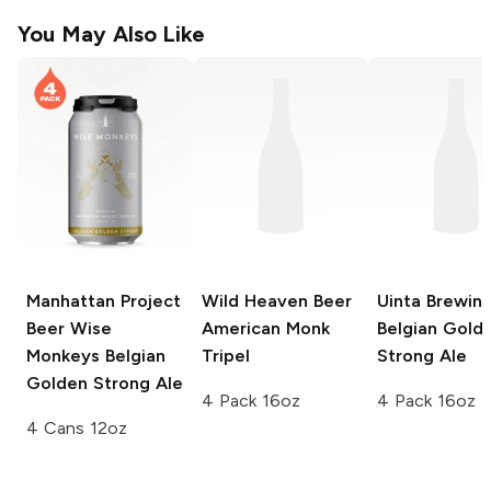
You May Also Like
Manhattan Project
Wild Heaven Beer
Uinta Brewin
Beer
Wise
American Monk
Belgian Gold
Monkeys Belgian
Tripel
Strong Ale
Golden Strong Ale
4 Pack 16oz
4 Pack 16oz
4 Cans 12oz