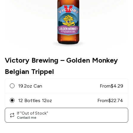
Victory Brewing
– Golden Monkey
Belgian Trippel
19.2oz Can
From
$
4.29
12 Bottles 12oz
From
$
22.74
If "Out of Stock"
Contact me