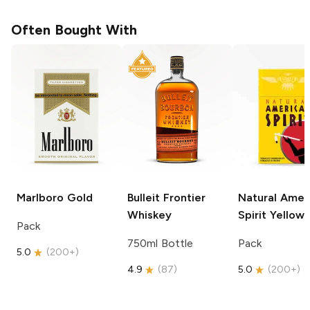
Often Bought With
Marlboro
Gold
Bulleit
Frontier
Natural Amer
Whiskey
Spirit
Yellow
Pack
750ml Bottle
Pack
5.0
(
200+
)
4.9
(
87
)
5.0
(
200+
)