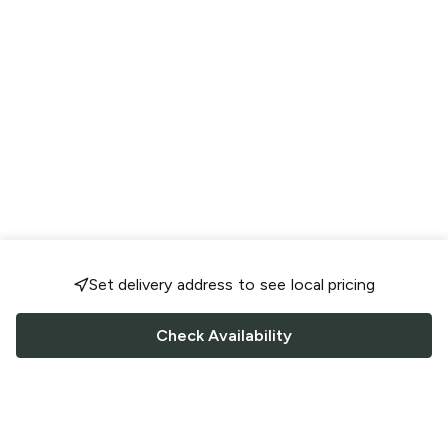
Set delivery address to see local pricing
Check Availability