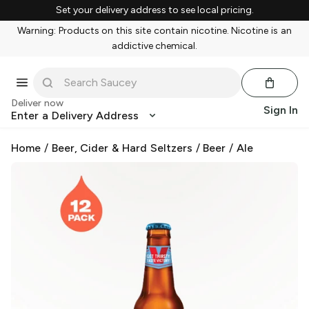
Set your delivery address to see local pricing.
Warning: Products on this site contain nicotine. Nicotine is an
addictive chemical.
Deliver now
Sign In
Enter a Delivery Address
Home
/
Beer, Cider & Hard Seltzers
/
Beer
/
Ale