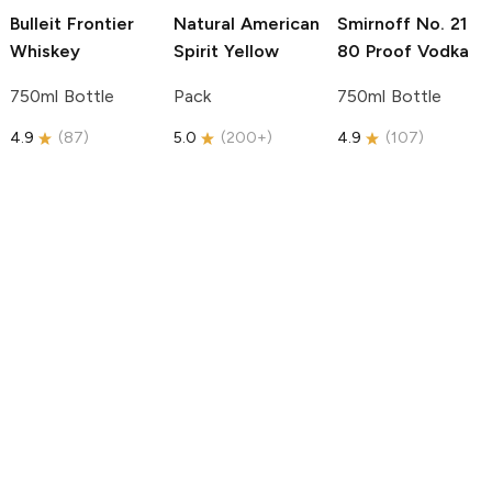
Bulleit
Frontier
Natural American
Smirnoff
No. 21
Whiskey
Spirit
Yellow
80 Proof Vodka
750ml Bottle
Pack
750ml Bottle
4.9
(
87
)
5.0
(
200+
)
4.9
(
107
)