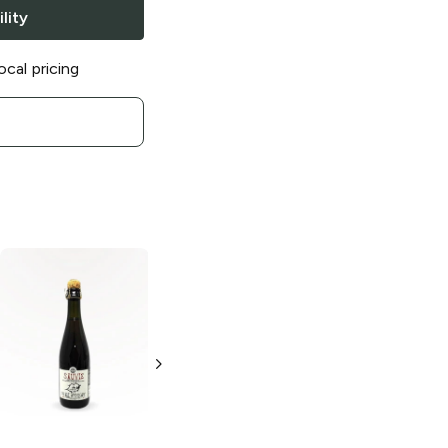
lity
ocal pricing