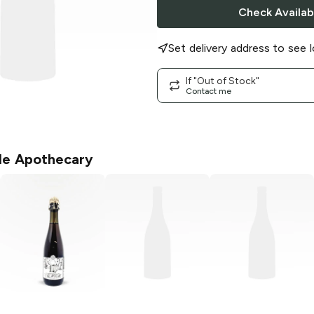
Check Availabi
Set delivery address to see l
If "Out of Stock"
Contact me
le Apothecary