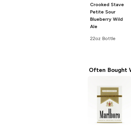
Crooked Stave
Petite Sour
Blueberry
Wild
Ale
22oz Bottle
Often Bought 