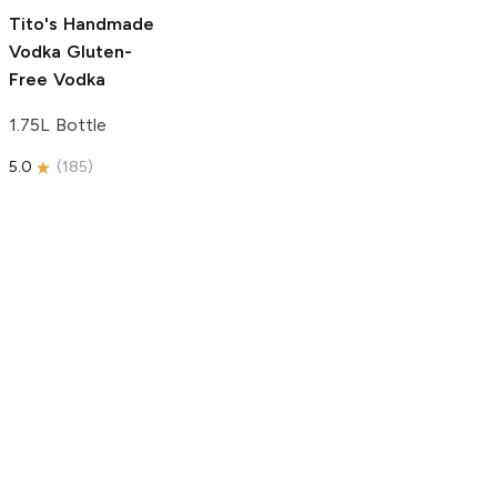
5.0
(
193
)
Tito's Handmade
Vodka
Gluten-
Free Vodka
1.75L Bottle
5.0
(
185
)