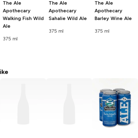
The Ale
The Ale
The Ale
Apothecary
Apothecary
Apothecary
Walking Fish Wild
Sahalie Wild Ale
Barley Wine Ale
Ale
375 ml
375 ml
375 ml
ike