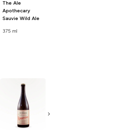
The Ale
The Ale
Apothecary
Apothecary
Sauvie Wild Ale
Carpe Diem
Mañana Wild Ale
375 ml
375 ml