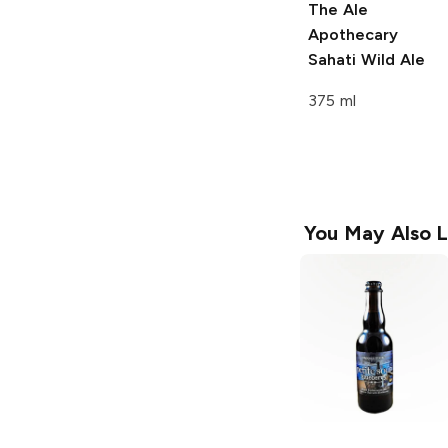
The Ale
Apothecary
Sahati Wild Ale
375 ml
You May Also L