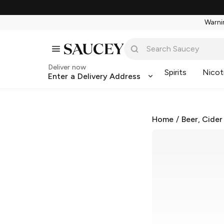
Warnin
Deliver now
Spirits
Nicot
Enter a Delivery Address
Home
/
Beer, Cider