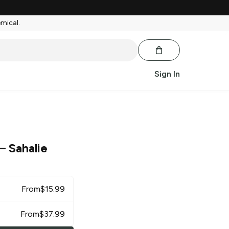
emical.
Sign In
– Sahalie
From
$
15.99
From
$
37.99