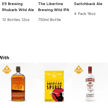
E9 Brewing
The Libertine
Switchback
Ale
Rhubarb Wild Ale
Brewing
Wild IPA
4 Pack 16oz
12 Bottles 12oz
750ml Bottle
With