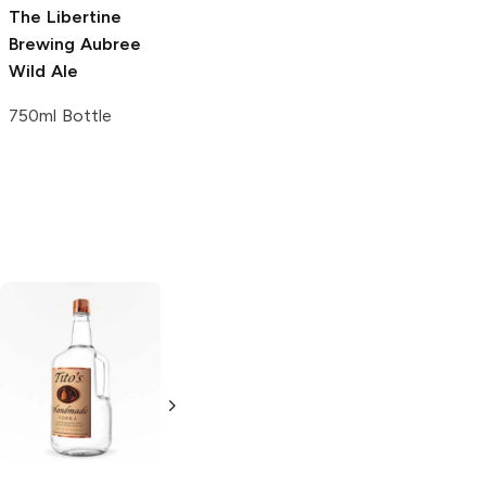
The Libertine
The Bruery
Marz Community
Brewing
Aubree
Confession Wild
Brewing
Easy Ale
Wild Ale
Ale
4 Cans 12oz
750ml Bottle
750ml Bottle
Tito's Handmade
La Marca
Vodka
Gluten-
Prosecco
Free Vodka
750ml Bottle
750ml Bottle
5.0
(
59
)