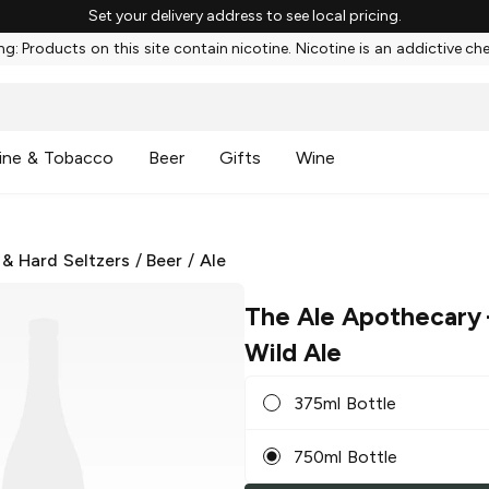
Set your delivery address to see local pricing.
g: Products on this site contain nicotine. Nicotine is an addictive ch
ine & Tobacco
Beer
Gifts
Wine
 & Hard Seltzers
/
Beer
/
Ale
The Ale Apothecary
Wild Ale
375ml Bottle
750ml Bottle