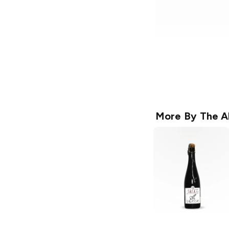
More By
The A