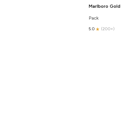
Marlboro
Gold
Pack
5.0
(
200+
)