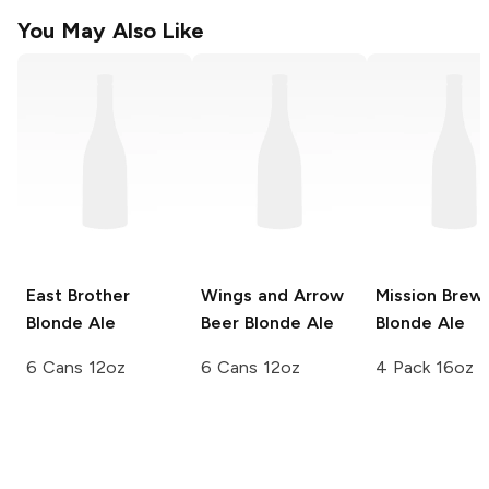
You May Also Like
East Brother
Wings and Arrow
Mission Brew
Blonde Ale
Beer
Blonde Ale
Blonde Ale
6 Cans 12oz
6 Cans 12oz
4 Pack 16oz