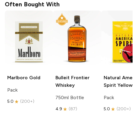
Often Bought With
Marlboro
Gold
Bulleit
Frontier
Natural Amer
Whiskey
Spirit
Yellow
Pack
750ml Bottle
Pack
5.0
(
200+
)
4.9
(
87
)
5.0
(
200+
)