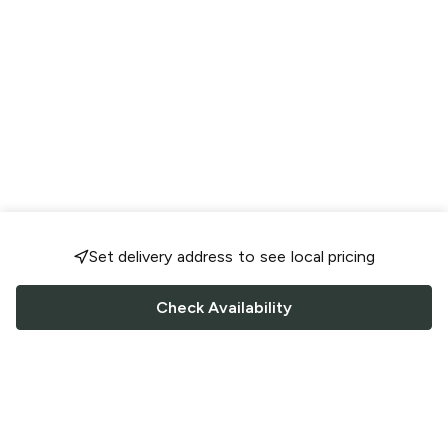
Set delivery address to see local pricing
Check Availability