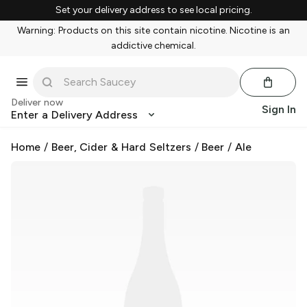
Set your delivery address to see local pricing.
Warning: Products on this site contain nicotine. Nicotine is an
addictive chemical.
Deliver now
Sign In
Enter a Delivery Address
Home
/
Beer, Cider & Hard Seltzers
/
Beer
/
Ale