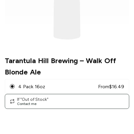
Tarantula Hill Brewing
– Walk Off
Blonde Ale
4 Pack 16oz
From
$
16.49
If "Out of Stock"
Contact me