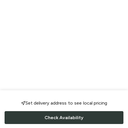
Set delivery address to see local pricing
Check Availability