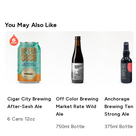
You May Also Like
Cigar City Brewing
Off Color Brewing
Anchorage
After-Sesh Ale
Market Rate Wild
Brewing
Ten 
Ale
Strong Ale
6 Cans 12oz
750ml Bottle
375ml Bottle