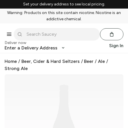
Set your delivery address to see local pricing.
Warning: Products on this site contain nicotine. Nicotine is an
addictive chemical.
Deliver now
Sign In
Enter a Delivery Address
Home
/
Beer, Cider & Hard Seltzers
/
Beer
/
Ale
/
Strong Ale