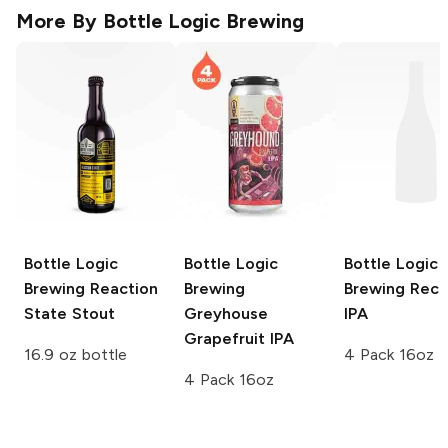
More By
Bottle Logic Brewing
Bottle Logic
Bottle Logic
Bottle Logic
Brewing
Reaction
Brewing
Brewing
Recu
State Stout
Greyhouse
IPA
Grapefruit IPA
16.9 oz bottle
4 Pack 16oz
4 Pack 16oz