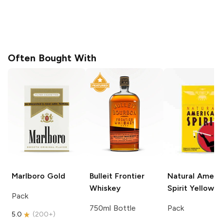
Often Bought With
Marlboro
Gold
Bulleit
Frontier
Natural Amer
Whiskey
Spirit
Yellow
Pack
750ml Bottle
Pack
5.0
(
200+
)