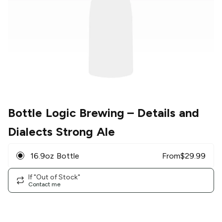
Bottle Logic Brewing
– Details and
Dialects Strong Ale
16.9oz Bottle
From
$
29.99
If "Out of Stock"
Contact me