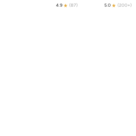
4.9
(
87
)
5.0
(
200+
)