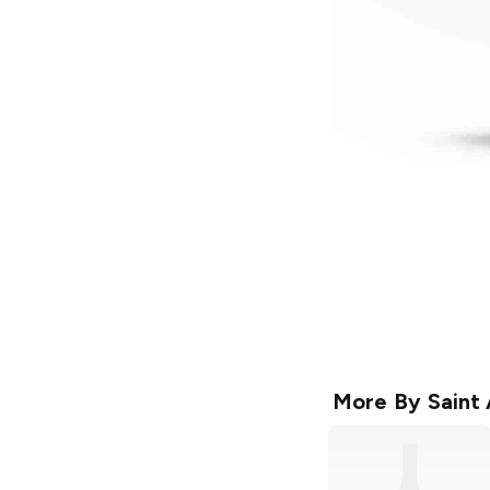
More By
Saint