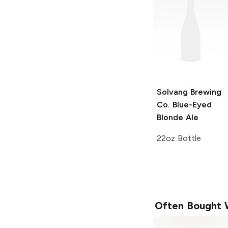
Solvang Brewing
Co.
Blue-Eyed
Blonde Ale
22oz Bottle
Often Bought 