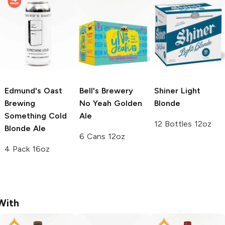
Edmund's Oast
Bell's Brewery
Shiner
Light
Brewing
No Yeah Golden
Blonde
Something Cold
Ale
12 Bottles 12oz
Blonde Ale
6 Cans 12oz
4 Pack 16oz
With