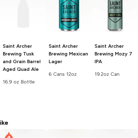
Saint Archer
Saint Archer
Saint Archer
Brewing Tusk
Brewing
Mexican
Brewing
Mozy 7
and Grain
Barrel
Lager
IPA
Aged Quad Ale
6 Cans 12oz
19.2oz Can
16.9 oz Bottle
ike