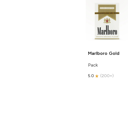
Marlboro
Gold
Pack
5.0
(
200+
)