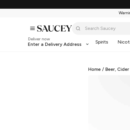
Warnin
Deliver now
Spirits
Nicot
Enter a Delivery Address
Home
/
Beer, Cider