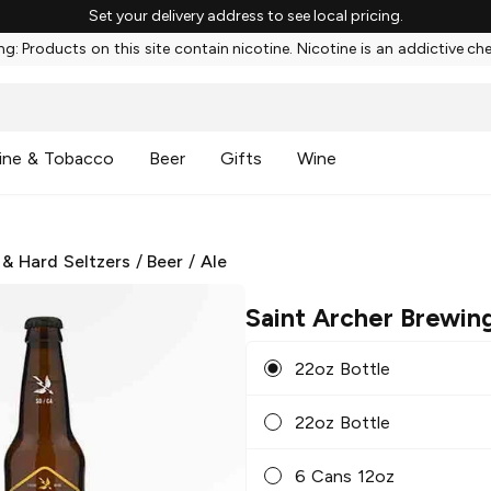
Set your delivery address to see local pricing.
g: Products on this site contain nicotine. Nicotine is an addictive ch
ine & Tobacco
Beer
Gifts
Wine
 & Hard Seltzers
/
Beer
/
Ale
Saint Archer Brewin
22oz Bottle
22oz Bottle
6 Cans 12oz