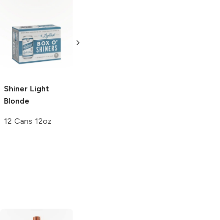
Abnormal Beer
Mission Brewery
Blonde Ale
Blonde Ale
6 Cans 12oz
6 Cans 12oz
Shiner
Light
Blonde
12 Cans 12oz