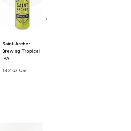
Saint Archer
Saint Archer
Brewing
Hazy IPA
Brewing
Gold
Lager
19.2oz Can
12 Cans 12oz
Saint Archer
Brewing
Tropical
IPA
19.2 oz Can