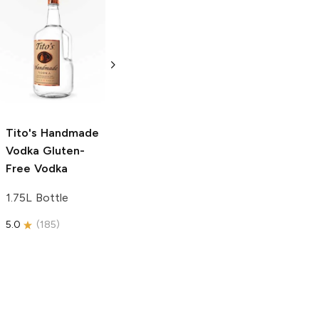
Tito's Handmade
La Marca
Vodka
Gluten-
Prosecco
Free Vodka
750ml Bottle
750ml Bottle
5.0
(
59
)
5.0
(
193
)
Tito's Handmade
Vodka
Gluten-
Free Vodka
1.75L Bottle
5.0
(
185
)