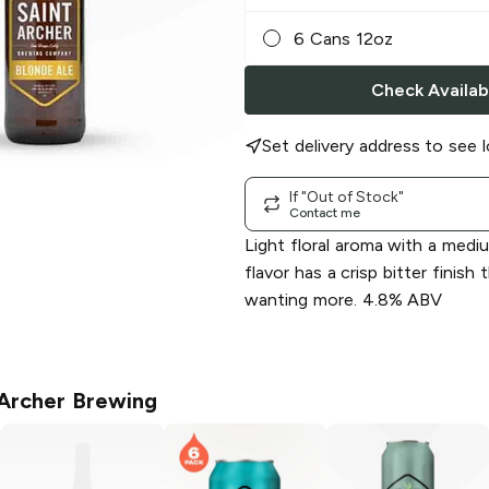
6 Cans 12oz
Check Availabi
Set delivery address to see l
If "Out of Stock"
Contact me
Light floral aroma with a medi
flavor has a crisp bitter finish 
wanting more. 4.8% ABV
 Archer Brewing