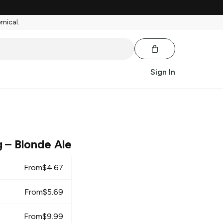
emical.
Sign In
g
– Blonde Ale
From
$
4.67
From
$
5.69
From
$
9.99