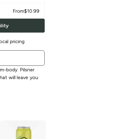
From
$
10.99
lity
ocal pricing
um-body. Pilsner
that will leave you