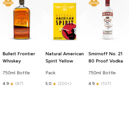
Bulleit
Frontier
Natural American
Smirnoff
No. 21
Whiskey
Spirit
Yellow
80 Proof Vodka
750ml Bottle
Pack
750ml Bottle
4.9
(
87
)
5.0
(
200+
)
4.9
(
107
)