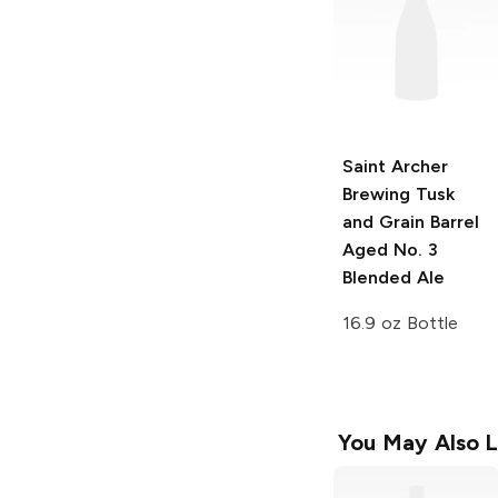
Saint Archer
Brewing Tusk
and Grain
Barrel
Aged No. 3
Blended Ale
16.9 oz Bottle
You May Also L