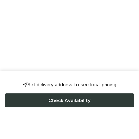
Set delivery address to see local pricing
Check Availability