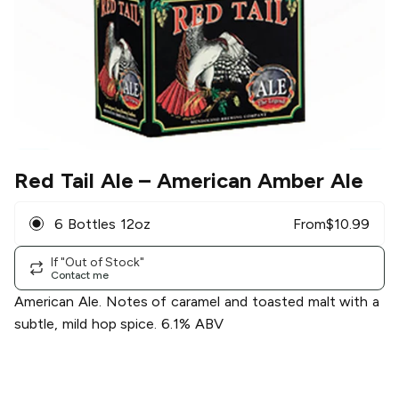
Red Tail Ale
– American Amber Ale
6 Bottles 12oz
From
$
10.99
If "Out of Stock"
Contact me
American Ale. Notes of caramel and toasted malt with a
subtle, mild hop spice. 6.1% ABV