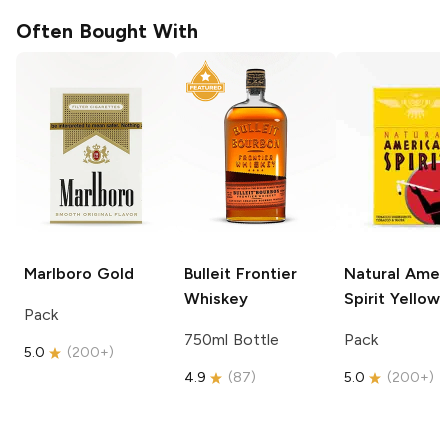
Often Bought With
Marlboro
Gold
Bulleit
Frontier
Natural Amer
Whiskey
Spirit
Yellow
Pack
750ml Bottle
Pack
5.0
(
200+
)
4.9
(
87
)
5.0
(
200+
)