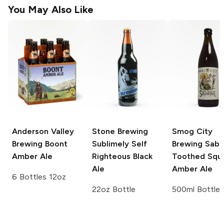
You May Also Like
Anderson Valley
Stone Brewing
Smog City
Brewing
Boont
Sublimely Self
Brewing
Sabr
Amber Ale
Righteous Black
Toothed Squi
Ale
Amber Ale
6 Bottles 12oz
22oz Bottle
500ml Bottle