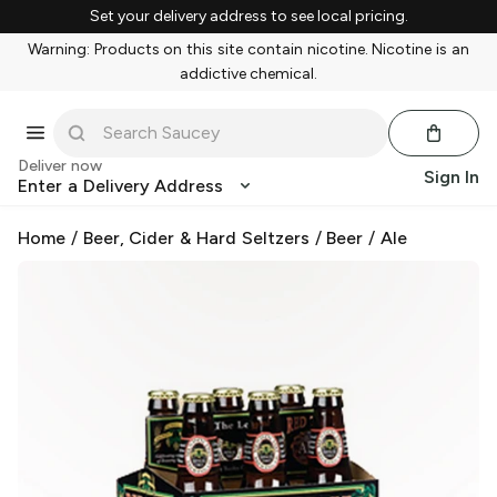
Set your delivery address to see local pricing.
Warning: Products on this site contain nicotine. Nicotine is an
addictive chemical.
Deliver now
Sign In
Enter a Delivery Address
Home
/
Beer, Cider & Hard Seltzers
/
Beer
/
Ale