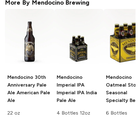
More By
Mendocino Brewing
Mendocino 30th
Mendocino
Mendocino
Anniversary Pale
Imperial IPA
Oatmeal Sto
Ale
American Pale
Imperial IPA India
Seasonal
Ale
Pale Ale
Specialty Bee
22 oz
4 Bottles 12oz
6 Bottles