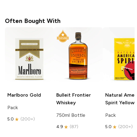
Often Bought With
Marlboro
Gold
Bulleit
Frontier
Natural Amer
Whiskey
Spirit
Yellow
Pack
750ml Bottle
Pack
5.0
(
200+
)
4.9
(
87
)
5.0
(
200+
)