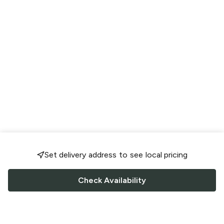
Set delivery address to see local pricing
Check Availability