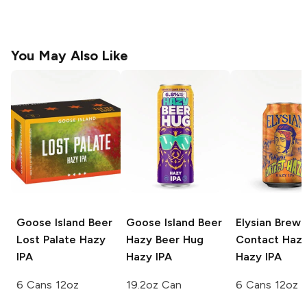
You May Also Like
Goose Island Beer
Goose Island Beer
Elysian Brewi
Lost Palate Hazy
Hazy Beer Hug
Contact Haz
IPA
Hazy IPA
Hazy IPA
6 Cans 12oz
19.2oz Can
6 Cans 12oz