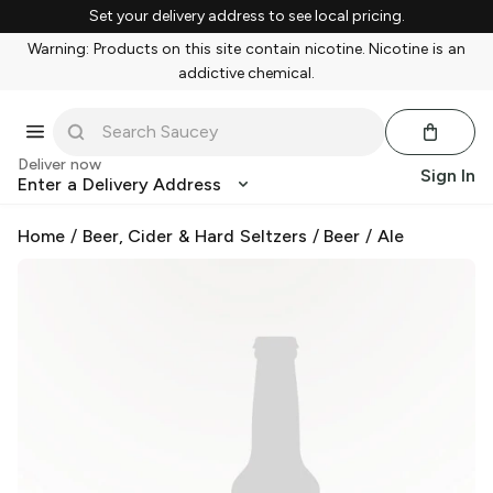
Set your delivery address to see local pricing.
Warning: Products on this site contain nicotine. Nicotine is an
addictive chemical.
Deliver now
Sign In
Enter a Delivery Address
Home
/
Beer, Cider & Hard Seltzers
/
Beer
/
Ale