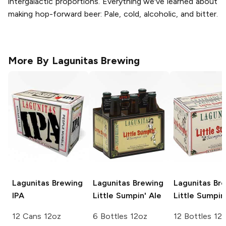
intergalactic proportions. Everything we've learned about
making hop-forward beer: Pale, cold, alcoholic, and bitter.
More By
Lagunitas Brewing
Lagunitas Brewing
Lagunitas Brewing
Lagunitas Br
IPA
Little Sumpin' Ale
Little Sumpin
12 Cans 12oz
6 Bottles 12oz
12 Bottles 12