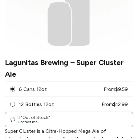
Lagunitas Brewing
– Super Cluster
Ale
6 Cans 12oz
From
$
9.59
12 Bottles 12oz
From
$
12.99
If "Out of Stock"
Contact me
Super Cluster is a Citra-Hopped Mega Ale of