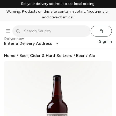
Set your delivery address to see local pricing.
Warning: Products on this site contain nicotine. Nicotine is an
addictive chemical.
Deliver now
Sign In
Enter a Delivery Address
Home
/
Beer, Cider & Hard Seltzers
/
Beer
/
Ale