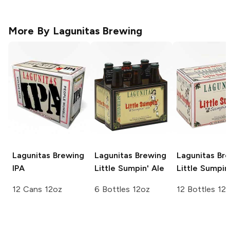
More By
Lagunitas Brewing
Lagunitas Brewing
Lagunitas Brewing
Lagunitas Br
IPA
Little Sumpin' Ale
Little Sumpin
12 Cans 12oz
6 Bottles 12oz
12 Bottles 12