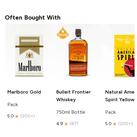
Often Bought With
Marlboro
Gold
Bulleit
Frontier
Natural Amer
Whiskey
Spirit
Yellow
Pack
750ml Bottle
Pack
5.0
(
200+
)
4.9
(
87
)
5.0
(
200+
)