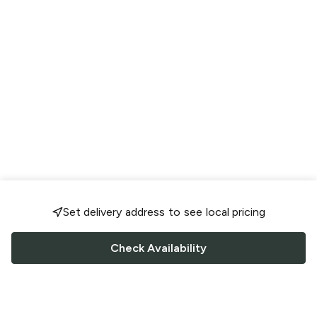
Set delivery address to see local pricing
Check Availability