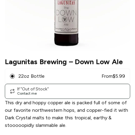
Lagunitas Brewing
– Down Low Ale
22oz Bottle
From
$
5.99
If "Out of Stock"
Contact me
This dry and hoppy copper ale is packed full of some of
our favorite northwestern hops, and copper-fied it with
Dark Crystal malts to make this tropical, earthy &
stooooopidly slammable ale.