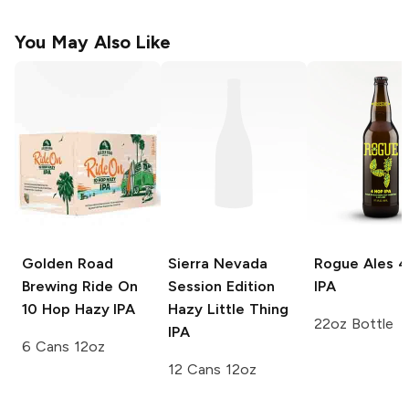
You May Also Like
Golden Road
Sierra Nevada
Rogue Ales
4
Brewing Ride On
Session Edition
IPA
10 Hop Hazy IPA
Hazy Little Thing
22oz Bottle
IPA
6 Cans 12oz
12 Cans 12oz