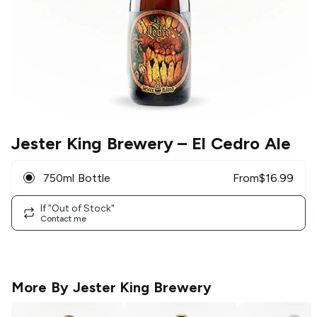
Jester King Brewery
– El Cedro Ale
750ml Bottle
From
$
16.99
If "Out of Stock"
Contact me
More By
Jester King Brewery