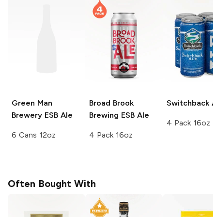
Green Man
Broad Brook
Switchback
A
Brewery
ESB Ale
Brewing
ESB Ale
4 Pack 16oz
6 Cans 12oz
4 Pack 16oz
Often Bought With