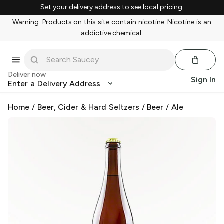
Set your delivery address to see local pricing.
Warning: Products on this site contain nicotine. Nicotine is an
addictive chemical.
Deliver now
Sign In
Enter a Delivery Address
Home
/
Beer, Cider & Hard Seltzers
/
Beer
/
Ale