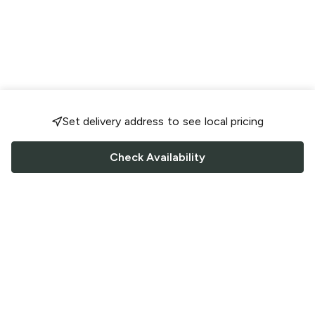
Set delivery address to see local pricing
Check Availability
FOLLOW US