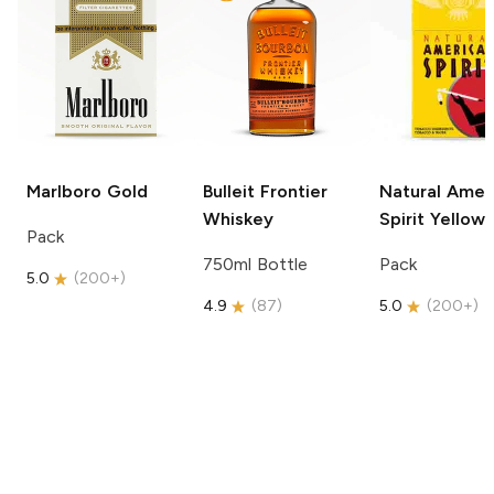
Marlboro
Gold
Bulleit
Frontier
Natural Amer
Whiskey
Spirit
Yellow
Pack
750ml Bottle
Pack
5.0
(
200+
)
4.9
(
87
)
5.0
(
200+
)