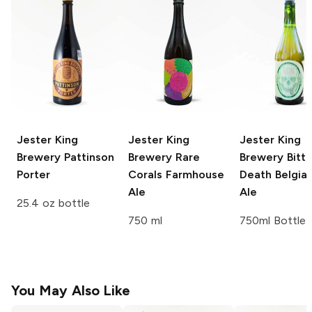
Jester King
Jester King
Jester King
Brewery
Pattinson
Brewery
Rare
Brewery
Bitte
Porter
Corals Farmhouse
Death Belgian
Ale
Ale
25.4 oz bottle
750 ml
750ml Bottle
You May Also Like