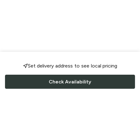
Set delivery address to see local pricing
Check Availability