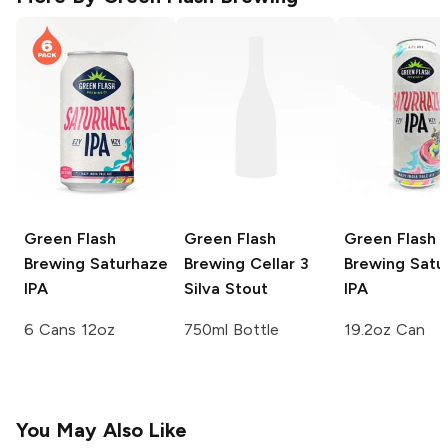
Green Flash
Green Flash
Green Flash
Brewing
Saturhaze
Brewing Cellar 3
Brewing
Satu
IPA
Silva Stout
IPA
6 Cans 12oz
750ml Bottle
19.2oz Can
You May Also Like