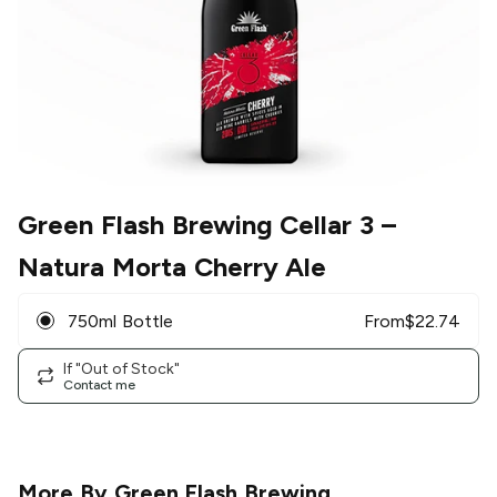
Green Flash Brewing Cellar 3
–
Natura Morta Cherry Ale
750ml Bottle
From
$
22.74
If "Out of Stock"
Contact me
More By
Green Flash Brewing