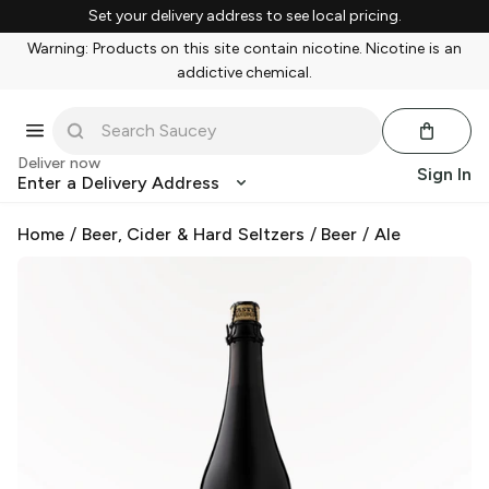
Set your delivery address to see local pricing.
Warning: Products on this site contain nicotine. Nicotine is an
addictive chemical.
Deliver now
Sign In
Enter a Delivery Address
Home
/
Beer, Cider & Hard Seltzers
/
Beer
/
Ale