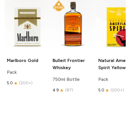
Marlboro
Gold
Bulleit
Frontier
Natural Amer
Whiskey
Spirit
Yellow
Pack
750ml Bottle
Pack
5.0
(
200+
)
4.9
(
87
)
5.0
(
200+
)