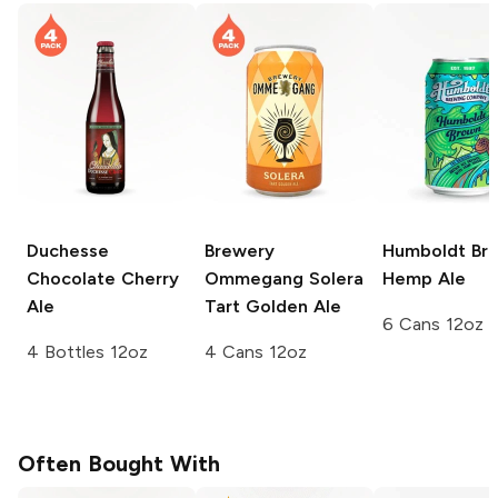
Duchesse
Brewery
Humboldt Br
Chocolate Cherry
Ommegang
Solera
Hemp Ale
Ale
Tart Golden Ale
6 Cans 12oz
4 Bottles 12oz
4 Cans 12oz
Often Bought With