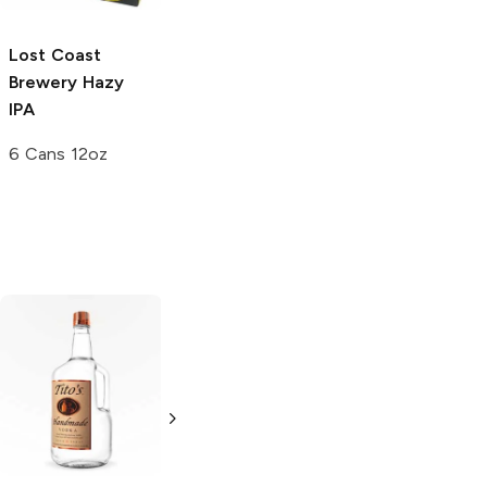
5.0
(
2
)
Lost Coast
Brewery
Hazy
IPA
6 Cans 12oz
Tito's Handmade
La Marca
Vodka
Gluten-
Prosecco
Free Vodka
750ml Bottle
750ml Bottle
5.0
(
59
)