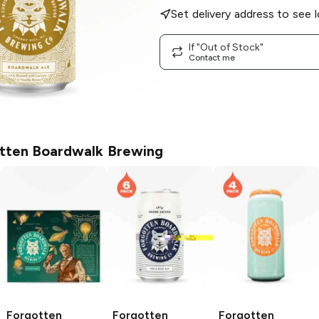
Set delivery address to see l
If "Out of Stock"
Contact me
tten Boardwalk Brewing
Forgotten
Forgotten
Forgotten