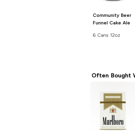
Community Beer
Funnel Cake Ale
6 Cans 12oz
Often Bought 