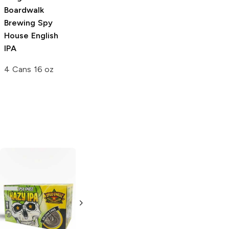
Boardwalk
Brewing
Spy
House English
IPA
4 Cans 16 oz
Lost Coast
Saint Archer
Brewery
Hazy
Brewing
Hazy IPA
IPA
6 Cans 12oz
6 Bottles 12oz