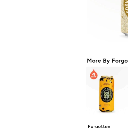
More By
Forgo
Forgotten