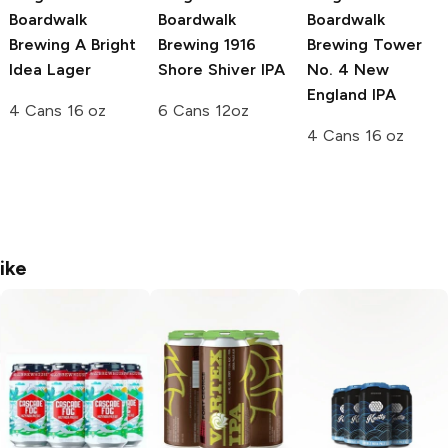
Boardwalk
Boardwalk
Boardwalk
Brewing
A Bright
Brewing
1916
Brewing
Tower
Idea Lager
Shore Shiver IPA
No. 4 New
England IPA
4 Cans 16 oz
6 Cans 12oz
4 Cans 16 oz
ike