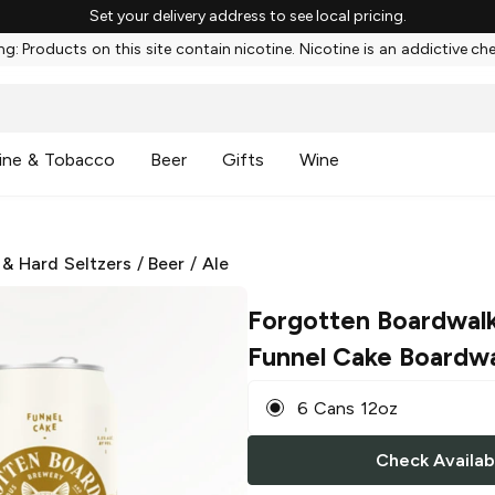
Set your delivery address to see local pricing.
g: Products on this site contain nicotine. Nicotine is an addictive ch
ine & Tobacco
Beer
Gifts
Wine
 & Hard Seltzers
/
Beer
/
Ale
Forgotten Boardwal
Funnel Cake Boardwa
6 Cans 12oz
Check Availabi