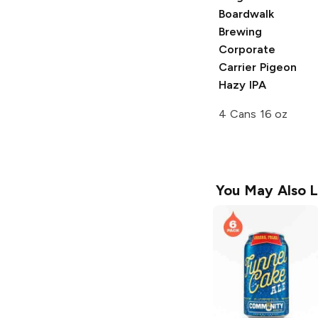
Boardwalk
Brewing
Corporate
Carrier Pigeon
Hazy IPA
4 Cans 16 oz
You May Also L