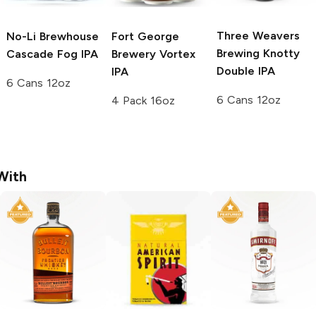
Three Weavers
No-Li Brewhouse
Fort George
Brewing
Knotty
Cascade Fog IPA
Brewery
Vortex
Double IPA
IPA
6 Cans 12oz
6 Cans 12oz
4 Pack 16oz
With