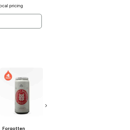
ocal pricing
Forgotten
Boardwalk
Brewing
Come
Quick Distress
Hazy IPA
4 Cans 16 oz
Forgotten