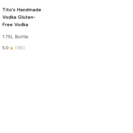
5.0
(
193
)
Tito's Handmade
Vodka
Gluten-
Free Vodka
1.75L Bottle
5.0
(
185
)