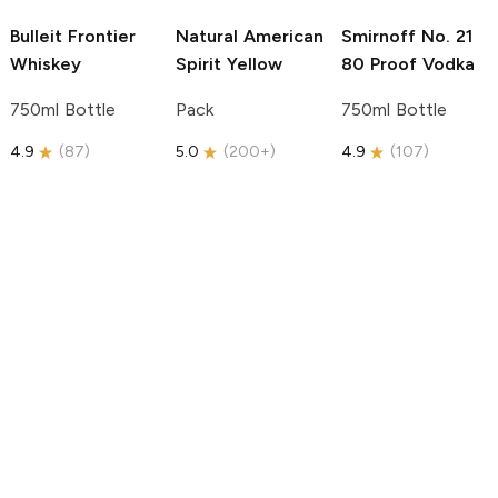
Bulleit
Frontier
Natural American
Smirnoff
No. 21
Whiskey
Spirit
Yellow
80 Proof Vodka
750ml Bottle
Pack
750ml Bottle
4.9
(
87
)
5.0
(
200+
)
4.9
(
107
)