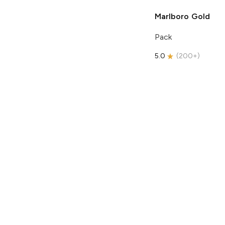
Marlboro
Gold
Pack
5.0
(
200+
)