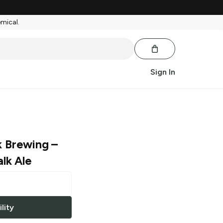
emical.
Sign In
k Brewing
–
lk Ale
lity