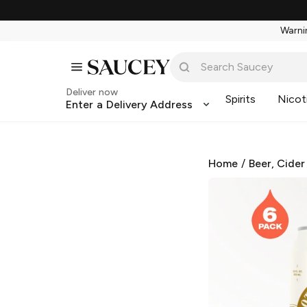
Warnin
Deliver now
Spirits
Nicot
Enter a Delivery Address
Home
/
Beer, Cider