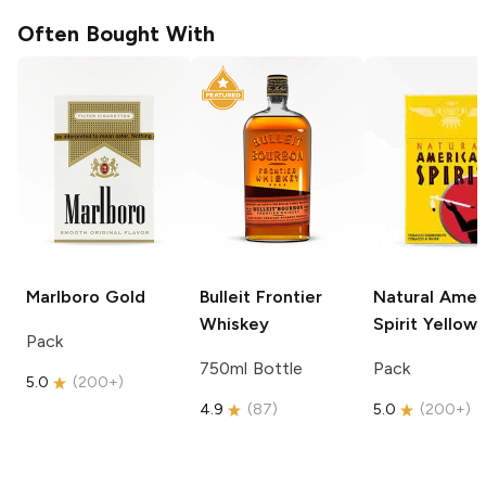
Often Bought With
Marlboro
Gold
Bulleit
Frontier
Natural Amer
Whiskey
Spirit
Yellow
Pack
750ml Bottle
Pack
5.0
(
200+
)
4.9
(
87
)
5.0
(
200+
)