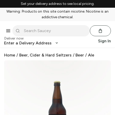
Set your delivery address to see local pricing.
Warning: Products on this site contain nicotine. Nicotine is an
addictive chemical.
Deliver now
Sign In
Enter a Delivery Address
Home
/
Beer, Cider & Hard Seltzers
/
Beer
/
Ale