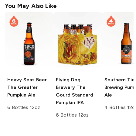
You May Also Like
Heavy Seas Beer
Flying Dog
Southern Tie
The Great'er
Brewery
The
Brewing
Pump
Pumpkin Ale
Gourd Standard
Ale
Pumpkin IPA
6 Bottles 12oz
4 Bottles 12o
6 Bottles 12oz