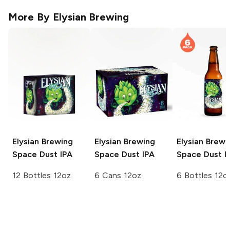
More By
Elysian Brewing
Elysian Brewing
Elysian Brewing
Elysian Brewi
Space Dust IPA
Space Dust IPA
Space Dust I
12 Bottles 12oz
6 Cans 12oz
6 Bottles 12o