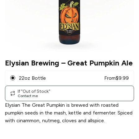
Elysian Brewing
– Great Pumpkin Ale
22oz Bottle
From
$
9.99
If "Out of Stock"
Contact me
Elysian The Great Pumpkin is brewed with roasted
pumpkin seeds in the mash, kettle and fermenter. Spiced
with cinammon, nutmeg, cloves and allspice.