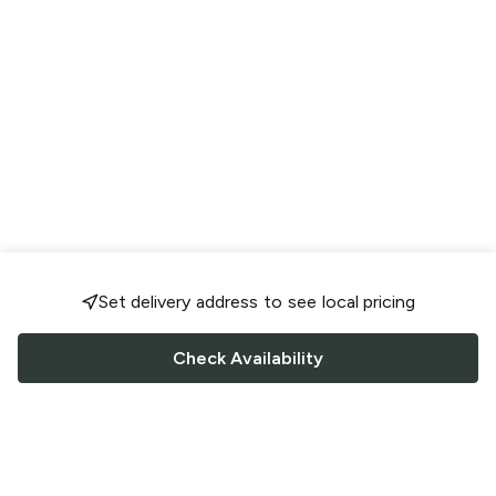
Set delivery address to see local pricing
Check Availability