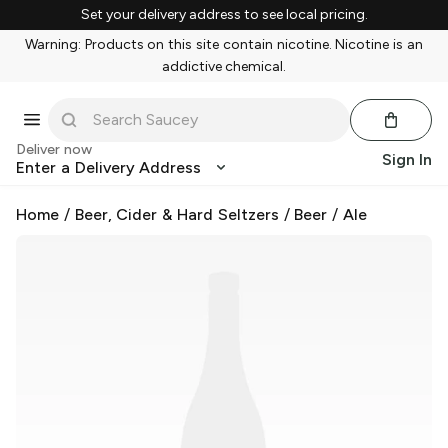
Set your delivery address to see local pricing.
Warning: Products on this site contain nicotine. Nicotine is an
addictive chemical.
Deliver now
Sign In
Enter a Delivery Address
Home
/
Beer, Cider & Hard Seltzers
/
Beer
/
Ale