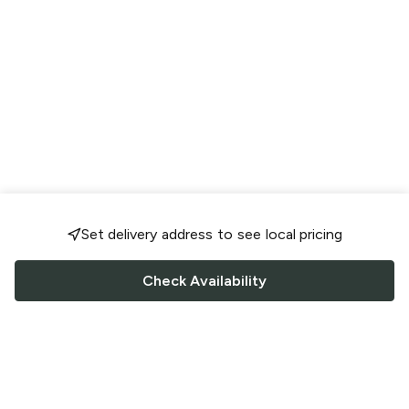
Set delivery address to see local pricing
Check Availability