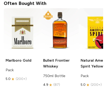
Often Bought With
Marlboro
Gold
Bulleit
Frontier
Natural Amer
Whiskey
Spirit
Yellow
Pack
750ml Bottle
Pack
5.0
(
200+
)
4.9
(
87
)
5.0
(
200+
)