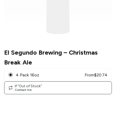
El Segundo Brewing
– Christmas
Break Ale
4 Pack 16oz
From
$
20.74
If "Out of Stock"
Contact me