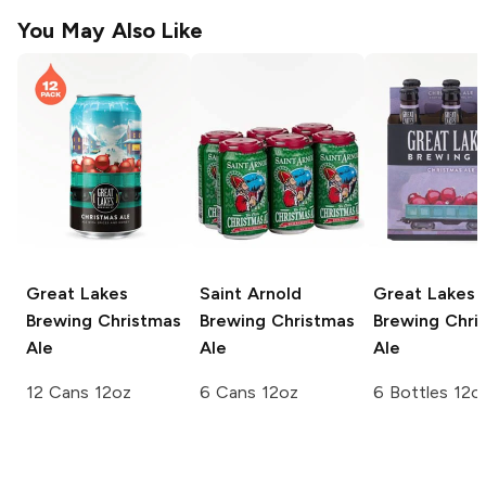
You May Also Like
Great Lakes
Saint Arnold
Great Lakes
Brewing
Christmas
Brewing
Christmas
Brewing
Chri
Ale
Ale
Ale
12 Cans 12oz
6 Cans 12oz
6 Bottles 12o