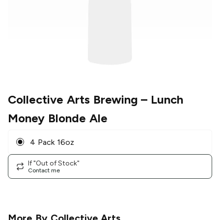
Collective Arts Brewing
– Lunch
Money Blonde Ale
4 Pack 16oz
If "Out of Stock"
Contact me
More By
Collective Arts