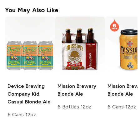
You May Also Like
Device Brewing
Mission Brewery
Mission Brew
Company Kid
Blonde Ale
Blonde Ale
Casual
Blonde Ale
6 Bottles 12oz
6 Cans 12oz
6 Cans 12oz