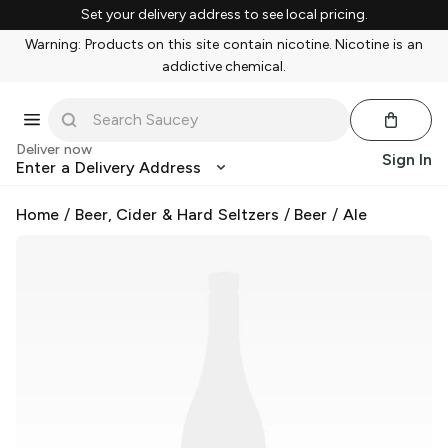
Set your delivery address to see local pricing.
Warning: Products on this site contain nicotine. Nicotine is an
addictive chemical.
Deliver now
Sign In
Enter a Delivery Address
Home
/
Beer, Cider & Hard Seltzers
/
Beer
/
Ale