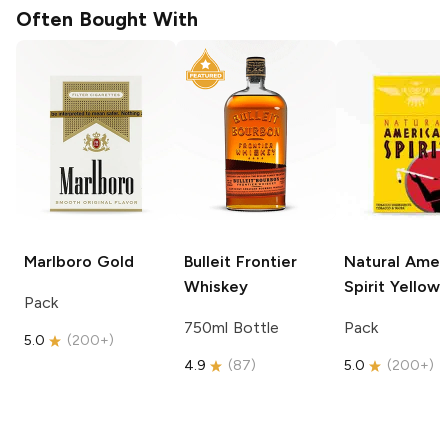
Often Bought With
Marlboro
Gold
Bulleit
Frontier
Natural Amer
Whiskey
Spirit
Yellow
Pack
750ml Bottle
Pack
5.0
(
200+
)
4.9
(
87
)
5.0
(
200+
)