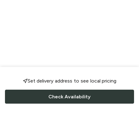
Set delivery address to see local pricing
Check Availability