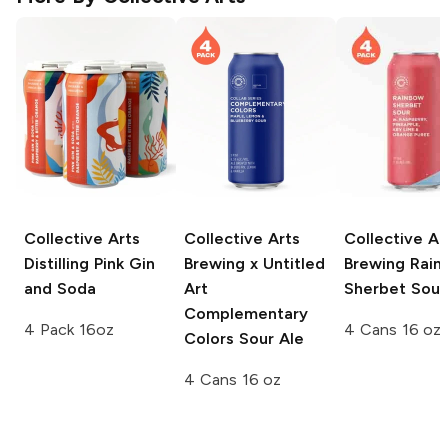
Collective Arts
Collective Arts
Collective Ar
Distilling
Pink Gin
Brewing x Untitled
Brewing
Rain
and Soda
Art
Sherbet Sour
Complementary
4 Pack 16oz
4 Cans 16 oz
Colors Sour Ale
4 Cans 16 oz