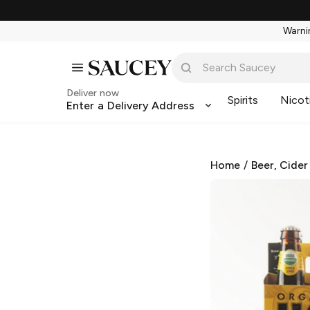
Warnin
Deliver now
Spirits
Nicot
Enter a Delivery Address
Home
/
Beer, Cider