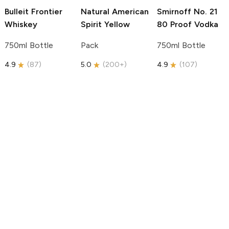
Bulleit
Frontier
Natural American
Smirnoff
No. 21
Whiskey
Spirit
Yellow
80 Proof Vodka
750ml Bottle
Pack
750ml Bottle
4.9
(
87
)
5.0
(
200+
)
4.9
(
107
)