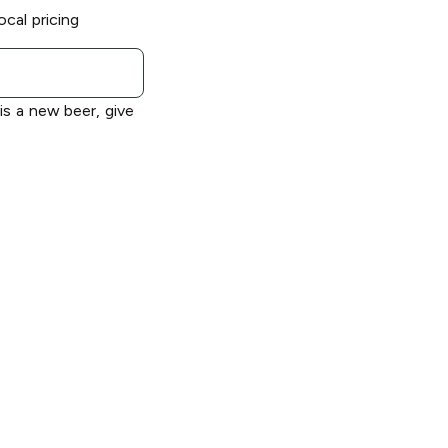
ocal pricing
 is a new beer, give