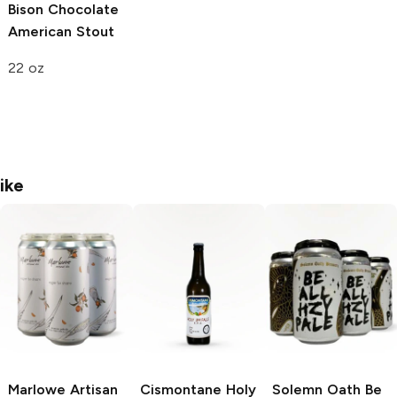
Bison
Chocolate
American Stout
22 oz
ike
Marlowe Artisan
Cismontane Holy
Solemn Oath
Be