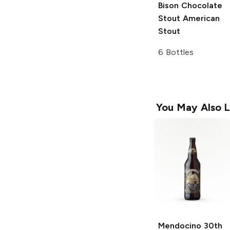
Bison Chocolate
Stout
American
Stout
6 Bottles
You May Also L
Mendocino 30th