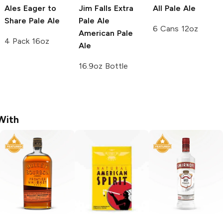
Ales
Eager to
Jim Falls Extra
All Pale Ale
Share Pale Ale
Pale Ale
6 Cans 12oz
American Pale
4 Pack 16oz
Ale
16.9oz Bottle
With