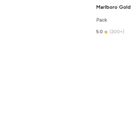
Marlboro
Gold
Pack
5.0
(
200+
)