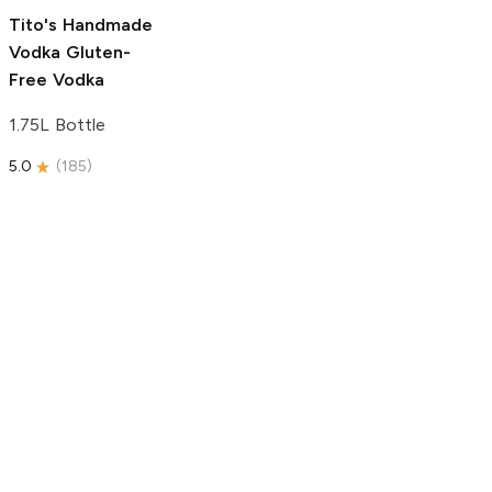
5.0
(
193
)
Tito's Handmade
Vodka
Gluten-
Free Vodka
1.75L Bottle
5.0
(
185
)