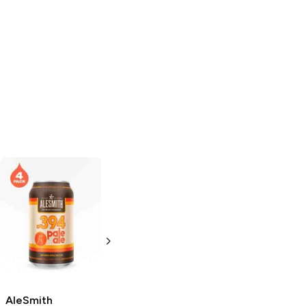
AleSmith
AleSmith
Brewing
.394
Brewing
.394
Pale Ale
Pale Ale
19.2oz Can
12 Cans 12oz
AleSmith