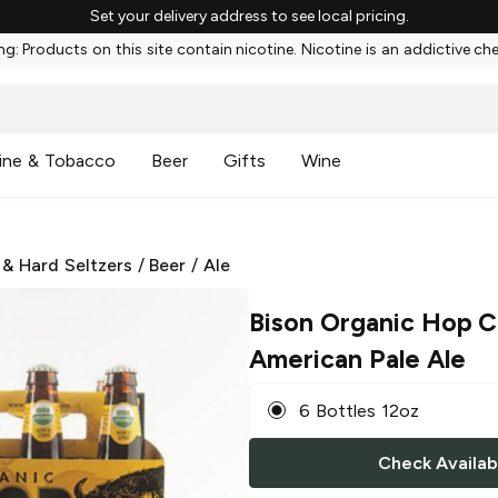
Set your delivery address to see local pricing.
g: Products on this site contain nicotine. Nicotine is an addictive ch
ine & Tobacco
Beer
Gifts
Wine
 & Hard Seltzers
/
Beer
/
Ale
Bison Organic Hop 
American Pale Ale
6 Bottles 12oz
Check Availabi