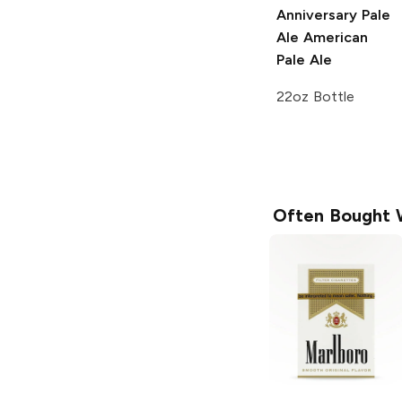
Anniversary Pale
Ale
American
Pale Ale
22oz Bottle
Often Bought 