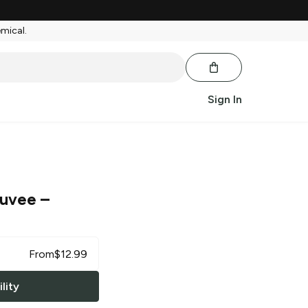
emical.
Sign In
Cuvee
–
From
$
12.99
lity