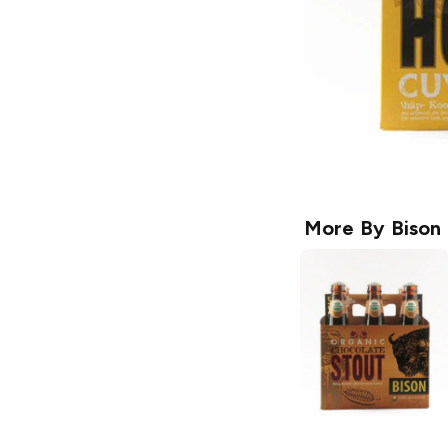
More By
Bison