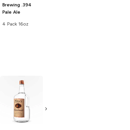
Brewing
.394
Pale Ale
4 Pack 16oz
Tito's Handmade
La Marca
Vodka
Gluten-
Prosecco
Free Vodka
750ml Bottle
750ml Bottle
5.0
(
59
)