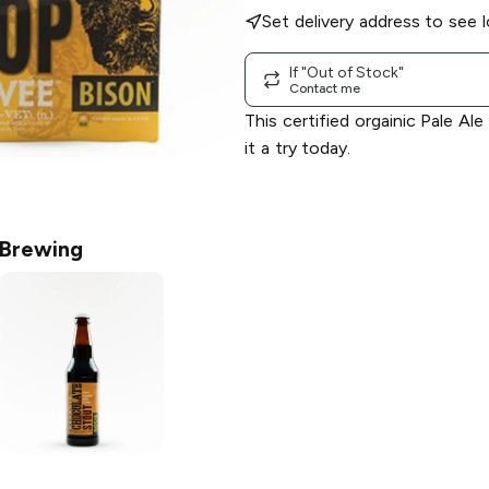
Set delivery address to see l
If "Out of Stock"
Contact me
This certified orgainic Pale Ale
it a try today.
 Brewing