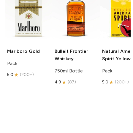
Marlboro
Gold
Bulleit
Frontier
Natural Amer
Whiskey
Spirit
Yellow
Pack
750ml Bottle
Pack
5.0
(
200+
)
4.9
(
87
)
5.0
(
200+
)