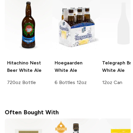
Hitachino Nest
Hoegaarden
Telegraph Br
Beer
White Ale
White Ale
White Ale
720oz Bottle
6 Bottles 12oz
12oz Can
Often Bought With