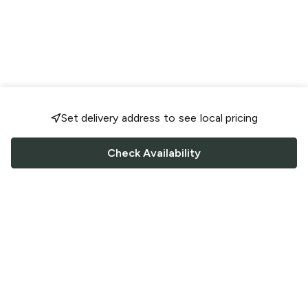
Set delivery address to see local pricing
Check Availability
FOLLOW US