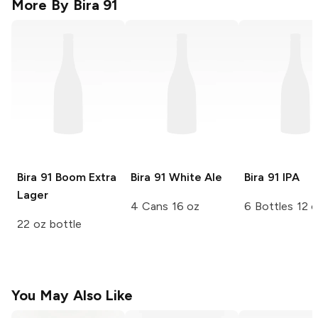
More By
Bira 91
Bira 91
Boom Extra
Bira 91
White Ale
Bira 91
IPA
Lager
4 Cans 16 oz
6 Bottles 12 
22 oz bottle
You May Also Like