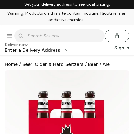
Set your delivery address to see local pricing.
Warning: Products on this site contain nicotine. Nicotine is an
addictive chemical.
Deliver now
Sign In
Enter a Delivery Address
Home
/
Beer, Cider & Hard Seltzers
/
Beer
/
Ale