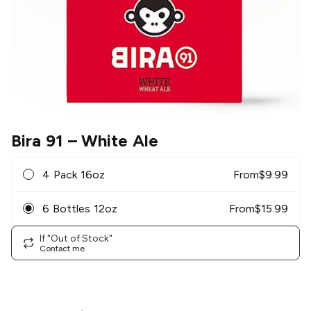
Bira 91
– White Ale
4 Pack 16oz
From
$
9.99
6 Bottles 12oz
From
$
15.99
If "Out of Stock"
Contact me