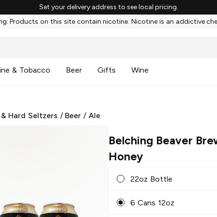
Set your delivery address to see local pricing.
g: Products on this site contain nicotine. Nicotine is an addictive ch
ine & Tobacco
Beer
Gifts
Wine
 & Hard Seltzers
/
Beer
/
Ale
Belching Beaver Bre
Honey
22oz Bottle
6 Cans 12oz