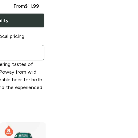
From
$
11.99
lity
ocal pricing
ering tastes of
n Poway from wild
nkable beer for both
and the experienced.