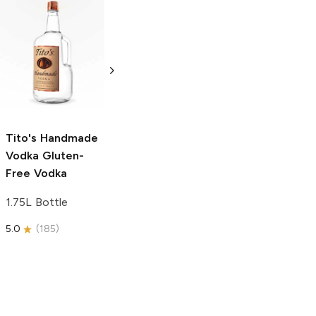
Tito's Handmade
La Marca
Vodka
Gluten-
Prosecco
Free Vodka
750ml Bottle
750ml Bottle
5.0
(
59
)
5.0
(
193
)
Tito's Handmade
Vodka
Gluten-
Free Vodka
1.75L Bottle
5.0
(
185
)