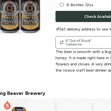
6 Bottles 12oz
Check Availabi
Set delivery address to see l
If "Out of Stock"
Contact me
This beer is smooth with a ling
honey. It is made right here i
flowers and cloves. A very dri
the novice craft beer drinker 
ing Beaver Brewery