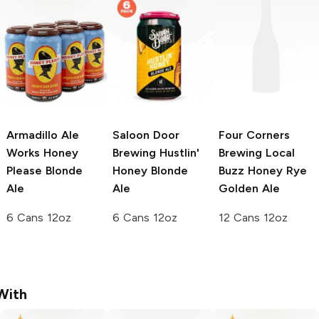
Armadillo Ale
Saloon Door
Four Corners
Works
Honey
Brewing
Hustlin'
Brewing
Local
Please Blonde
Honey Blonde
Buzz Honey Rye
Ale
Ale
Golden Ale
6 Cans 12oz
6 Cans 12oz
12 Cans 12oz
With