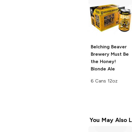
Belching Beaver
Brewery
Must Be
the Honey!
Blonde Ale
6 Cans 12oz
You May Also L