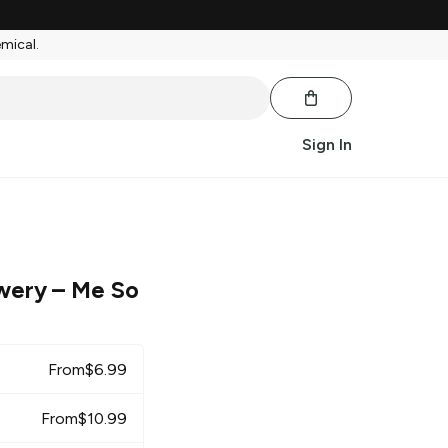
emical.
Sign In
wery
– Me So
From
$
6.99
From
$
10.99