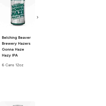
Belching Beaver
Belching Beaver
Belching Beaver
Brewery
Hazers
Brewery
Sling
Brewery
Peanut
Gonna Haze
Yer Hook Barrel
Butter Latte
Hazy IPA
Aged Imperial
Nitro Golden
Stout
Stout
6 Cans 12oz
500ml Bottle
6 Bottles 12 oz