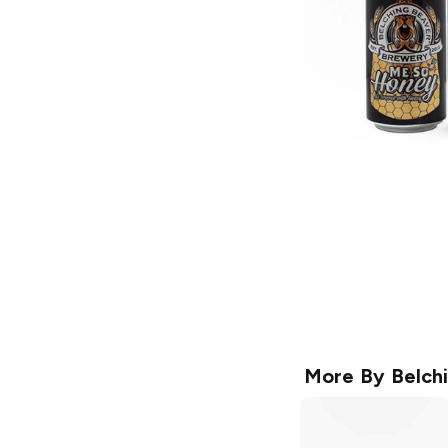
More By
Belch