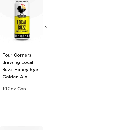
Big Sky Brewing
First Magnitude
Summer Honey
Brewing
Honey
Ale
Bee Citrus
Blonde Ale
6 Cans 12oz
6 Cans 12oz
Four Corners
Brewing
Local
Buzz Honey Rye
Golden Ale
19.2oz Can