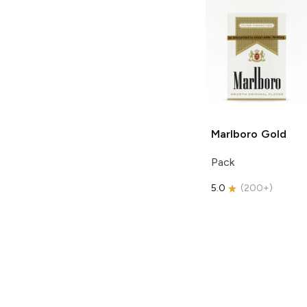
Marlboro
Gold
Pack
5.0
(
200+
)