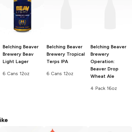
Belching Beaver
Belching Beaver
Belching Beaver
Brewery
Beav
Brewery
Tropical
Brewery
Light Lager
Terps IPA
Operation:
Beaver Drop
6 Cans 12oz
6 Cans 12oz
Wheat Ale
4 Pack 16oz
ike