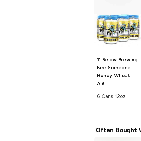
11 Below Brewing
Bee Someone
Honey Wheat
Ale
6 Cans 12oz
Often Bought 