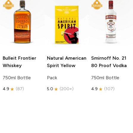
Bulleit
Frontier
Natural American
Smirnoff
No. 21
Whiskey
Spirit
Yellow
80 Proof Vodka
750ml Bottle
Pack
750ml Bottle
4.9
(
87
)
5.0
(
200+
)
4.9
(
107
)