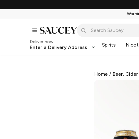
Warnin
Deliver now
Spirits
Nicot
Enter a Delivery Address
Home
/
Beer, Cider