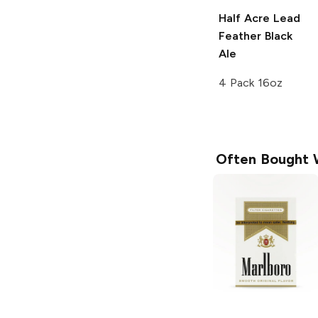
Half Acre Lead
Feather
Black
Ale
4 Pack 16oz
Often Bought 