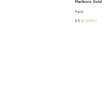
Marlboro
Gold
Pack
5.0
(
200+
)