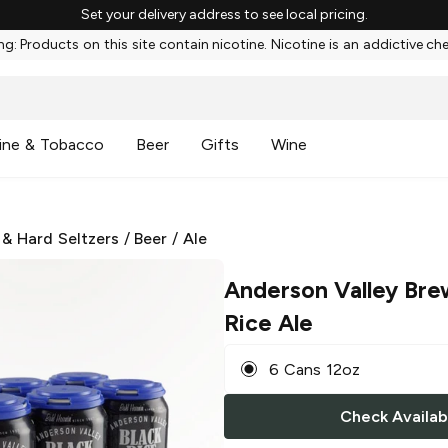
Set your delivery address to see local pricing.
g: Products on this site contain nicotine. Nicotine is an addictive ch
ine & Tobacco
Beer
Gifts
Wine
 & Hard Seltzers
/
Beer
/
Ale
Anderson Valley Bre
Rice Ale
6 Cans 12oz
Check Availabi