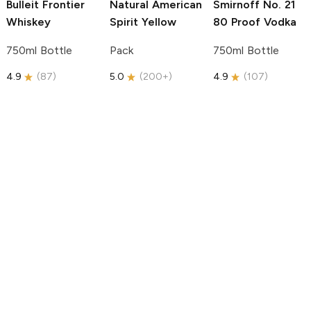
Bulleit
Frontier
Natural American
Smirnoff
No. 21
Whiskey
Spirit
Yellow
80 Proof Vodka
750ml Bottle
Pack
750ml Bottle
4.9
(
87
)
5.0
(
200+
)
4.9
(
107
)