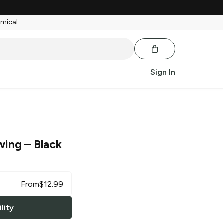
emical.
Sign In
wing
– Black
From
$
12.99
lity