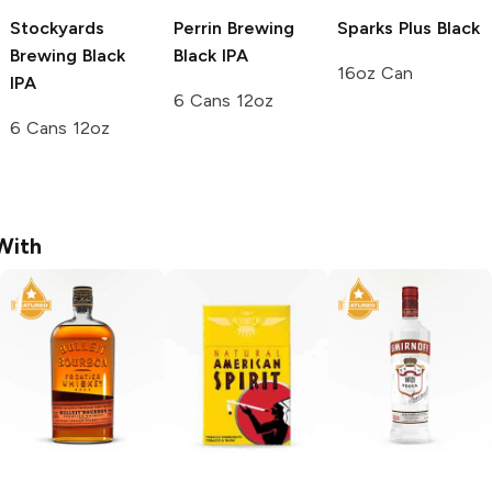
Stockyards
Perrin Brewing
Sparks Plus
Black
Brewing
Black
Black IPA
16oz Can
IPA
6 Cans 12oz
6 Cans 12oz
With