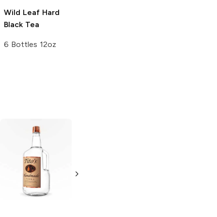
Wild Leaf
Hard
Black Tea
6 Bottles 12oz
Tito's Handmade
La Marca
Vodka
Gluten-
Prosecco
Free Vodka
750ml Bottle
750ml Bottle
5.0
(
59
)
5.0
(
193
)