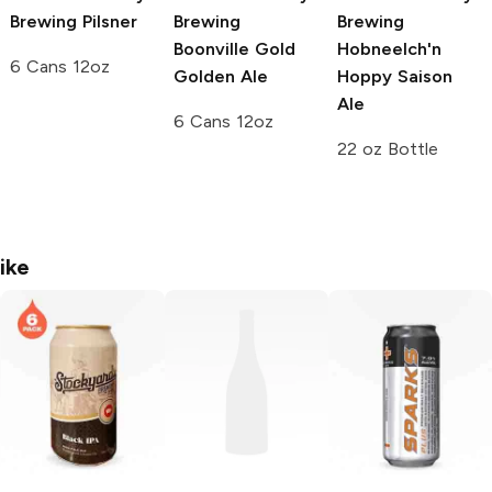
Brewing
Pilsner
Brewing
Brewing
Boonville Gold
Hobneelch'n
6 Cans 12oz
Golden Ale
Hoppy Saison
Ale
6 Cans 12oz
22 oz Bottle
ike