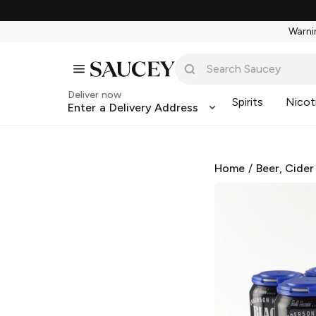
Warnin
Deliver now
Spirits
Nicot
Enter a Delivery Address
Home
/
Beer, Cider