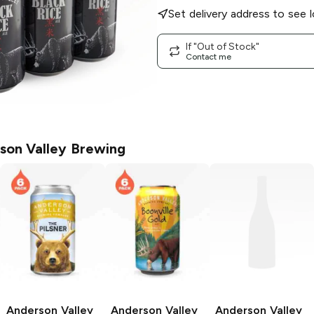
Set delivery address to see l
If "Out of Stock"
Contact me
son Valley Brewing
Anderson Valley
Anderson Valley
Anderson Valley