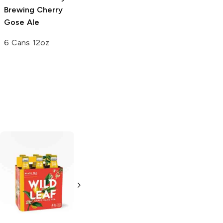
Brewing
Cherry
Brewing
Spring
Gose Ale
Hornin' IPA
6 Cans 12oz
6 Cans 12oz
Left Hand
Switchback
Ale
Brewing Nitro
4 Pack 16oz
Blackcurrant
Cream Ale
4 Cans 13.65 oz