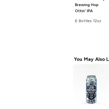
Brewing
Hop
Ottin' IPA
6 Bottles 12oz
You May Also L