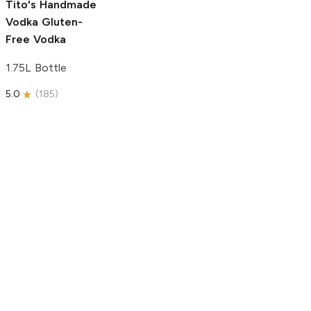
Tito's Handmade
Vodka
Gluten-
Free Vodka
1.75L Bottle
5.0
(
185
)