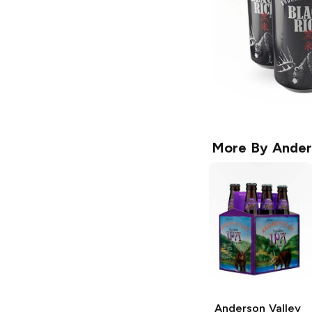
More By
Ander
Anderson Valley