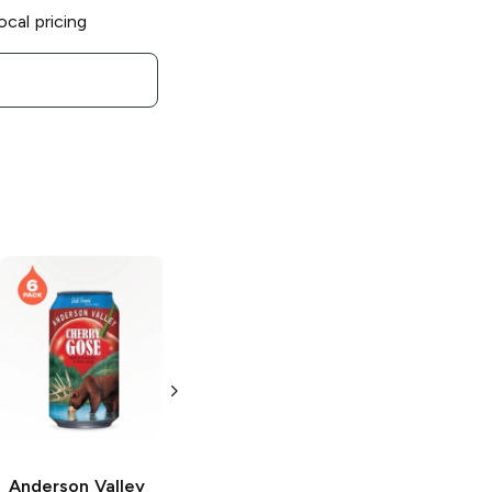
ocal pricing
Anderson Valley
Brewing
Blood
Orange Gose Ale
6 Cans 12oz
Anderson Valley
Anderson Valley