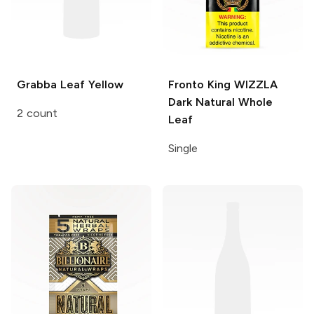
Grabba Leaf
Yellow
Fronto King WIZZLA
Dark Natural Whole
2 count
Leaf
Single