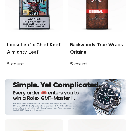
LooseLeaf x Chief Keef
Backwoods
True Wraps
Almighty Leaf
Original
5 count
5 count