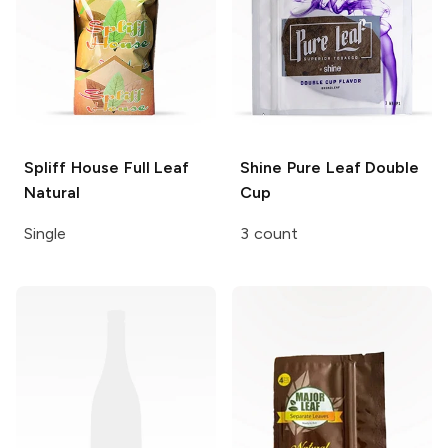
Spliff House
Full Leaf
Shine Pure Leaf
Double
Natural
Cup
Single
3 count