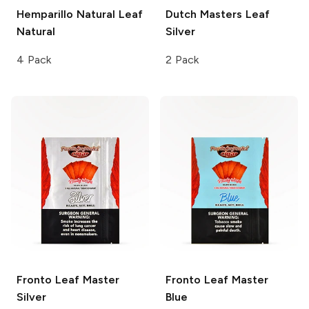
Hemparillo Natural Leaf
Dutch Masters Leaf
Natural
Silver
4 Pack
2 Pack
Fronto Leaf Master
Fronto Leaf Master
Silver
Blue