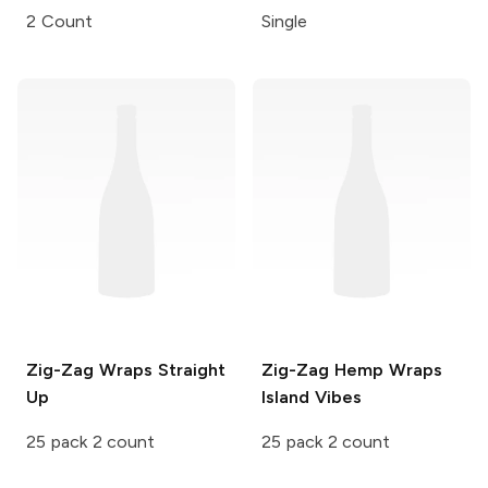
2 Count
Single
Zig-Zag Wraps
Straight
Zig-Zag Hemp Wraps
Up
Island Vibes
25 pack 2 count
25 pack 2 count