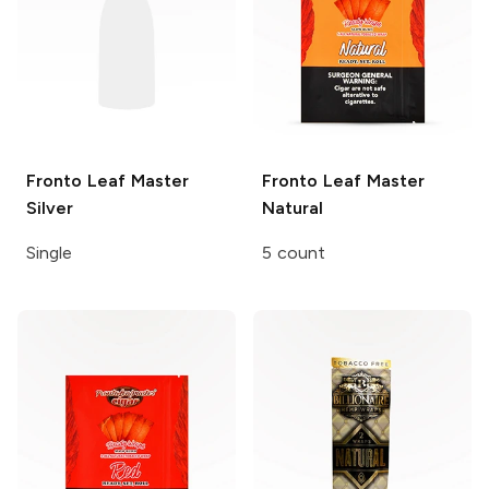
Fronto Leaf Master
Fronto Leaf Master
Silver
Natural
Single
5 count