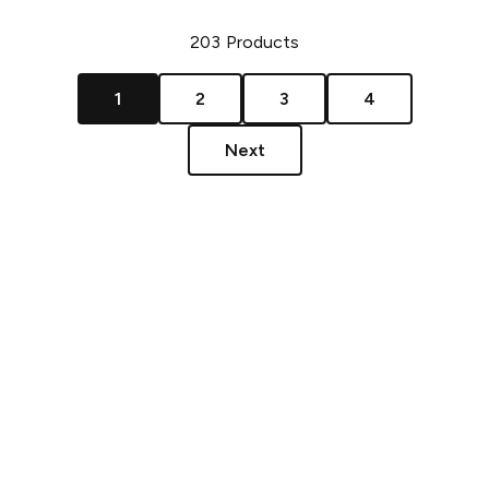
203
Products
1
2
3
4
Next