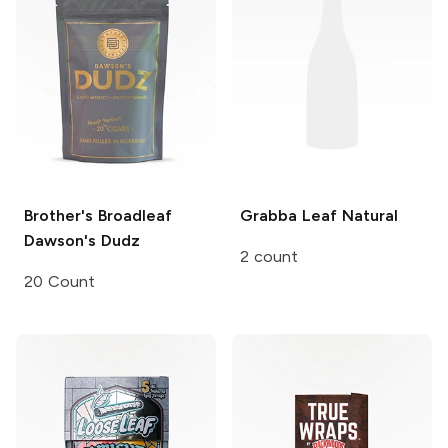
Brother's Broadleaf
Grabba Leaf
Natural
Dawson's Dudz
2 count
20 Count