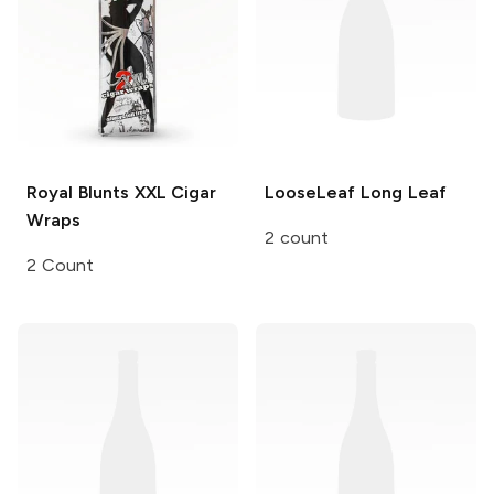
Royal Blunts XXL
Cigar
LooseLeaf
Long Leaf
Wraps
2 count
2 Count