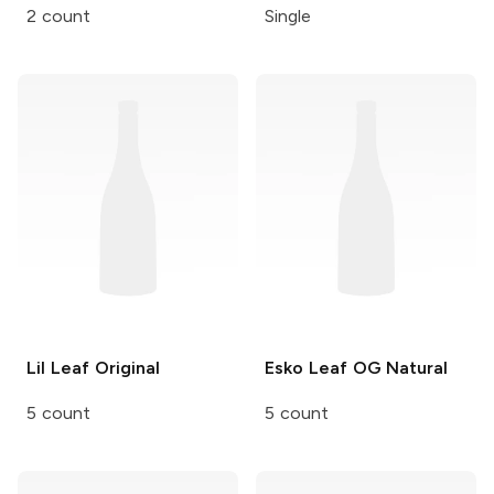
2 count
Single
Lil Leaf
Original
Esko Leaf
OG Natural
5 count
5 count