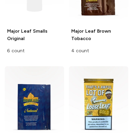
Major Leaf Smalls
Major Leaf
Brown
Original
Tobacco
6 count
4 count