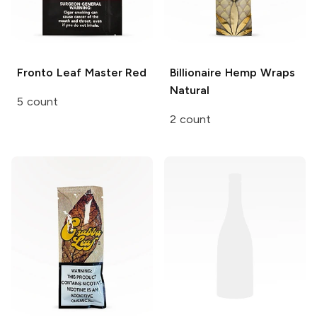
Fronto Leaf Master
Red
Billionaire Hemp Wraps
Natural
5 count
2 count