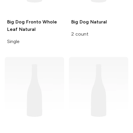
Big Dog Fronto Whole
Big Dog
Natural
Leaf
Natural
2 count
Single