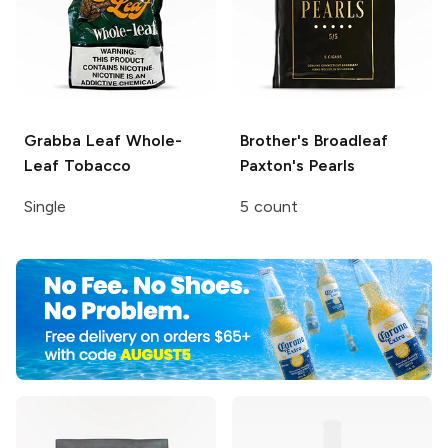
Grabba Leaf
Whole-
Brother's Broadleaf
Leaf Tobacco
Paxton's Pearls
Single
5 count