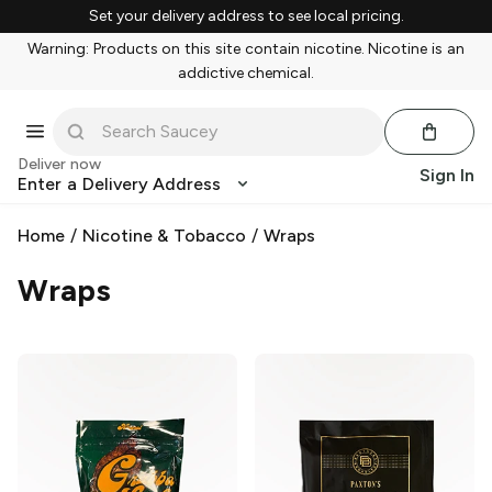
Set your delivery address to see local pricing.
Warning: Products on this site contain nicotine. Nicotine is an
addictive chemical.
Deliver now
Sign In
Enter a Delivery Address
Home
/
Nicotine & Tobacco
/
Wraps
Wraps