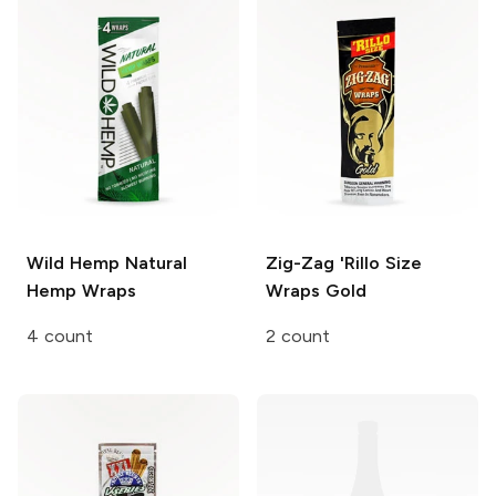
Wild Hemp
Natural
Zig-Zag 'Rillo Size
Hemp Wraps
Wraps
Gold
4 count
2 count