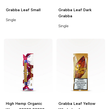
Grabba Leaf
Small
Grabba Leaf
Dark
Grabba
Single
Single
High Hemp Organic
Grabba Leaf
Yellow