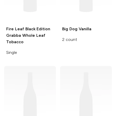
Fire Leaf Black Edition
Big Dog
Vanilla
Grabba Whole Leaf
2 count
Tobacco
Single