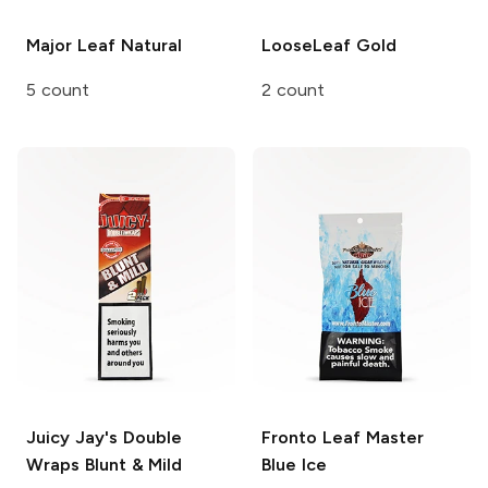
Major Leaf
Natural
LooseLeaf
Gold
5 count
2 count
Juicy Jay's Double
Fronto Leaf Master
Wraps
Blunt & Mild
Blue Ice