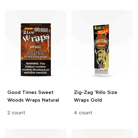
Good Times Sweet
Zig-Zag 'Rillo Size
Woods Wraps
Natural
Wraps
Gold
2 count
4 count