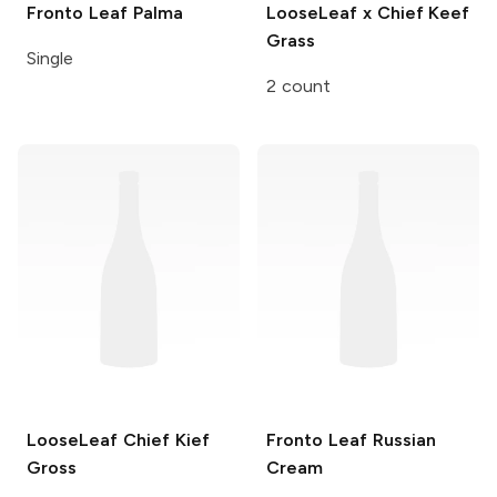
Fronto Leaf
Palma
LooseLeaf x Chief Keef
Grass
Single
2 count
LooseLeaf Chief Kief
Fronto Leaf
Russian
Gross
Cream