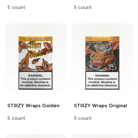
5 count
5 count
STIIIZY Wraps
Golden
STIIIZY Wraps
Original
5 count
5 count