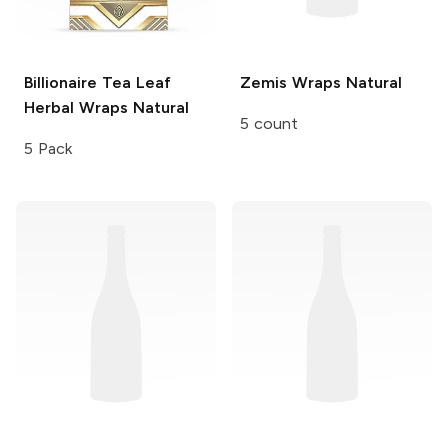
Billionaire Tea Leaf
Zemis Wraps
Natural
Herbal Wraps
Natural
5 count
5 Pack