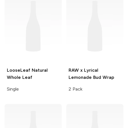
LooseLeaf
Natural
RAW x Lyrical
Whole Leaf
Lemonade
Bud Wrap
Single
2 Pack