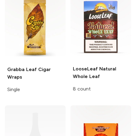
LooseLeaf
Natural
Grabba Leaf
Cigar
Whole Leaf
Wraps
8 count
Single