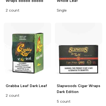
Wraps
88888 88888
Whole Leaf
2 count
Single
Grabba Leaf
Dark Leaf
Slapwoods Cigar Wraps
Dark Edition
2 count
5 count