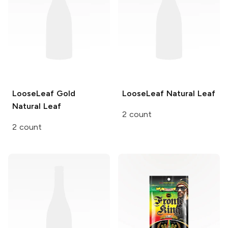
LooseLeaf Gold
LooseLeaf
Natural Leaf
Natural Leaf
2 count
2 count