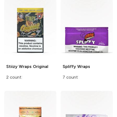
Stiizy Wraps
Original
Spliffy
Wraps
2 count
7 count