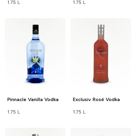
1.75 L
1.75 L
Pinnacle
Vanilla Vodka
Exclusiv
Rosé Vodka
1.75 L
1.75 L