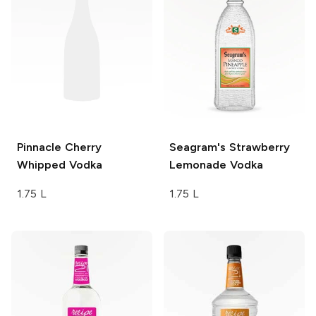
Pinnacle
Cherry
Seagram's
Strawberry
Whipped Vodka
Lemonade Vodka
1.75 L
1.75 L