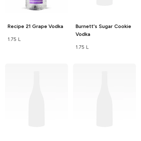
Recipe 21
Grape Vodka
Burnett's
Sugar Cookie
Vodka
1.75 L
1.75 L