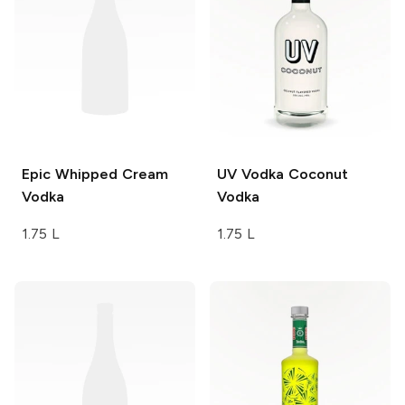
Epic
Whipped Cream
UV Vodka
Coconut
Vodka
Vodka
1.75 L
1.75 L