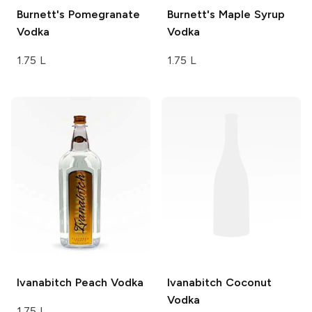
Burnett's
Pomegranate
Burnett's
Maple Syrup
Vodka
Vodka
1.75 L
1.75 L
Ivanabitch
Peach Vodka
Ivanabitch
Coconut
Vodka
1.75 L