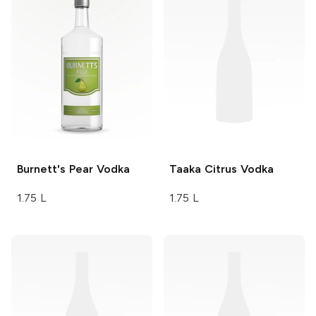
Burnett's
Pear Vodka
Taaka
Citrus Vodka
1.75 L
1.75 L