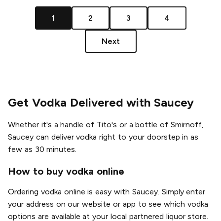
1
2
3
4
Next
Get Vodka Delivered with Saucey
Whether it's a handle of Tito's or a bottle of Smirnoff,
Saucey can deliver vodka right to your doorstep in as
few as 30 minutes.
How to buy vodka online
Ordering vodka online is easy with Saucey. Simply enter
your address on our website or app to see which vodka
options are available at your local partnered liquor store.