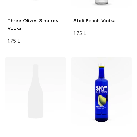
Three Olives
S'mores
Stoli
Peach Vodka
Vodka
1.75 L
1.75 L