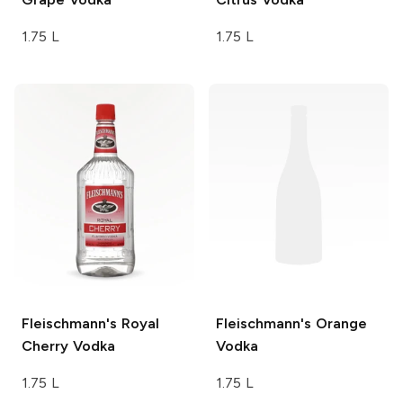
1.75 L
1.75 L
Fleischmann's
Royal
Fleischmann's
Orange
Cherry Vodka
Vodka
1.75 L
1.75 L