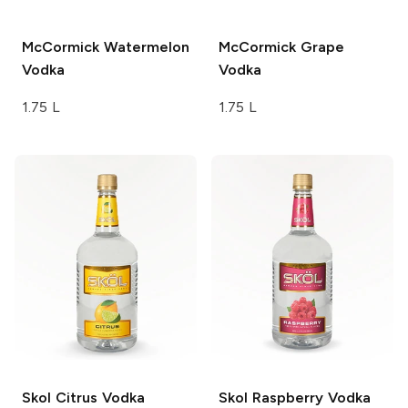
McCormick
Watermelon
McCormick
Grape
Vodka
Vodka
1.75 L
1.75 L
Skol
Citrus Vodka
Skol
Raspberry Vodka