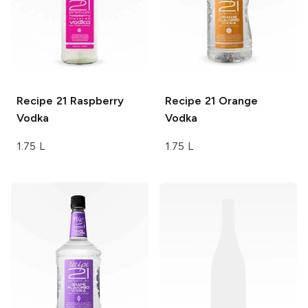
Recipe 21
Raspberry
Recipe 21
Orange
Vodka
Vodka
1.75 L
1.75 L