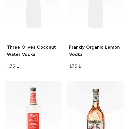
Three Olives
Coconut
Frankly Organic
Lemon
Water Vodka
Vodka
1.75 L
1.75 L