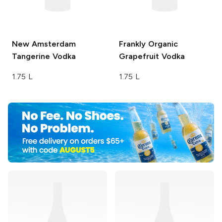
New Amsterdam
Frankly Organic
Tangerine Vodka
Grapefruit Vodka
1.75 L
1.75 L