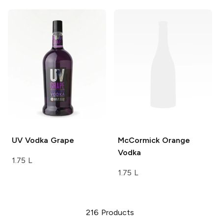
UV Vodka
Grape
McCormick
Orange
Vodka
1.75 L
1.75 L
216
Products