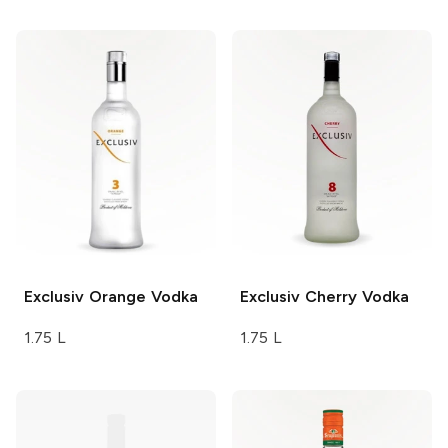
Exclusiv
Orange Vodka
Exclusiv
Cherry Vodka
1.75 L
1.75 L