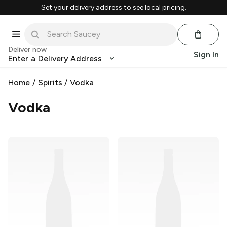
Set your delivery address to see local pricing.
Deliver now
Sign In
Enter a Delivery Address
Home
/
Spirits
/
Vodka
Vodka