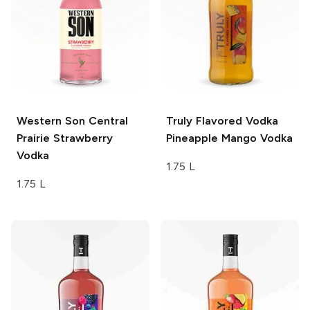
Western Son
Central
Truly Flavored Vodka
Prairie Strawberry
Pineapple Mango Vodka
Vodka
1.75 L
1.75 L