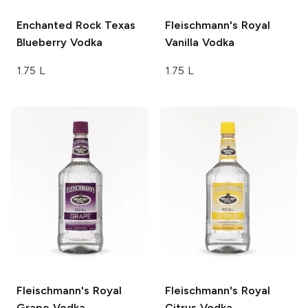
Enchanted Rock
Texas
Fleischmann's
Royal
Blueberry Vodka
Vanilla Vodka
1.75 L
1.75 L
Fleischmann's
Royal
Fleischmann's
Royal
Grape Vodka
Citrus Vodka