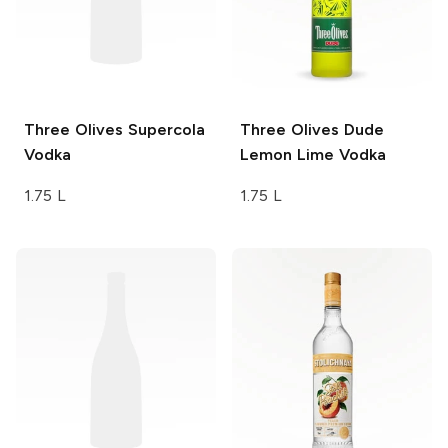
Three Olives
Supercola
Three Olives
Dude
Vodka
Lemon Lime Vodka
1.75 L
1.75 L