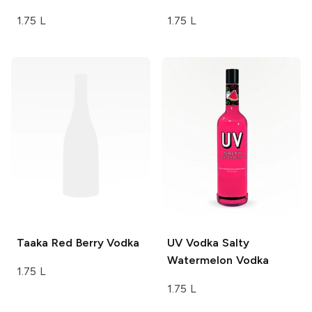
1.75 L
1.75 L
Taaka
Red Berry Vodka
UV Vodka
Salty
Watermelon Vodka
1.75 L
1.75 L