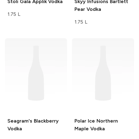
Stoli
Gala Applik Vodka
Skyy Infusions
Bartlett
Pear Vodka
1.75 L
1.75 L
Seagram's
Blackberry
Polar Ice
Northern
Vodka
Maple Vodka