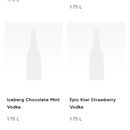
1.75 L
Iceberg
Chocolate Mint
Epic
Kiwi Strawberry
Vodka
Vodka
1.75 L
1.75 L