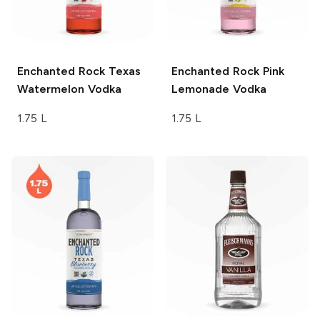
Enchanted Rock
Texas
Enchanted Rock
Pink
Watermelon Vodka
Lemonade Vodka
1.75 L
1.75 L