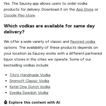
Yes. The Saucey app allows users to order vodka
products for delivery. Download it on the
App Store
or
Google Play store
.
Which vodkas are available for same day
delivery?
We offer a wide variety of classic and
flavored vodka
options. The availability of these products depends on
your location as Saucey works with a different partnered
liquor stores in the cities we operate. Some of our
bestselling vodkas include:
Tito's Handmade Vodka
Smirnoff Classic Vodka
Ketel One Dutch Vodka
Svedka Swedish Vodka
🤖 Explore this content with AI: