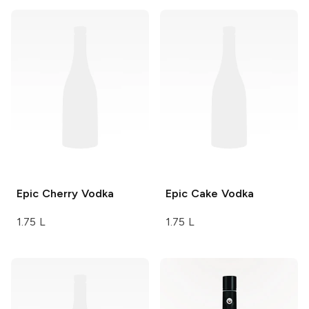
Epic
Cherry Vodka
Epic
Cake Vodka
1.75 L
1.75 L