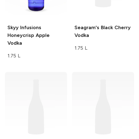
Skyy Infusions
Seagram's
Black Cherry
Honeycrisp Apple
Vodka
Vodka
1.75 L
1.75 L