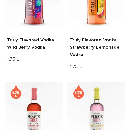
Truly Flavored Vodka
Truly Flavored Vodka
Wild Berry Vodka
Strawberry Lemonade
Vodka
1.75 L
1.75 L