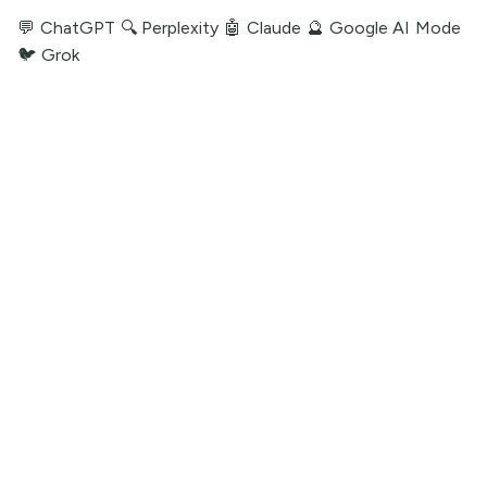
💬 ChatGPT
🔍 Perplexity
🤖 Claude
🔮 Google AI Mode
🐦 Grok