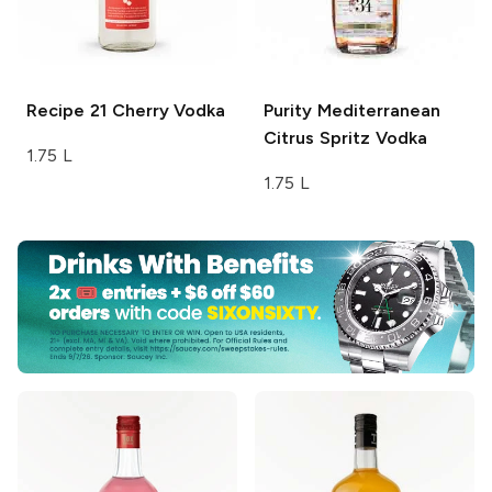
Recipe 21
Cherry Vodka
Purity
Mediterranean
Citrus Spritz Vodka
1.75 L
1.75 L