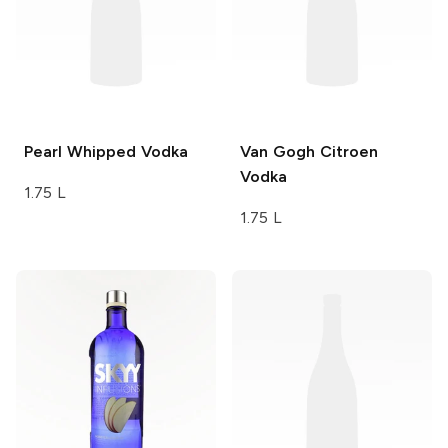
Pearl
Whipped Vodka
Van Gogh
Citroen
Vodka
1.75 L
1.75 L