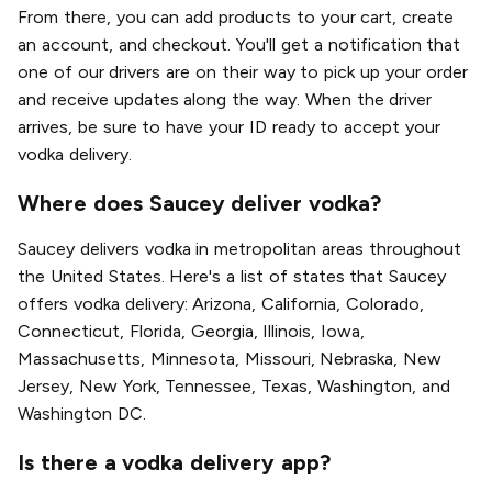
From there, you can add products to your cart, create
an account, and checkout. You'll get a notification that
one of our drivers are on their way to pick up your order
and receive updates along the way. When the driver
arrives, be sure to have your ID ready to accept your
vodka delivery.
Where does Saucey deliver vodka?
Saucey delivers vodka in metropolitan areas throughout
the United States. Here's a list of states that Saucey
offers vodka delivery: Arizona, California, Colorado,
Connecticut, Florida, Georgia, Illinois, Iowa,
Massachusetts, Minnesota, Missouri, Nebraska, New
Jersey, New York, Tennessee, Texas, Washington, and
Washington DC.
Is there a vodka delivery app?