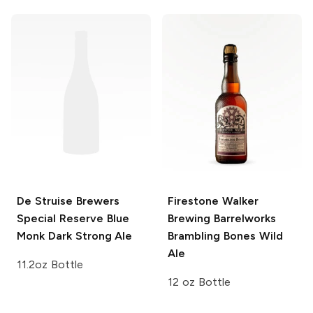
De Struise Brewers
Firestone Walker
Special Reserve Blue
Brewing Barrelworks
Monk Dark Strong Ale
Brambling Bones Wild
Ale
11.2oz Bottle
12 oz Bottle