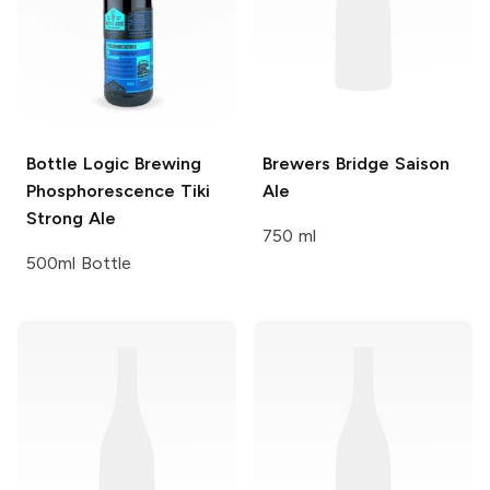
Bottle Logic Brewing
Brewers Bridge
Saison
Phosphorescence Tiki
Ale
Strong Ale
750 ml
500ml Bottle