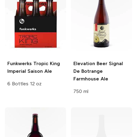
Funkwerks
Tropic King
Elevation Beer
Signal
Imperial Saison Ale
De Botrange
Farmhouse Ale
6 Bottles 12 oz
750 ml