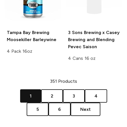
Tampa Bay Brewing
3 Sons Brewing x Casey
Moosekiller Barleywine
Brewing and Blending
Pevec Saison
4 Pack 16oz
4 Cans 16 oz
351
Products
1
2
3
4
5
6
Next