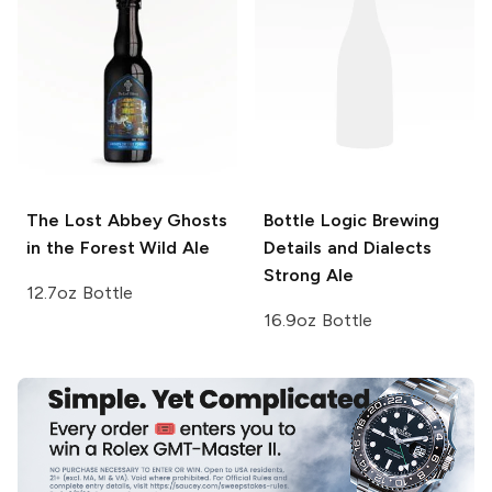
The Lost Abbey
Ghosts
Bottle Logic Brewing
in the Forest Wild Ale
Details and Dialects
Strong Ale
12.7oz Bottle
16.9oz Bottle