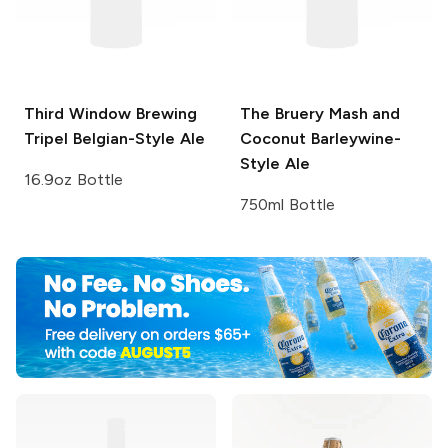
Third Window Brewing
The Bruery
Mash and
Tripel Belgian-Style Ale
Coconut Barleywine-
Style Ale
16.9oz Bottle
750ml Bottle