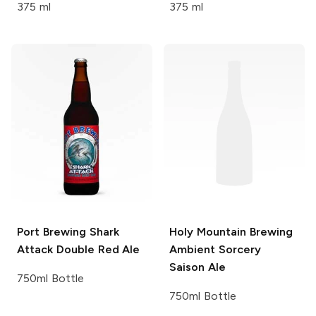
375 ml
375 ml
Port Brewing
Shark
Holy Mountain Brewing
Attack Double Red Ale
Ambient Sorcery
Saison Ale
750ml Bottle
750ml Bottle