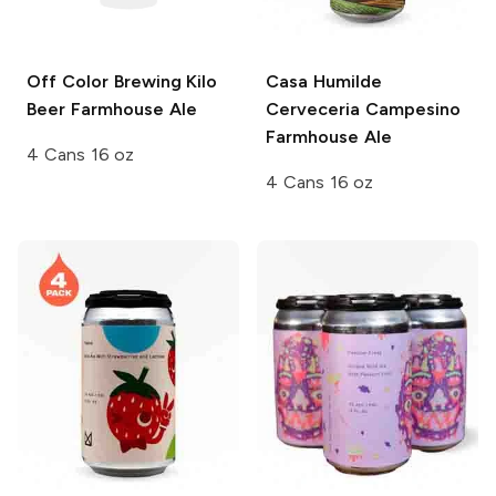
Off Color Brewing
Kilo
Casa Humilde
Beer Farmhouse Ale
Cerveceria
Campesino
Farmhouse Ale
4 Cans 16 oz
4 Cans 16 oz