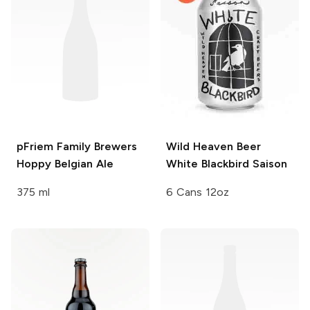
pFriem Family Brewers
Wild Heaven Beer
Hoppy Belgian Ale
White Blackbird Saison
375 ml
6 Cans 12oz