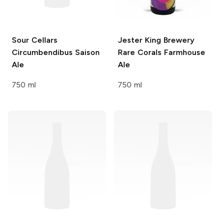
Sour Cellars
Jester King Brewery
Circumbendibus Saison
Rare Corals Farmhouse
Ale
Ale
750 ml
750 ml