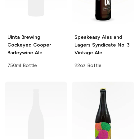
Uinta Brewing
Speakeasy Ales and
Cockeyed Cooper
Lagers
Syndicate No. 3
Barleywine Ale
Vintage Ale
750ml Bottle
22oz Bottle