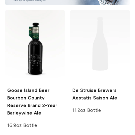
Goose Island Beer
De Struise Brewers
Bourbon County
Aestatis Saison Ale
Reserve
Brand 2-Year
11.2oz Bottle
Barleywine Ale
16.9oz Bottle