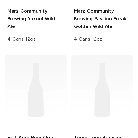
Marz Community
Marz Community
Brewing
Yakool Wild
Brewing
Passion Freak
Ale
Golden Wild Ale
4 Cans 12oz
4 Cans 12oz
Half Acre Beer
Orin
Tombstone Brewing