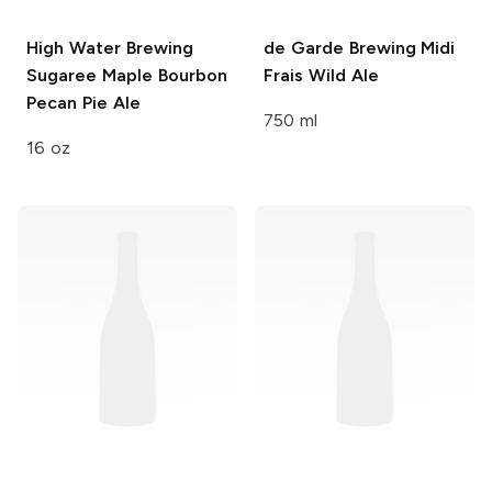
High Water Brewing
de Garde Brewing
Midi
Sugaree Maple Bourbon
Frais Wild Ale
Pecan Pie Ale
750 ml
16 oz