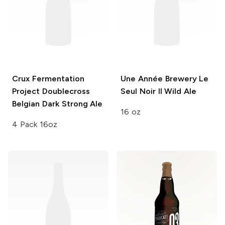
Crux Fermentation
Une Année Brewery
Le
Project
Doublecross
Seul Noir II Wild Ale
Belgian Dark Strong Ale
16 oz
4 Pack 16oz