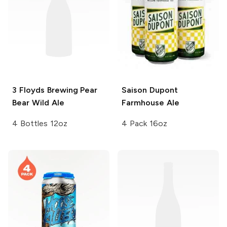
3 Floyds Brewing
Pear
Saison Dupont
Bear Wild Ale
Farmhouse Ale
4 Bottles 12oz
4 Pack 16oz