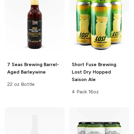
7 Seas Brewing
Barrel-
Short Fuse Brewing
Aged Barleywine
Lost Dry Hopped
Saison Ale
22 oz Bottle
4 Pack 16oz