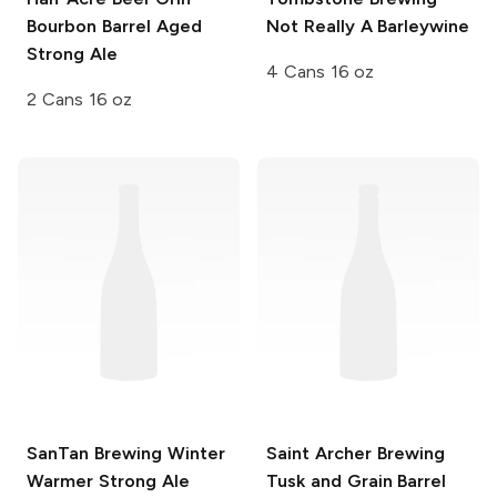
Bourbon Barrel Aged
Not Really A Barleywine
Strong Ale
4 Cans 16 oz
2 Cans 16 oz
SanTan Brewing
Winter
Saint Archer Brewing
Warmer Strong Ale
Tusk and Grain
Barrel