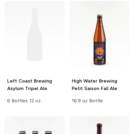
Left Coast Brewing
High Water Brewing
Asylum Tripel Ale
Petit Saison Fall Ale
6 Bottles 12 oz
16.9 oz Bottle