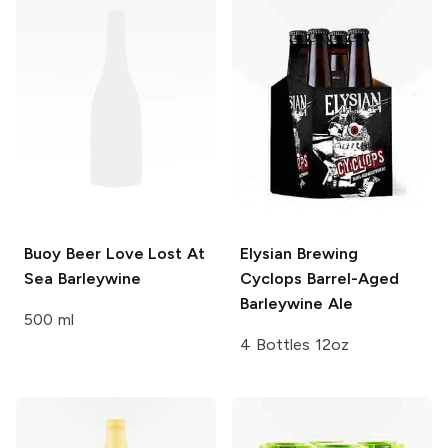
Buoy Beer
Love Lost At
Elysian Brewing
Sea Barleywine
Cyclops Barrel-Aged
Barleywine Ale
500 ml
4 Bottles 12oz