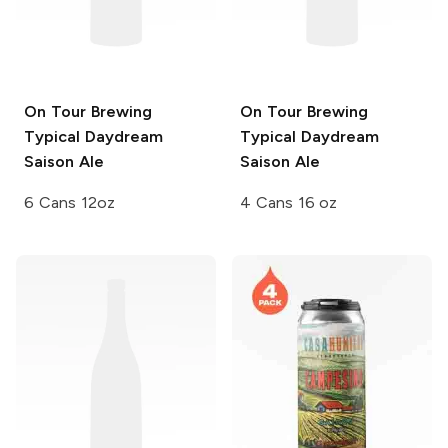
On Tour Brewing
On Tour Brewing
Typical Daydream
Typical Daydream
Saison Ale
Saison Ale
6 Cans 12oz
4 Cans 16 oz