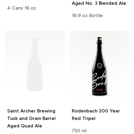
Aged No. 3 Blended Ale
4 Cans 16 oz
16.9 oz Bottle
Saint Archer Brewing
Rodenbach
200 Year
Tusk and Grain
Barrel
Red Tripel
Aged Quad Ale
750 ml