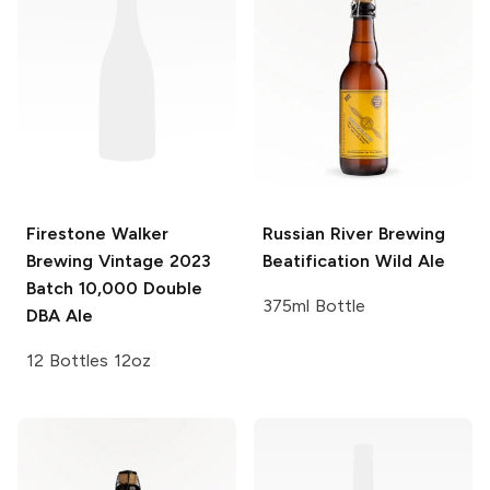
Firestone Walker
Russian River Brewing
Brewing Vintage
2023
Beatification Wild Ale
Batch 10,000 Double
375ml Bottle
DBA Ale
12 Bottles 12oz