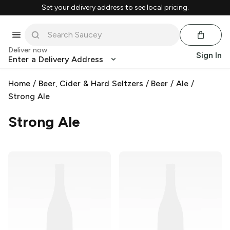
Set your delivery address to see local pricing.
Deliver now
Sign In
Enter a Delivery Address
Home
/
Beer, Cider & Hard Seltzers
/
Beer
/
Ale
/
Strong Ale
Strong Ale