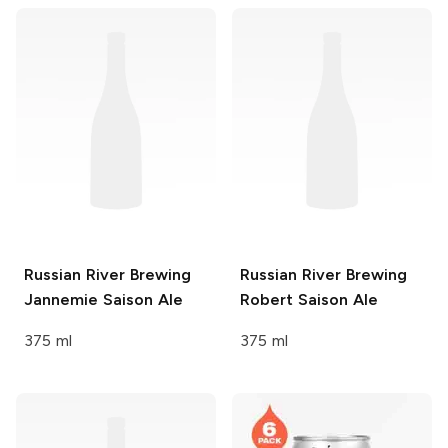
Russian River Brewing
Russian River Brewing
Jannemie Saison Ale
Robert Saison Ale
375 ml
375 ml