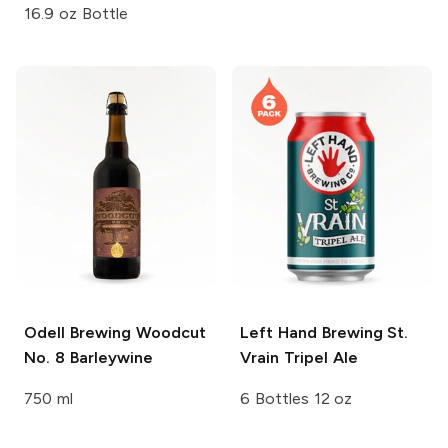
16.9 oz Bottle
Odell Brewing
Woodcut
Left Hand Brewing
St.
No. 8 Barleywine
Vrain Tripel Ale
750 ml
6 Bottles 12 oz