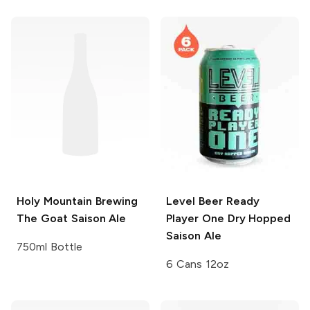
Holy Mountain Brewing
Level Beer
Ready
The Goat Saison Ale
Player One Dry Hopped
Saison Ale
750ml Bottle
6 Cans 12oz