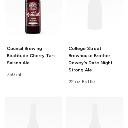
Council Brewing
College Street
Béatitude
Cherry Tart
Brewhouse
Brother
Saison Ale
Dewey's Date Night
Strong Ale
750 ml
22 oz Bottle