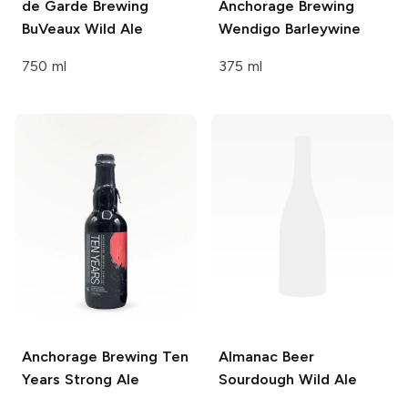
de Garde Brewing
Anchorage Brewing
BuVeaux Wild Ale
Wendigo Barleywine
750 ml
375 ml
Anchorage Brewing
Ten
Almanac Beer
Years Strong Ale
Sourdough Wild Ale