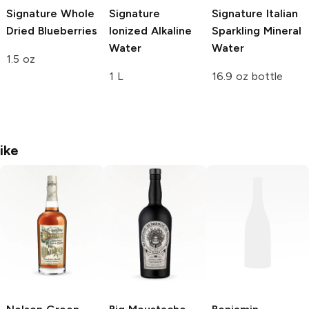
Signature
Whole
Signature
Signature
Italian
Dried Blueberries
Ionized Alkaline
Sparkling Mineral
Water
Water
1.5 oz
1 L
16.9 oz bottle
ike