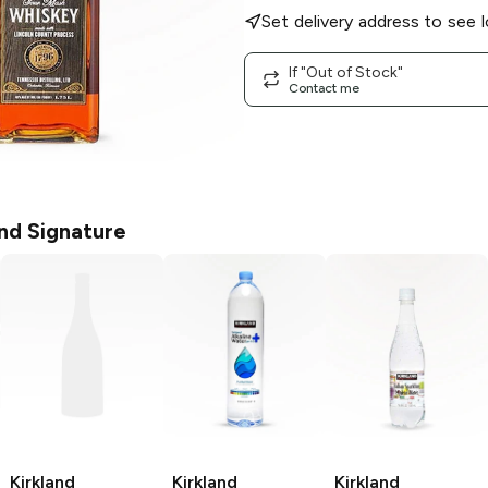
Set delivery address to see l
If "Out of Stock"
Contact me
and Signature
Kirkland
Kirkland
Kirkland