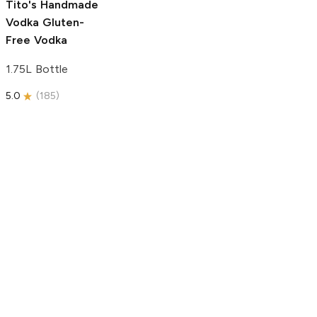
Tito's Handmade
Vodka
Gluten-
Free Vodka
1.75L Bottle
5.0
(
185
)