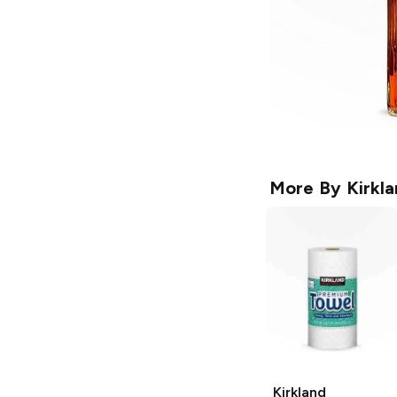
More By
Kirkl
Kirkland