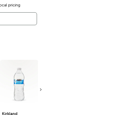
ocal pricing
Kirkland
Kirkland
Signature
Signature Sport
Organic
Drink
Orange
Lemonade
20 oz bottle
96 oz
Kirkland