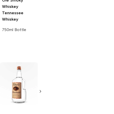
Ole Smoky
Whiskey
Tennessee
Whiskey
750ml Bottle
Tito's Handmade
La Marca
Vodka
Gluten-
Prosecco
Free Vodka
750ml Bottle
750ml Bottle
5.0
(
59
)
5.0
(
193
)