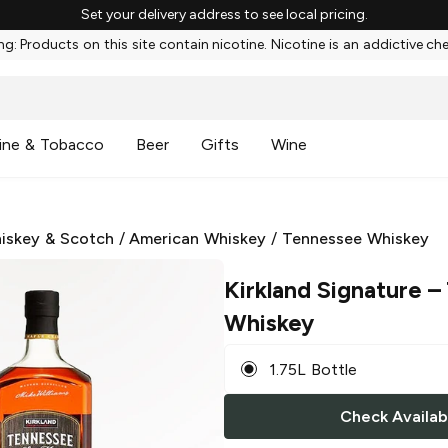
Set your delivery address to see local pricing.
g: Products on this site contain nicotine. Nicotine is an addictive ch
ine & Tobacco
Beer
Gifts
Wine
iskey & Scotch
/
American Whiskey
/
Tennessee Whiskey
Kirkland Signature
– 
Whiskey
1.75L Bottle
Check Availabi