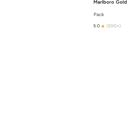
Marlboro
Gold
Pack
5.0
(
200+
)