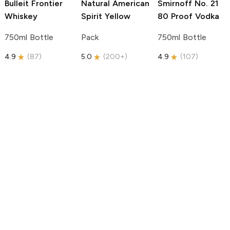
Bulleit
Frontier
Natural American
Smirnoff
No. 21
Whiskey
Spirit
Yellow
80 Proof Vodka
750ml Bottle
Pack
750ml Bottle
4.9
(
87
)
5.0
(
200+
)
4.9
(
107
)