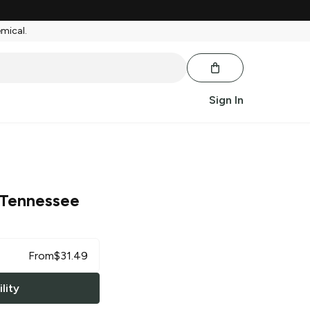
emical.
Sign In
Tennessee
From
$
31.49
lity