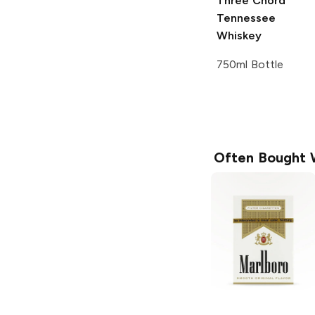
Three Chord
Tennessee
Whiskey
750ml Bottle
Often Bought 