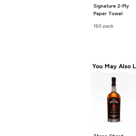
Signature
2-Ply
Paper Towel
160 pack
You May Also L