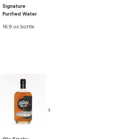
Signature
Purified Water
16.9 oz bottle
Lonehand
Lonehand
Tennessee
Tennessee
Bourbon
Bourbon
1.75L Bottle
750ml Bottle