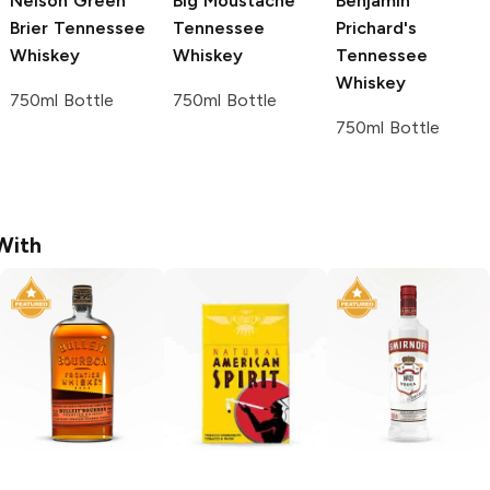
Nelson Green
Big Moustache
Benjamin
Brier
Tennessee
Tennessee
Prichard's
Whiskey
Whiskey
Tennessee
Whiskey
750ml Bottle
750ml Bottle
750ml Bottle
With