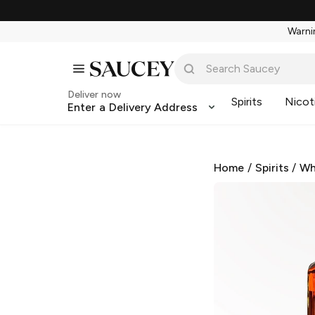
Warnin
Deliver now
Spirits
Nicot
Enter a Delivery Address
Home
/
Spirits
/
Wh