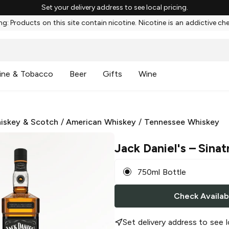
Set your delivery address to see local pricing.
g: Products on this site contain nicotine. Nicotine is an addictive ch
ine & Tobacco
Beer
Gifts
Wine
iskey & Scotch
/
American Whiskey
/
Tennessee Whiskey
Jack Daniel's
– Sinat
750ml Bottle
Check Availabi
Set delivery address to see l