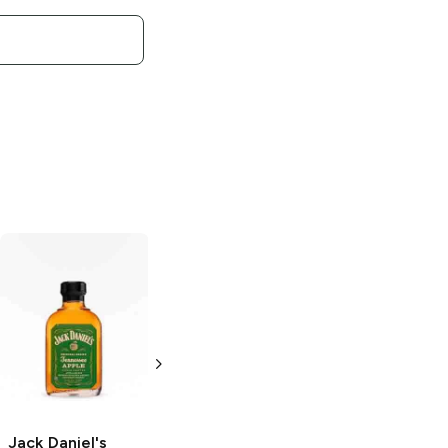
Jack Daniel's
Old
Jack Daniel's
No. 7 Tennessee
Gentleman Jack
Whiskey
375ml Bottle
200ml Bottle
Jack Daniel's