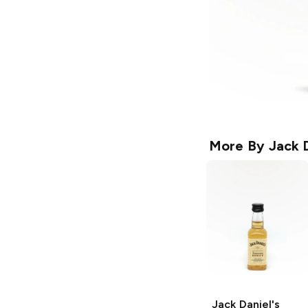
More By
Jack D
Jack Daniel's