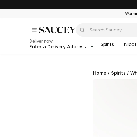
Warnin
Deliver now
Spirits
Nicot
Enter a Delivery Address
Home
/
Spirits
/
Wh