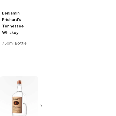
750ml Bottle
Benjamin
Prichard's
Tennessee
Whiskey
750ml Bottle
Tito's Handmade
La Marca
Vodka
Gluten-
Prosecco
Free Vodka
750ml Bottle