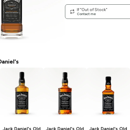
If "Out of Stock"
Contact me
aniel's
Jack Daniel's
Old
Jack Daniel's
Old
Jack Daniel's
Old