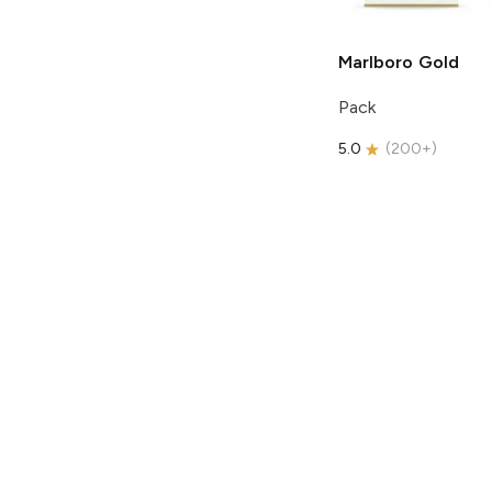
Marlboro
Gold
Pack
5.0
(
200+
)