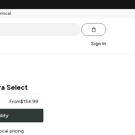
emical.
Sign In
ra Select
From
$
154.99
lity
ocal pricing