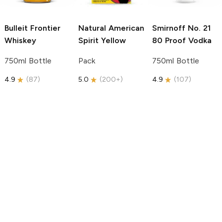
Bulleit
Frontier
Natural American
Smirnoff
No. 21
Whiskey
Spirit
Yellow
80 Proof Vodka
750ml Bottle
Pack
750ml Bottle
4.9
(
87
)
5.0
(
200+
)
4.9
(
107
)