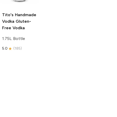
750ml Bottle
5.0
(
59
)
5.0
(
193
)
Tito's Handmade
Vodka
Gluten-
Free Vodka
1.75L Bottle
5.0
(
185
)