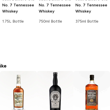
No. 7 Tennessee
No. 7 Tennessee
No. 7 Tennessee
Whiskey
Whiskey
Whiskey
1.75L Bottle
750ml Bottle
375ml Bottle
ike