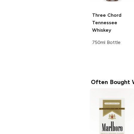
Three Chord
Tennessee
Whiskey
750ml Bottle
Often Bought 