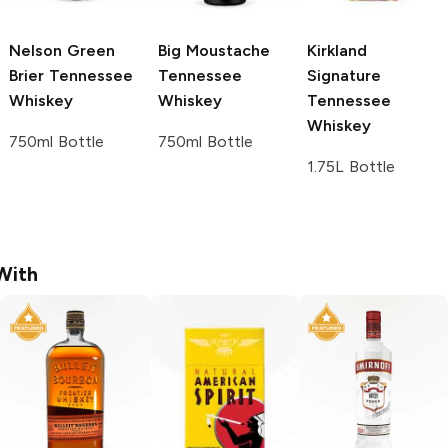
Nelson Green
Big Moustache
Kirkland
Brier
Tennessee
Tennessee
Signature
Whiskey
Whiskey
Tennessee
Whiskey
750ml Bottle
750ml Bottle
1.75L Bottle
With