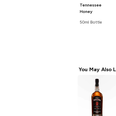
Tennessee
Honey
50ml Bottle
You May Also L