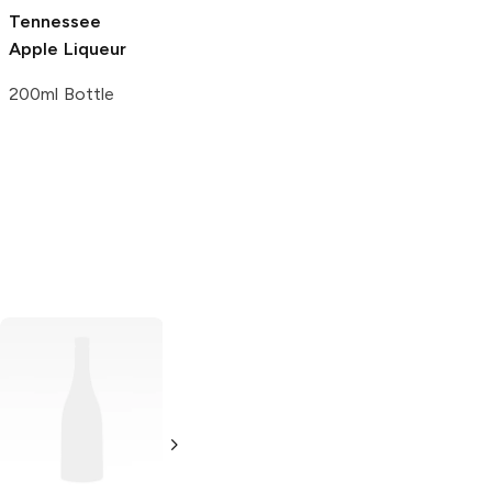
Tennessee
Apple Liqueur
200ml Bottle
Ole Smoky
Heaven's Door
Whiskey
Bourbon
Tennessee
750ml Bottle
Whiskey